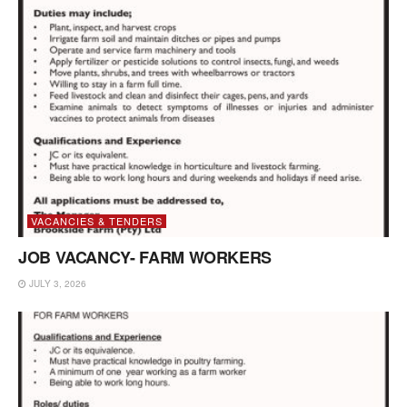
VACANCIES & TENDERS
JOB VACANCY- FARM WORKERS
JULY 3, 2026