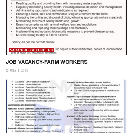
VACANCIES & TENDERS
JOB VACANCY-FARM WORKERS
JULY 3, 2026