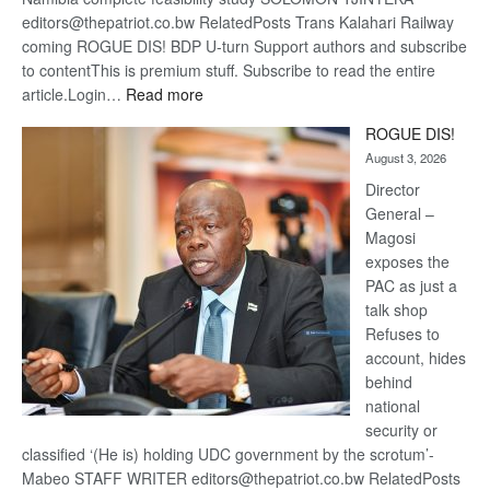
editors@thepatriot.co.bw RelatedPosts Trans Kalahari Railway
coming ROGUE DIS! BDP U-turn Support authors and subscribe
to contentThis is premium stuff. Subscribe to read the entire
:
article.Login…
Read more
Trans
ROGUE DIS!
Kalahari
August 3, 2026
Railway
coming
Director
General –
Magosi
exposes the
PAC as just a
talk shop
Refuses to
account, hides
behind
national
security or
classified ‘(He is) holding UDC government by the scrotum’-
Mabeo STAFF WRITER editors@thepatriot.co.bw RelatedPosts