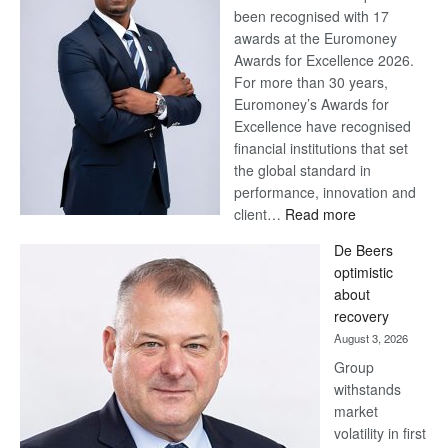
been recognised with 17
awards at the Euromoney
Awards for Excellence 2026.
For more than 30 years,
Euromoney’s Awards for
Excellence have recognised
financial institutions that set
the global standard in
performance, innovation and
:
client…
Read more
Standard
De Beers
Bank
optimistic
wins
about
17
recovery
awards
August 3, 2026
at
Group
Euromoney
withstands
Awards
market
volatility in first