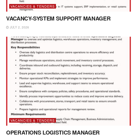
VACANCIES & TENDERS
VACANCY-SYSTEM SUPPORT MANAGER
JULY 2, 2026
VACANCIES & TENDERS
OPERATIONS LOGISTICS MANAGER