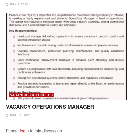
JULY 2, 2026
VACANCIES & TENDERS
VACANCY OPERATIONS MANAGER
JUNE 10, 2026
Please
login
to join discussion