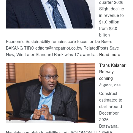
quarter 2026
Slight decline
in revenue to
$1.6 billion
from $2.0
billion
Economic Sustainability remains core focus for De Beers
BAKANG TIRO editors@thepatriot.co.bw RelatedPosts Save
:
Now, Win Later Standard Bank wins 17 awards…
Read more
De
Trans Kalahari
Beers
Railway
optimis
coming
about
August 3, 2026
recove
Construct
estimated to
start around
December
2026
Botswana,
Namibia complete feasibility study SOLOMON TJINYEKA