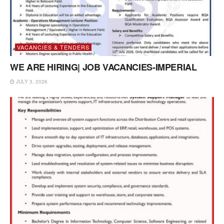
VACANCIES & TENDERS
WE ARE HIRING| JOB VACANCIES-IMPERIAL
JULY 3, 2026