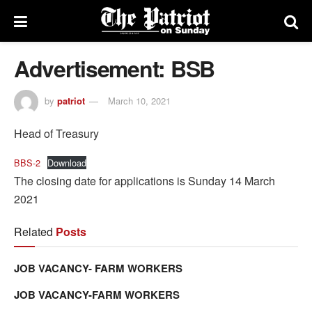
Advertisement: BSB
by
patriot
March 10, 2021
Head of Treasury
BBS-2
Download
The closing date for applications is Sunday 14 March
2021
Related
Posts
JOB VACANCY- FARM WORKERS
JOB VACANCY-FARM WORKERS