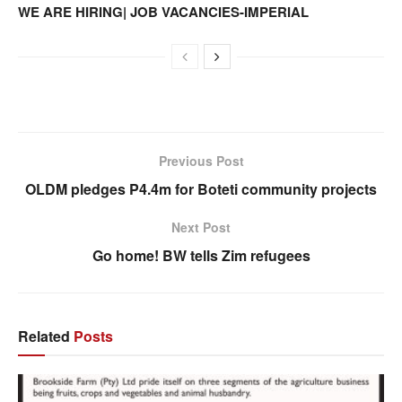
WE ARE HIRING| JOB VACANCIES-IMPERIAL
Previous Post
OLDM pledges P4.4m for Boteti community projects
Next Post
Go home! BW tells Zim refugees
Related
Posts