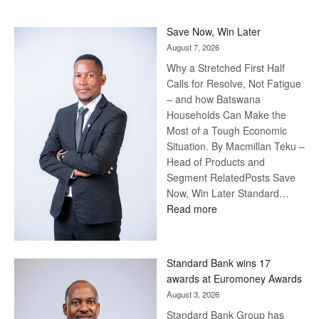
Save Now, Win Later
August 7, 2026
Why a Stretched First Half
Calls for Resolve, Not Fatigue
– and how Batswana
Households Can Make the
Most of a Tough Economic
Situation. By Macmillan Teku –
Head of Products and
Segment RelatedPosts Save
Now, Win Later Standard…
:
Read more
Save
Now,
Win
Standard Bank wins 17
Later
awards at Euromoney Awards
August 3, 2026
Standard Bank Group has