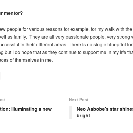
r mentor?
 few people for various reasons for example, for my walk with the
ell as family. They are all very passionate people, very strong 
uccessful in their different areas. There is no single blueprint for 
g but I do hope that as they continue to support me in my life th
ieces of themselves in me.
ost
Next Post
tion: Illuminating a new
Neo Aabobe’s star shin
bright