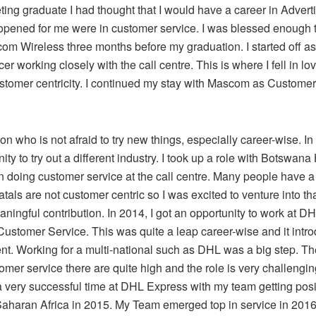
ing graduate I had thought that I would have a career in Adverti
opened for me were in customer service. I was blessed enough to
com Wireless three months before my graduation. I started off a
icer working closely with the call centre. This is where I fell in lo
ustomer centricity. I continued my stay with Mascom as Custome
on who is not afraid to try new things, especially career-wise. In 
ity to try out a different industry. I took up a role with Botswan
n doing customer service at the call centre. Many people have a
atals are not customer centric so I was excited to venture into t
ningful contribution. In 2014, I got an opportunity to work at D
Customer Service. This was quite a leap career-wise and it intr
. Working for a multi-national such as DHL was a big step. Th
tomer service there are quite high and the role is very challengi
 a very successful time at DHL Express with my team getting posi
haran Africa in 2015. My Team emerged top in service in 2016.