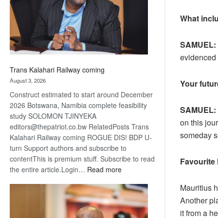
recovery
What inclu
SAMUEL:
evidenced 
Trans Kalahari Railway coming
August 3, 2026
Your futu
Construct estimated to start around December
2026 Botswana, Namibia complete feasibility
SAMUEL:
study SOLOMON TJINYEKA
on this jou
editors@thepatriot.co.bw RelatedPosts Trans
someday soo
Kalahari Railway coming ROGUE DIS! BDP U-
turn Support authors and subscribe to
contentThis is premium stuff. Subscribe to read
Favourite 
:
the entire article.Login…
Read more
Trans
Mauritius h
Kalahari
Another pla
Railway
coming
it from a h