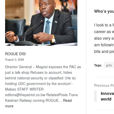
Who’s you
I look to a
career as w
also very s
am followin
bits and p
ROGUE DIS!
August 3, 2026
Tags:
g4s
Director General – Magosi exposes the PAC as
just a talk shop Refuses to account, hides
behind national security or classified ‘(He is)
holding UDC government by the scrotum’-
Previous P
Mabeo STAFF WRITER
Innova
editors@thepatriot.co.bw RelatedPosts Trans
world
Kalahari Railway coming ROGUE…
Read
:
more
ROGUE