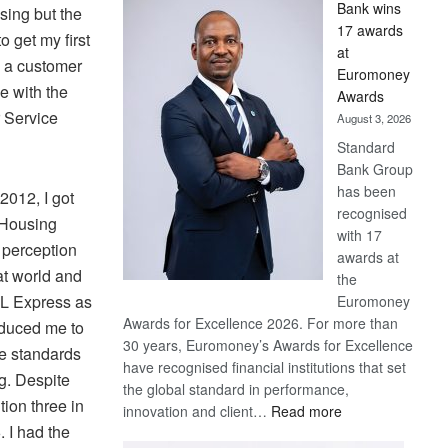
Bank wins
sing but the
Win
17 awards
Later
 get my first
at
s a customer
Euromoney
ve with the
Awards
r Service
August 3, 2026
Standard
Bank Group
has been
2012, I got
recognised
a Housing
with 17
 perception
awards at
hat world and
the
HL Express as
Euromoney
Awards for Excellence 2026. For more than
oduced me to
30 years, Euromoney’s Awards for Excellence
e standards
have recognised financial institutions that set
ng. Despite
the global standard in performance,
tion three in
:
innovation and client…
Read more
 I had the
Standard