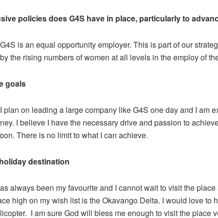
sive policies does G4S have in place, particularly to adv
G4S is an equal opportunity employer. This is part of our strateg
by the rising numbers of women at all levels in the employ of t
re goals
I plan on leading a large company like G4S one day and I am ex
rney. I believe I have the necessary drive and passion to achiev
n. There is no limit to what I can achieve.
holiday destination
as always been my favourite and I cannot wait to visit the place
ce high on my wish list is the Okavango Delta. I would love to 
elicopter. I am sure God will bless me enough to visit the place 