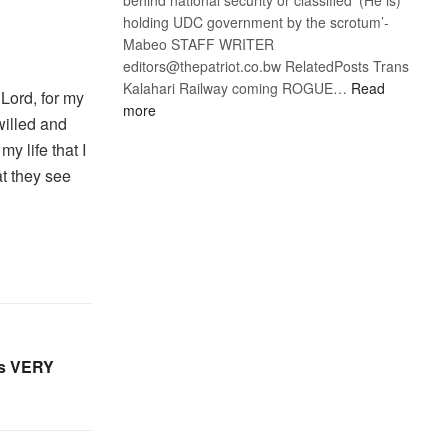
holding UDC government by the scrotum’-
Mabeo STAFF WRITER
editors@thepatriot.co.bw RelatedPosts Trans
Kalahari Railway coming ROGUE…
Read
 Lord, for my
:
more
willed and
ROGUE
my life that I
DIS!
at they see
es VERY