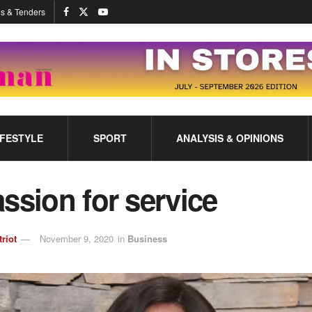
s & Tenders
IFESTYLE
SPORT
ANALYSIS & OPINIONS
ssion for service
triot
November 9, 2020
in
Business