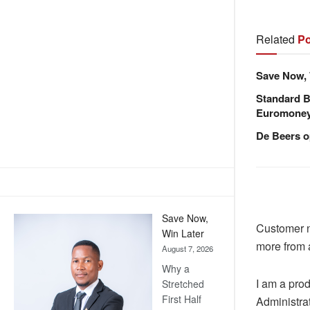
Related
Po
Save Now, 
Standard B
Euromone
De Beers o
Save Now,
Customer n
Win Later
more from a
August 7, 2026
Why a
I am a prod
Stretched
First Half
Administrat