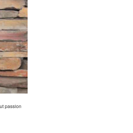
ut passion