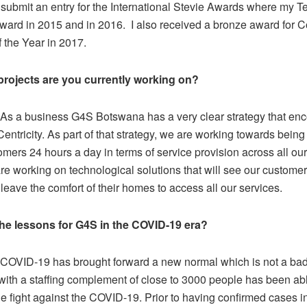
 submit an entry for the International Stevie Awards where my 
ward in 2015 and in 2016. I also received a bronze award for C
 the Year in 2017.
projects are you currently working on?
As a business G4S Botswana has a very clear strategy that e
ntricity. As part of that strategy, we are working towards being
omers 24 hours a day in terms of service provision across all ou
re working on technological solutions that will see our customer
leave the comfort of their homes to access all our services.
the lessons for G4S in the COVID-19 era?
COVID-19 has brought forward a new normal which is not a bad
ith a staffing complement of close to 3000 people has been abl
he fight against the COVID-19. Prior to having confirmed cases 