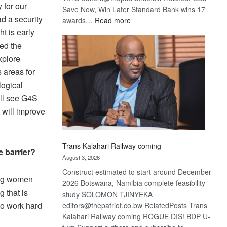
 for our
Save Now, Win Later Standard Bank wins 17
d a security
:
awards…
Read more
De
t is early
Beers
ed the
optimistic
xplore
about
 areas for
recovery
logical
ill see G4S
t will improve
Trans Kalahari Railway coming
e barrier?
August 3, 2026
Construct estimated to start around December
rong women
2026 Botswana, Namibia complete feasibility
 that is
study SOLOMON TJINYEKA
to work hard
editors@thepatriot.co.bw RelatedPosts Trans
Kalahari Railway coming ROGUE DIS! BDP U-