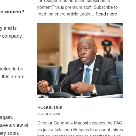
turn Support authors and subscribe to
contentThis is premium stuff. Subscribe to
ance women?
:
read the entire article.Login…
Read more
Trans
Kalahari
y and is
Railway
he company.
coming
cited to be
e this dream
ROGUE DIS!
August 3, 2026
 again.
Director General – Magosi exposes the PAC
have a view of
as just a talk shop Refuses to account, hides
very soon.
behind national security or classified ‘(He is)