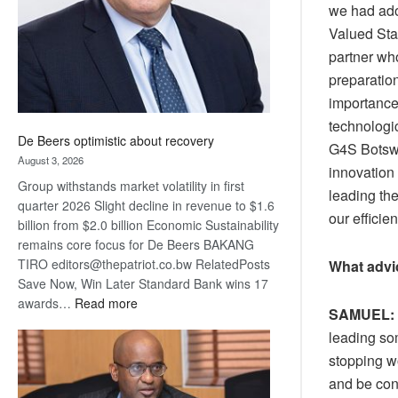
we had ado
Valued Sta
partner who
preparatio
importance 
technologi
De Beers optimistic about recovery
G4S Botswa
August 3, 2026
innovation 
Group withstands market volatility in first
leading the
quarter 2026 Slight decline in revenue to $1.6
our efficie
billion from $2.0 billion Economic Sustainability
remains core focus for De Beers BAKANG
TIRO editors@thepatriot.co.bw RelatedPosts
What advic
Save Now, Win Later Standard Bank wins 17
:
awards…
Read more
SAMUEL:
De
leading som
Beers
stopping w
optimistic
about
and be con