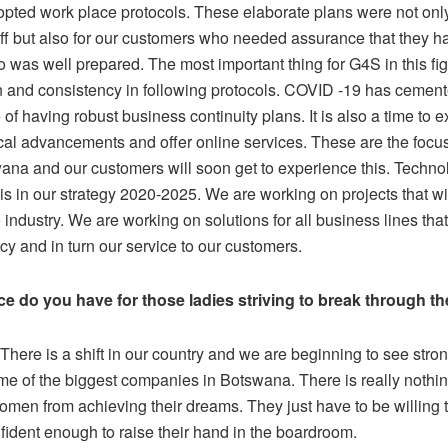
pted work place protocols. These elaborate plans were not only
ff but also for our customers who needed assurance that they ha
 was well prepared. The most important thing for G4S in this figh
n and consistency in following protocols. COVID -19 has cement
of having robust business continuity plans. It is also a time to e
cal advancements and offer online services. These are the focus
na and our customers will soon get to experience this. Techno
is in our strategy 2020-2025. We are working on projects that w
 industry. We are working on solutions for all business lines tha
ncy and in turn our service to our customers.
e do you have for those ladies striving to break through th
There is a shift in our country and we are beginning to see st
e of the biggest companies in Botswana. There is really nothing
omen from achieving their dreams. They just have to be willing 
fident enough to raise their hand in the boardroom.