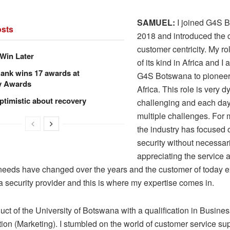
SAMUEL:
I joined G4S 
sts
2018 and introduced the 
customer centricity. My role
Win Later
of its kind in Africa and I 
ank wins 17 awards at
G4S Botswana to pioneer
y Awards
Africa. This role is very 
ptimistic about recovery
challenging and each da
multiple challenges. For
the industry has focused 
security without necessar
appreciating the service as
eeds have changed over the years and the customer of today 
 security provider and this is where my expertise comes in.
uct of the University of Botswana with a qualification in Busine
ion (Marketing). I stumbled on the world of customer service sup