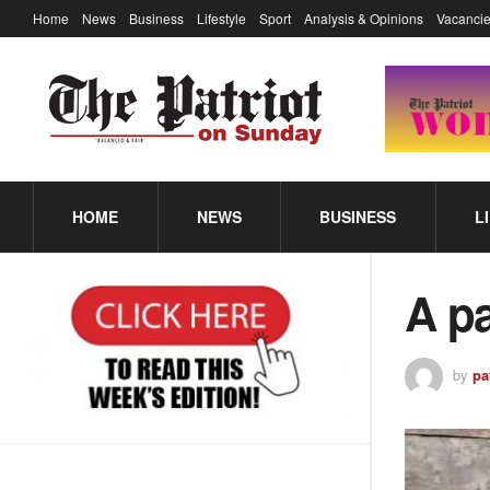
Home
News
Business
Lifestyle
Sport
Analysis & Opinions
Vacancie
HOME
NEWS
BUSINESS
L
A pa
by
pa