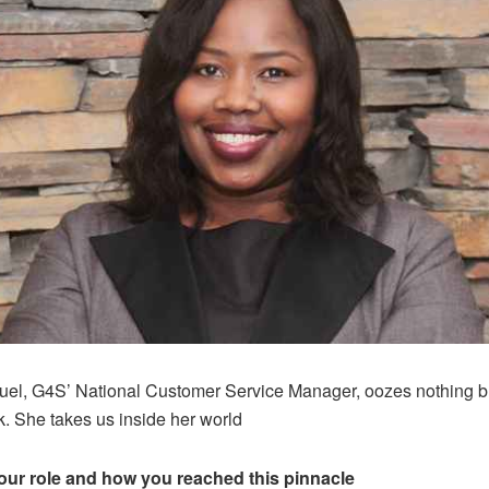
l, G4S’ National Customer Service Manager, oozes nothing b
k. She takes us inside her world
our role and how you reached this pinnacle