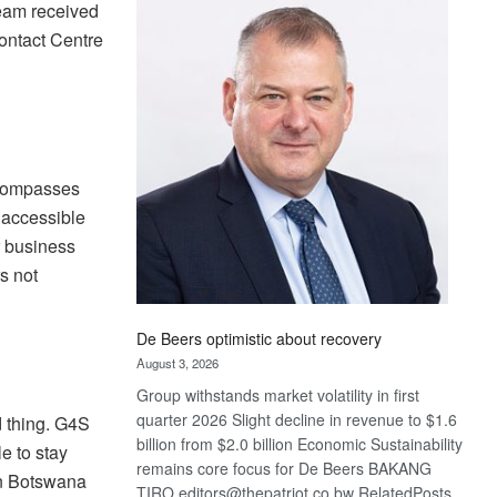
Bank
Team received
wins
ontact Centre
17
awards
at
Euromoney
Awards
ncompasses
 accessible
r business
s not
De Beers optimistic about recovery
August 3, 2026
Group withstands market volatility in first
quarter 2026 Slight decline in revenue to $1.6
 thing. G4S
billion from $2.0 billion Economic Sustainability
e to stay
remains core focus for De Beers BAKANG
in Botswana
TIRO editors@thepatriot.co.bw RelatedPosts