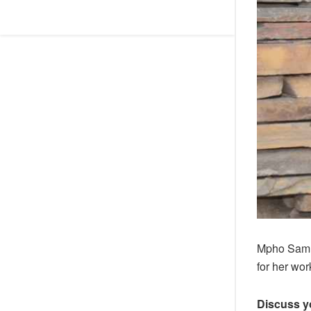
Mpho Samue
for her wor
Discuss y