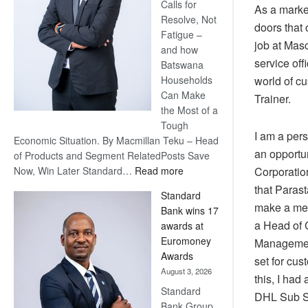
Calls for
As a market
Resolve, Not
doors that 
Fatigue –
job at Mas
and how
service off
Batswana
world of c
Households
Can Make
Trainer.
the Most of a
Tough
I am a pers
Economic Situation. By Macmillan Teku – Head
an opportun
of Products and Segment RelatedPosts Save
:
Corporatio
Now, Win Later Standard…
Read more
Save
that Parast
Standard
Now,
make a mea
Bank wins 17
Win
a Head of 
awards at
Later
Euromoney
Management
Awards
set for cus
August 3, 2026
this, I had
Standard
DHL Sub Sa
Bank Group