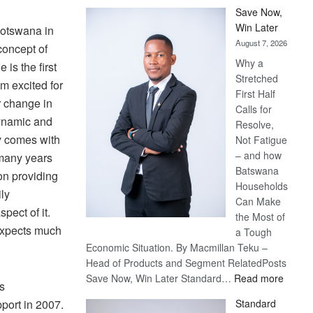
Save Now,
Win Later
Botswana in
August 7, 2026
concept of
Why a
 is the first
Stretched
am excited for
First Half
 change in
Calls for
dynamic and
Resolve,
y comes with
Not Fatigue
– and how
 many years
Batswana
on providing
Households
ily
Can Make
pect of it.
the Most of
expects much
a Tough
Economic Situation. By Macmillan Teku –
Head of Products and Segment RelatedPosts
:
Save Now, Win Later Standard…
Read more
ss
Save
port in 2007.
Standard
Now,