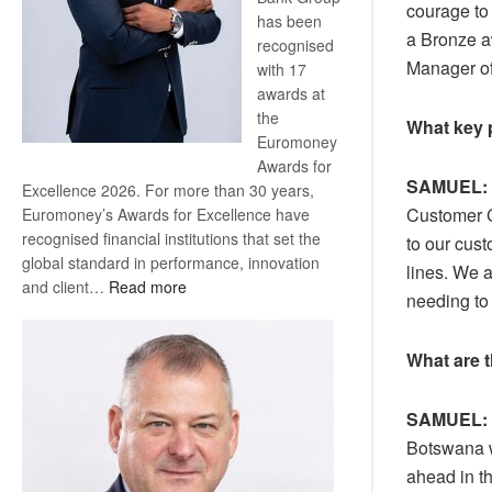
courage to
has been
a Bronze a
recognised
Manager of
with 17
awards at
the
What key 
Euromoney
Awards for
SAMUEL:
Excellence 2026. For more than 30 years,
Customer Ce
Euromoney’s Awards for Excellence have
recognised financial institutions that set the
to our cust
global standard in performance, innovation
lines. We a
:
and client…
Read more
needing to 
Standard
Bank
What are 
wins
17
awards
SAMUEL:
at
Botswana w
Euromoney
ahead in t
Awards