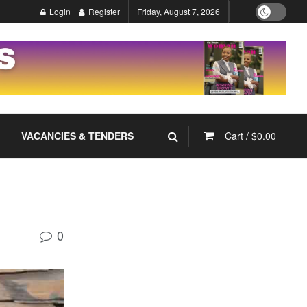
Login
Register
Friday, August 7, 2026
VACANCIES & TENDERS
Cart /
$
0.00
0