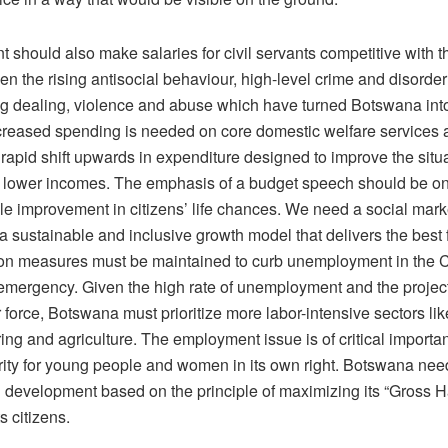
should also make salaries for civil servants competitive with t
en the rising antisocial behaviour, high-level crime and disorder
rug dealing, violence and abuse which have turned Botswana int
ncreased spending is needed on core domestic welfare services 
apid shift upwards in expenditure designed to improve the situa
n lower incomes. The emphasis of a budget speech should be on
ble improvement in citizens’ life chances. We need a social mar
r a sustainable and inclusive growth model that delivers the best 
ion measures must be maintained to curb unemployment in the
mergency. Given the high rate of unemployment and the projec
r force, Botswana must prioritize more labor-intensive sectors lik
ing and agriculture. The employment issue is of critical import
ority for young people and women in its own right. Botswana ne
 development based on the principle of maximizing its “Gross 
ts citizens.