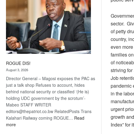
Government 
sector. Giv
of petty d
country, i
even more r
families o
of noticea
ROGUE DIS!
striving fo
August 3, 2026
Job retent
Director General – Magosi exposes the PAC as
just a talk shop Refuses to account, hides
pandemic e
behind national security or classified ‘(He is)
in the labo
holding UDC government by the scrotum’-
manufactur
Mabeo STAFF WRITER
urgent pri
editors@thepatriot.co.bw RelatedPosts Trans
growth and
Kalahari Railway coming ROGUE…
Read
:
Index” for i
more
ROGUE