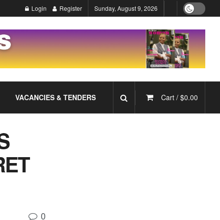
Login
Register
Sunday, August 9, 2026
VACANCIES & TENDERS
Cart /
$
0.00
S
RET
!
0