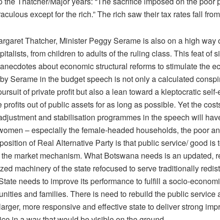
the Thatcher/Major years: “The sacrifice imposed on the poor
aculous except for the rich.” The rich saw their tax rates fall fr
argaret Thatcher, Minister Peggy Serame is also on a high way d
italists, from children to adults of the ruling class. This feat of 
g anecdotes about economic structural reforms to stimulate the 
by Serame in the budget speech is not only a calculated conspir
pursuit of private profit but also a lean toward a kleptocratic self
e profits out of public assets for as long as possible. Yet the cost
djustment and stabilisation programmes in the speech will hav
 women – especially the female-headed households, the poor an
position of Real Alternative Party is that public service/ good is 
 to the market mechanism. What Botswana needs is an updated, 
ized machinery of the state refocused to serve traditionally redist
tate needs to improve its performance to fulfill a socio-economi
nities and families. There is need to rebuild the public service
 larger, more responsive and effective state to deliver strong im
ice in a way that would be visible on the ground.