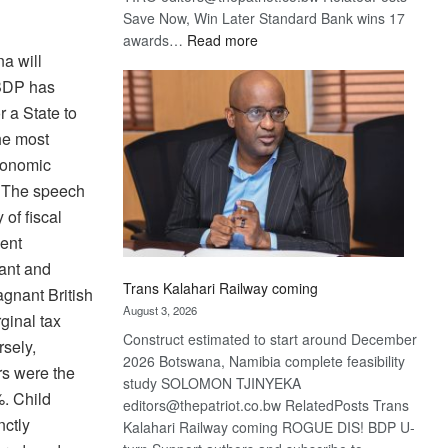
Save Now, Win Later Standard Bank wins 17
:
awards…
Read more
na will
De
Beers
 BDP has
optimistic
r a State to
about
he most
recovery
economic
g. The speech
 of fiscal
ment
tant and
Trans Kalahari Railway coming
gnant British
August 3, 2026
ginal tax
Construct estimated to start around December
rsely,
2026 Botswana, Namibia complete feasibility
rs were the
study SOLOMON TJINYEKA
%. Child
editors@thepatriot.co.bw RelatedPosts Trans
nctly
Kalahari Railway coming ROGUE DIS! BDP U-