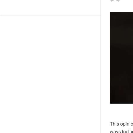
This opini
ways includ