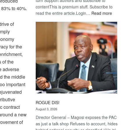
turn Support authors and subscribe to
 produced
contentThis is premium stuff. Subscribe to
om 83% to 40%.
:
read the entire article.Login…
Read more
Trans
rive of
Kalahari
simply
Railway
coming
economy
acy for the
-enrichment,
s of the
e adverse
d the middle
too important
rejuvenated
ributive
ROGUE DIS!
c contract
August 3, 2026
 around a new
Director General – Magosi exposes the PAC
provement of
as just a talk shop Refuses to account, hides
behind national security or classified ‘(He is)