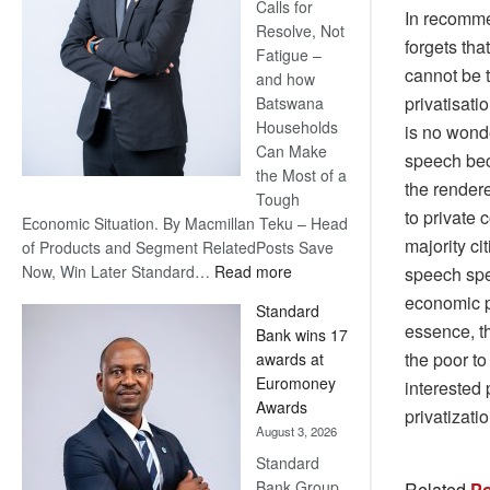
Calls for
In recomme
Resolve, Not
forgets tha
Fatigue –
cannot be t
and how
privatisati
Batswana
Households
is no wond
Can Make
speech bec
the Most of a
the rendere
Tough
to private
Economic Situation. By Macmillan Teku – Head
majority ci
of Products and Segment RelatedPosts Save
:
Now, Win Later Standard…
Read more
speech spe
Save
economic po
Standard
Now,
essence, t
Bank wins 17
Win
the poor to
awards at
Later
Euromoney
interested 
Awards
privatizati
August 3, 2026
Standard
Bank Group
Related
Po