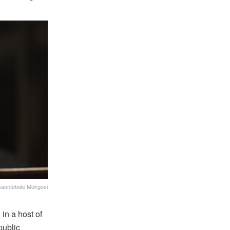
aontebale Mokgosi
in a host of
public