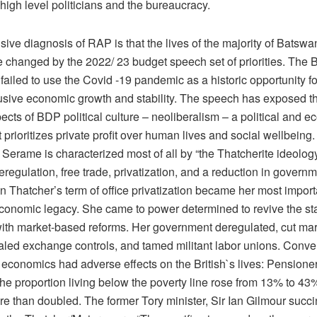
high level politicians and the bureaucracy.
ive diagnosis of RAP is that the lives of the majority of Batswa
le changed by the 2022/ 23 budget speech set of priorities. The
ailed to use the Covid -19 pandemic as a historic opportunity fo
lusive economic growth and stability. The speech has exposed t
ects of BDP political culture – neoliberalism – a political and 
 prioritizes private profit over human lives and social wellbein
 Serame is characterized most of all by “the Thatcherite ideology
deregulation, free trade, privatization, and a reduction in govern
n Thatcher’s term of office privatization became her most impor
conomic legacy. She came to power determined to revive the sta
th market-based reforms. Her government deregulated, cut mar
ealed exchange controls, and tamed militant labor unions. Conve
 economics had adverse effects on the British`s lives: Pensione
The proportion living below the poverty line rose from 13% to 43
e than doubled. The former Tory minister, Sir Ian Gilmour succi