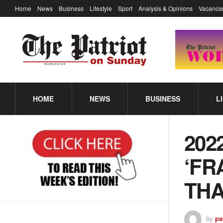
Home
News
Business
Lifestyle
Sport
Analysis & Opinions
Vacancie
HOME
NEWS
BUSINESS
L
202
‘FR
THA
by
pa