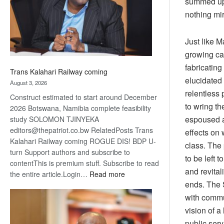
summed up 
recovery
nothing mir
Just like M
growing cap
fabricatin
Trans Kalahari Railway coming
elucidated 
August 3, 2026
relentless 
Construct estimated to start around December
to wring th
2026 Botswana, Namibia complete feasibility
espoused a
study SOLOMON TJINYEKA
editors@thepatriot.co.bw RelatedPosts Trans
effects on
Kalahari Railway coming ROGUE DIS! BDP U-
class.
The 
turn Support authors and subscribe to
to be left
contentThis is premium stuff. Subscribe to read
and revital
:
the entire article.Login…
Read more
ends. The S
Trans
Kalahari
with commu
Railway
vision of a
coming
public serv