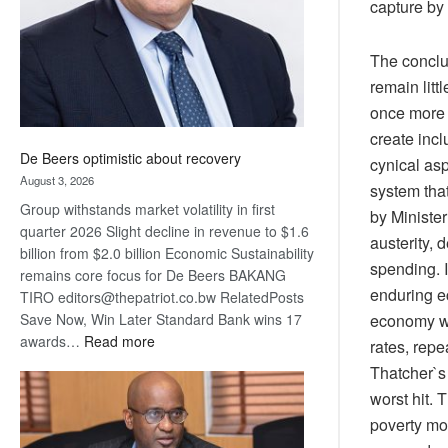
capture by 
The conclus
remain litt
once more f
create inc
De Beers optimistic about recovery
cynical asp
August 3, 2026
system that
Group withstands market volatility in first
by Minister
quarter 2026 Slight decline in revenue to $1.6
austerity, 
billion from $2.0 billion Economic Sustainability
spending. I
remains core focus for De Beers BAKANG
enduring e
TIRO editors@thepatriot.co.bw RelatedPosts
Save Now, Win Later Standard Bank wins 17
economy wi
:
awards…
Read more
rates, rep
De
Thatcher`s
Beers
worst hit. 
optimistic
poverty mor
about