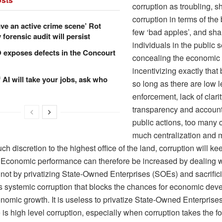
corruption as troubling, 
corruption in terms of the
ve an active crime scene’ Rot
few ‘bad apples’, and sh
forensic audit will persist
individuals in the public 
xposes defects in the Concourt
concealing the economic 
incentivizing exactly that
f AI will take your jobs, ask who
so long as there are low l
enforcement, lack of clarity
transparency and accounta
public actions, too many c
much centralization and 
ch discretion to the highest office of the land, corruption will kee
Economic performance can therefore be increased by dealing w
 not by privatizing State-Owned Enterprises (SOEs) and sacrifici
 is systemic corruption that blocks the chances for economic de
onomic growth. It is useless to privatize State-Owned Enterpris
is high level corruption, especially when corruption takes the fo