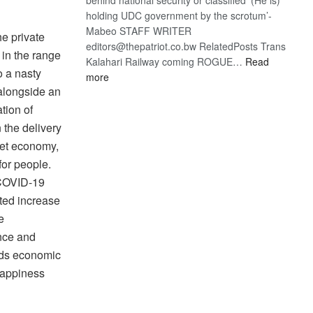
holding UDC government by the scrotum’-
Mabeo STAFF WRITER
he private
editors@thepatriot.co.bw RelatedPosts Trans
 in the range
Kalahari Railway coming ROGUE…
Read
o a nasty
:
more
alongside an
ROGUE
DIS!
tion of
 the delivery
ket economy,
for people.
 COVID-19
ted increase
e
ance and
eds economic
Happiness