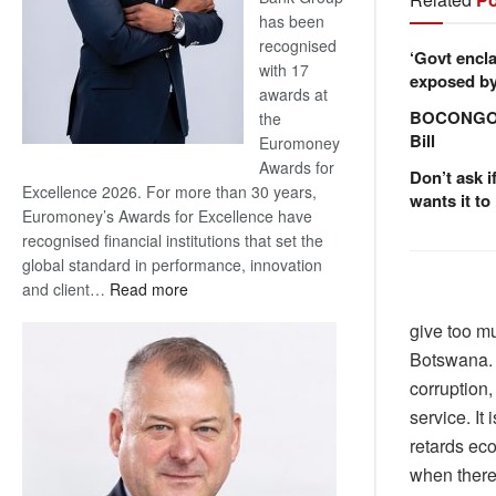
has been
recognised
‘Govt encla
with 17
exposed by 
awards at
BOCONGO e
the
Bill
Euromoney
Awards for
Don’t ask i
Excellence 2026. For more than 30 years,
wants it to
Euromoney’s Awards for Excellence have
recognised financial institutions that set the
global standard in performance, innovation
:
and client…
Read more
Standard
give too mu
Bank
Botswana. 
wins
17
corruption,
awards
service. It
at
retards ec
Euromoney
when there 
Awards