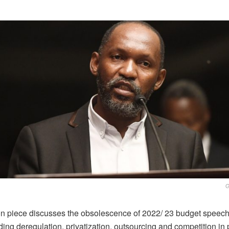
G
on piece discusses the obsolescence of 2022/ 23 budget speech 
ing deregulation, privatization, outsourcing and competition in 