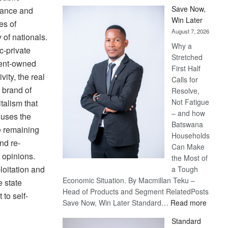
Save Now,
inance and
Win Later
es of
August 7, 2026
 of nationals.
Why a
c-private
Stretched
ment-owned
First Half
vity, the real
Calls for
 brand of
Resolve,
Not Fatigue
talism that
– and how
 uses the
Batswana
e remaining
Households
nd re-
Can Make
 opinions.
the Most of
ploitation and
a Tough
Economic Situation. By Macmillan Teku –
e state
Head of Products and Segment RelatedPosts
to self-
:
Save Now, Win Later Standard…
Read more
Save
Standard
Now,