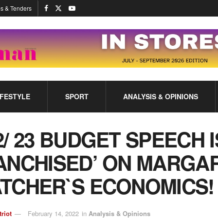
s & Tenders
IFESTYLE
SPORT
ANALYSIS & OPINIONS
2/ 23 BUDGET SPEECH I
ANCHISED’ ON MARGA
TCHER`S ECONOMICS
triot
February 14, 2022
in
Analysis & Opinions