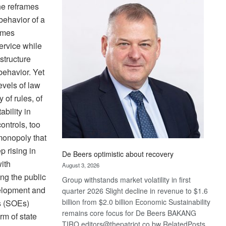
Bank
she reframes
wins
 behavior of a
17
ames
awards
service while
at
structure
Euromoney
Awards
 behavior. Yet
evels of law
 of rules, of
bility in
ontrols, too
monopoly that
p rising in
De Beers optimistic about recovery
ith
August 3, 2026
ng the public
Group withstands market volatility in first
velopment and
quarter 2026 Slight decline in revenue to $1.6
billion from $2.0 billion Economic Sustainability
es (SOEs)
remains core focus for De Beers BAKANG
rm of state
TIRO editors@thepatriot.co.bw RelatedPosts