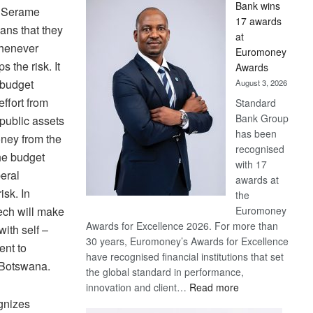
Bank wins
Win
r Serame
17 awards
Later
eans that they
at
 whenever
Euromoney
s the risk. It
Awards
 budget
August 3, 2026
ffort from
Standard
Bank Group
 public assets
has been
oney from the
recognised
the budget
with 17
eral
awards at
isk. In
the
Euromoney
ech will make
Awards for Excellence 2026. For more than
with self –
30 years, Euromoney’s Awards for Excellence
ent to
have recognised financial institutions that set
n Botswana.
the global standard in performance,
:
innovation and client…
Read more
Standard
gnizes