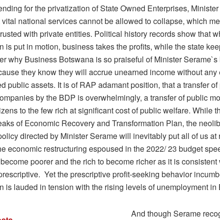
nding for the privatization of State Owned Enterprises, Ministe
t vital national services cannot be allowed to collapse, which m
rusted with private entities. Political history records show that
on is put in motion, business takes the profits, while the state keep
er why Business Botswana is so praiseful of Minister Serame`s
ause they know they will accrue unearned income without any e
d public assets. It is of RAP adamant position, that a transfer of
 companies by the BDP is overwhelmingly, a transfer of public m
tizens to the few rich at significant cost of public welfare. While 
aks of Economic Recovery and Transformation Plan, the neolib
licy directed by Minister Serame will inevitably put all of us at r
he economic restructuring espoused in the 2022/ 23 budget spe
 become poorer and the rich to become richer as it is consistent 
prescriptive. Yet the prescriptive profit-seeking behavior incumb
on is lauded in tension with the rising levels of unemployment i
And though Serame reco
sts