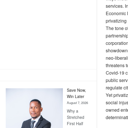
services. I
Economic D
privatizing
The tone of
partnershi
corporation
showdown o
neo-liberal
threatens 
Covid-19 c
public serv
regulate c
Save Now,
Yet privati
Win Later
social inju
August 7, 2026
owned enter
Why a
determinat
Stretched
First Half