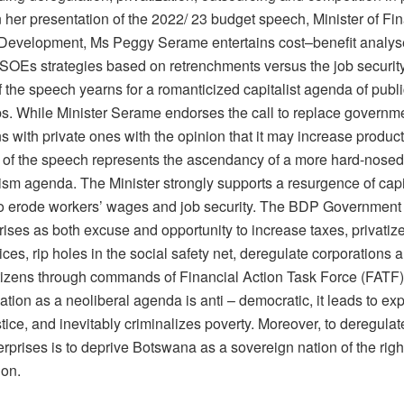
n her presentation of the 2022/ 23 budget speech, Minister of F
evelopment, Ms Peggy Serame entertains cost–benefit analys
 SOEs strategies based on retrenchments versus the job security
 the speech yearns for a romanticized capitalist agenda of publi
ps. While Minister Serame endorses the call to replace govern
s with private ones with the opinion that it may increase producti
f the speech represents the ascendancy of a more hard-nosed
ism agenda. The Minister strongly supports a resurgence of capi
to erode workers’ wages and job security. The BDP Government
rises as both excuse and opportunity to increase taxes, privatiz
ices, rip holes in the social safety net, deregulate corporations a
itizens through commands of Financial Action Task Force (FATF)
zation as a neoliberal agenda is anti – democratic, it leads to ex
stice, and inevitably criminalizes poverty. Moreover, to deregulat
prises is to deprive Botswana as a sovereign nation of the right 
ion.