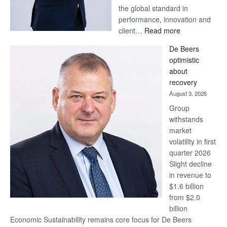
the global standard in
performance, innovation and
:
client…
Read more
Standard
De Beers
Bank
optimistic
wins
about
17
recovery
awards
August 3, 2026
at
Group
Euromoney
withstands
Awards
market
volatility in first
quarter 2026
Slight decline
in revenue to
$1.6 billion
from $2.0
billion
Economic Sustainability remains core focus for De Beers