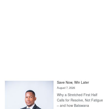
Save Now, Win Later
August 7, 2026
Why a Stretched First Half
Calls for Resolve, Not Fatigue
– and how Batswana