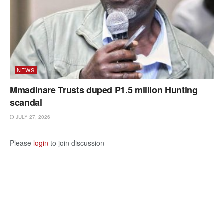
NEWS
Mmadinare Trusts duped P1.5 million Hunting
scandal
JULY 27, 2026
Please
login
to join discussion