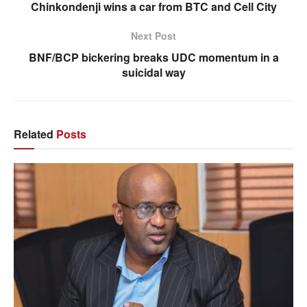
Chinkondenji wins a car from BTC and Cell City
Next Post
BNF/BCP bickering breaks UDC momentum in a
suicidal way
Related
Posts