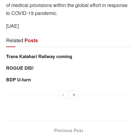
of medical provisions within the global effort in response
to COVID-19 pandemic.
[UAE]
Related
Posts
Trans Kalahari Railway coming
ROGUE DIS!
BDP U-turn
Previous Post