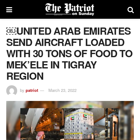
￼UNITED ARAB EMIRATES
SEND AIRCRAFT LOADED
WITH 30 TONS OF FOOD TO
MEK’ELE IN TIGRAY
REGION
by
patriot
March 23, 2022