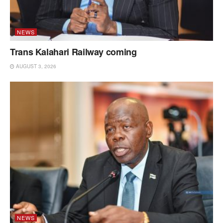
NEWS
Trans Kalahari Railway coming
AUGUST 3, 2026
NEWS