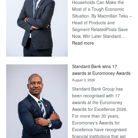
Households Can Make the
Most of a Tough Economic
Situation. By Macmillan Teku –
Head of Products and
Segment RelatedPosts Save
Now, Win Later Standard…
:
Read more
Save
Now,
Win
Standard Bank wins 17
Later
awards at Euromoney Awards
August 3, 2026
Standard Bank Group has
been recognised with 17
awards at the Euromoney
Awards for Excellence 2026.
For more than 30 years,
Euromoney’s Awards for
Excellence have recognised
financial institutions that set