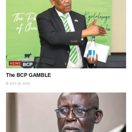
NEWS
The BCP GAMBLE
JULY 28, 2026