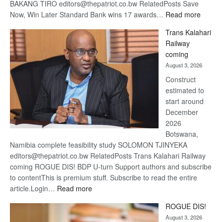
BAKANG TIRO editors@thepatriot.co.bw RelatedPosts Save
:
Now, Win Later Standard Bank wins 17 awards…
Read more
De
Trans Kalahari
Beers
Railway
optimis
coming
about
August 3, 2026
recove
Construct
estimated to
start around
December
2026
Botswana,
Namibia complete feasibility study SOLOMON TJINYEKA
editors@thepatriot.co.bw RelatedPosts Trans Kalahari Railway
coming ROGUE DIS! BDP U-turn Support authors and subscribe
to contentThis is premium stuff. Subscribe to read the entire
:
article.Login…
Read more
Trans
ROGUE DIS!
Kalahari
August 3, 2026
Railway