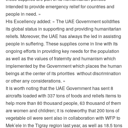
intended to provide emergency relief for countries and
people in need. »
His Excellency added: « The UAE Government solidifies
its global status in supporting and providing humanitarian
reliefs. Moreover, the UAE has always the led in assisting
people in suffering. These supplies come in line with its
ongoing efforts in providing key needs for the population
as well as the values of fraternity and humanism which
implemented by the Government which places the human
beings at the center of its priorities without discrimination
or other any considerations. »
It is worth noting that the UAE Government has sent 8
aircrafts loaded with 337 tons of foods and reliefs items to
help more than 80 thousand people, 63 thousand of them
are women and children; it is noteworthy that 200 tons of
vegetable oil were sent also in collaboration with WFP to
Mek’ele in the Tigray region last year, as well as 18.5 tons