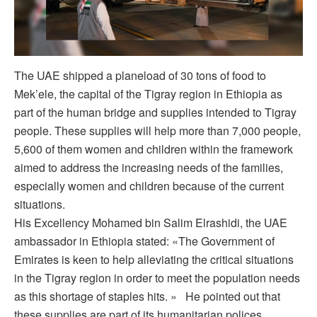
The UAE shipped a planeload of 30 tons of food to
Mek’ele, the capital of the Tigray region in Ethiopia as
part of the human bridge and supplies intended to Tigray
people. These supplies will help more than 7,000 people,
5,600 of them women and children within the framework
aimed to address the increasing needs of the families,
especially women and children because of the current
situations.
His Excellency Mohamed bin Salim Elrashidi, the UAE
ambassador in Ethiopia stated: «The Government of
Emirates is keen to help alleviating the critical situations
in the Tigray region in order to meet the population needs
as this shortage of staples hits. » He pointed out that
these supplies are part of its humanitarian polices