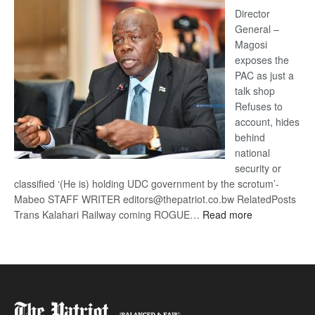
coming
Director
General –
Magosi
exposes the
PAC as just a
talk shop
Refuses to
account, hides
behind
national
security or
classified ‘(He is) holding UDC government by the scrotum’-
Mabeo STAFF WRITER editors@thepatriot.co.bw RelatedPosts
:
Trans Kalahari Railway coming ROGUE…
Read more
ROGUE
DIS!