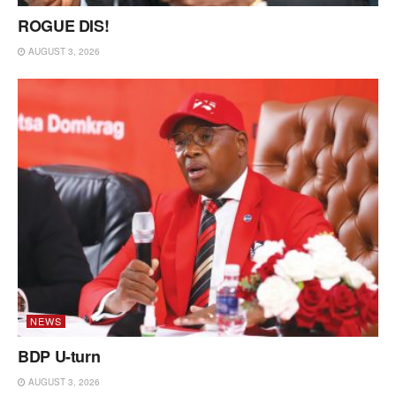
ROGUE DIS!
AUGUST 3, 2026
NEWS
BDP U-turn
AUGUST 3, 2026