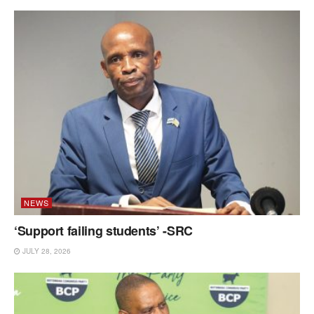
NEWS
‘Support failing students’ -SRC
JULY 28, 2026