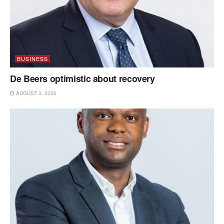
BUSINESS
De Beers optimistic about recovery
AUGUST 3, 2026