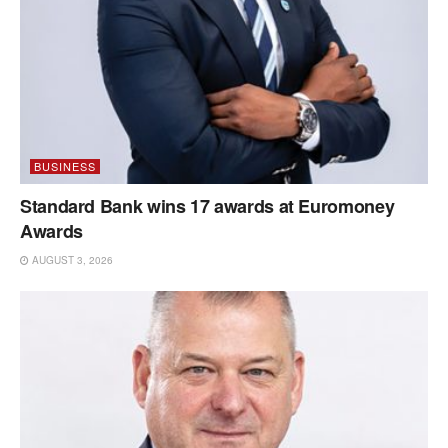
BUSINESS
Standard Bank wins 17 awards at Euromoney
Awards
AUGUST 3, 2026