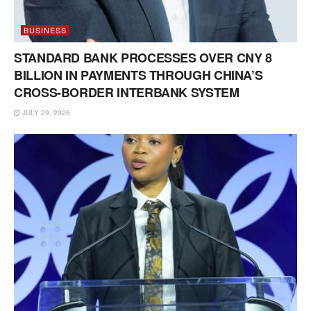
BUSINESS
STANDARD BANK PROCESSES OVER CNY 8
BILLION IN PAYMENTS THROUGH CHINA’S
CROSS-BORDER INTERBANK SYSTEM
JULY 29, 2026