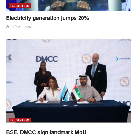
BUSINESS
Electricity generation jumps 20%
JULY 28, 2026
BUSINESS
BSE, DMCC sign landmark MoU