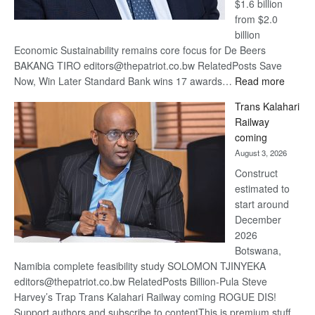
$1.6 billion
from $2.0
billion
Economic Sustainability remains core focus for De Beers
BAKANG TIRO editors@thepatriot.co.bw RelatedPosts Save
:
Now, Win Later Standard Bank wins 17 awards…
Read more
De
Trans Kalahari
Beers
Railway
optimis
coming
about
August 3, 2026
recove
Construct
estimated to
start around
December
2026
Botswana,
Namibia complete feasibility study SOLOMON TJINYEKA
editors@thepatriot.co.bw RelatedPosts Billion-Pula Steve
Harvey’s Trap Trans Kalahari Railway coming ROGUE DIS!
Support authors and subscribe to contentThis is premium stuff.