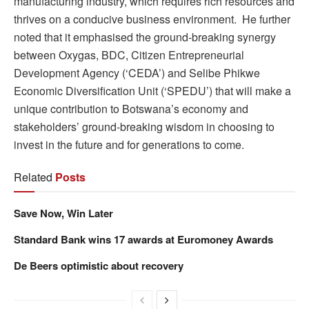
manufacturing industry, which requires rich resources and
thrives on a conducive business environment. He further
noted that it emphasised the ground-breaking synergy
between Oxygas, BDC, Citizen Entrepreneurial
Development Agency (‘CEDA’) and Selibe Phikwe
Economic Diversification Unit (‘SPEDU’) that will make a
unique contribution to Botswana’s economy and
stakeholders’ ground-breaking wisdom in choosing to
invest in the future and for generations to come.
Related
Posts
Save Now, Win Later
Standard Bank wins 17 awards at Euromoney Awards
De Beers optimistic about recovery