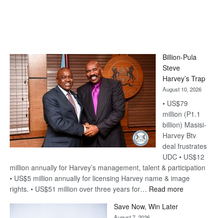
Billion-Pula
Steve
Harvey’s Trap
August 10, 2026
• US$79
million (P1.1
billion) Masisi-
Harvey Btv
deal frustrates
UDC • US$12
million annually for Harvey’s management, talent & participation
• US$5 million annually for licensing Harvey name & image
:
rights. • US$51 million over three years for…
Read more
Billion-
Save Now, Win Later
Pula
August 7, 2026