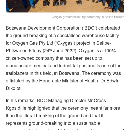
Oxigas ground breaking ceremony in Selibe Phikwe
Botswana Development Corporation (‘BDC’) celebrated
the ground-breaking of a specialised warehouse facility
for Oxygen Gas Pty Ltd (‘Oxygas’) project in Selibe-
Phikwe on Friday (24
June 2022). Oxygas is a 100%
th
citizen-owned company that has been set up to
manufacture medical and industrial gas and is one of the
trailblazers in this field, in Botswana. The ceremony was
officiated by the Honorable Minister of Health, Dr Edwin
Dikoloti.
In his remarks, BDC Managing Director Mr Cross
Kgosidiile highlighted that the ceremony meant far more
than the literal breaking of the ground and that it
represents ground-breaking into a sustainable