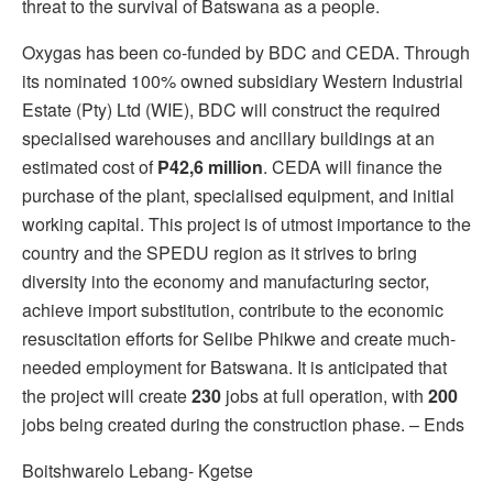
threat to the survival of Batswana as a people.
Oxygas has been co-funded by BDC and CEDA. Through
its nominated 100% owned subsidiary Western Industrial
Estate (Pty) Ltd (WIE), BDC will construct the required
specialised warehouses and ancillary buildings at an
estimated cost of
P42,6 million
. CEDA will finance the
purchase of the plant, specialised equipment, and initial
working capital. This project is of utmost importance to the
country and the SPEDU region as it strives to bring
diversity into the economy and manufacturing sector,
achieve import substitution, contribute to the economic
resuscitation efforts for Selibe Phikwe and create much-
needed employment for Batswana. It is anticipated that
the project will create
230
jobs at full operation, with
200
jobs being created during the construction phase. – Ends
Boitshwarelo Lebang- Kgetse