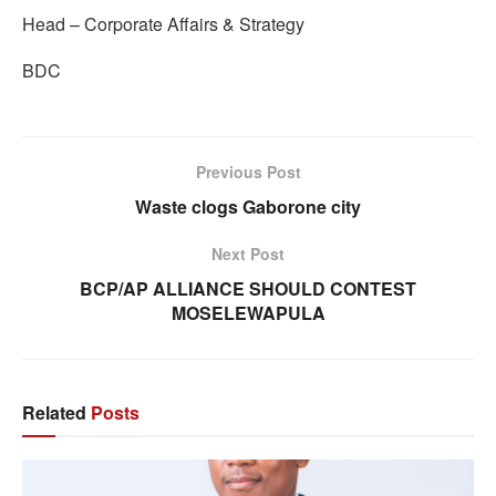
Head – Corporate Affairs & Strategy
BDC
Previous Post
Waste clogs Gaborone city
Next Post
BCP/AP ALLIANCE SHOULD CONTEST
MOSELEWAPULA
Related
Posts