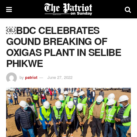
￼BDC CELEBRATES
GOUND BREAKING OF
OXIGAS PLANT IN SELIBE
PHIKWE
by
patriot
June 27, 2022