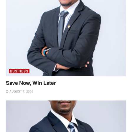
BUSINESS
Save Now, Win Later
AUGUST 7, 2026