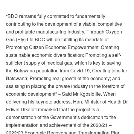
“BDC remains fully committed to fundamentally
contributing to the development of a viable, competitive
and profitable manufacturing industry. Through Oxygen
Gas (Pty) Ltd BDC will be fulfilling its mandate of
Promoting Citizen Economic Empowerment; Creating
sustainable economic diversification; Promoting a self-
sufficient supply of medical gas, which is key to saving
the Botswana population from Covid-19; Creating jobs for
Batswana; Promoting real growth of the economy; and
assisting in placing the private industry in the forefront of
economic development” – Said Mr Kgosidiile. When
delivering his keynote address, Hon. Minister of Health Dr
Edwin Dikoloti remarked that the project is a
demonstration of the Government’s dedication to the
implementation and achievement of the 2020/21 –
2022/23 Economic Recovery and Transformation Plan