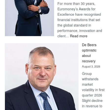
For more than 30 years,
Euromoney’s Awards for
Excellence have recognised
financial institutions that set
the global standard in
performance, innovation and
:
client…
Read more
Standard
De Beers
Bank
optimistic
wins
about
17
recovery
awards
August 3, 2026
at
Group
Euromoney
withstands
Awards
market
volatility in first
quarter 2026
Slight decline
in revenue to