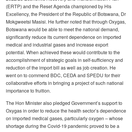
(ERTP) and the Reset Agenda championed by His
Excellency, the President of the Republic of Botswana, Dr
Mokgweetsi Masisi. He further noted that through Oxygas,
Botswana would be able to meet the national demand,
significantly reduce its current dependence on imported
medical and industrial gases and increase export
potential. When achieved these would contribute to the
accomplishment of strategic goals in self-sufficiency and
reduction of the import bill as well as job creation. He
went on to commend BDC, CEDA and SPEDU for their
collaborative efforts in bringing a project of such national
importance to fruition.
The Hon Minister also pledged Government’s support to
Oxygas in order to reduce the health sector’s dependence
on imported medical gases, particularly oxygen – whose
shortage during the Covid-19 pandemic proved to be a