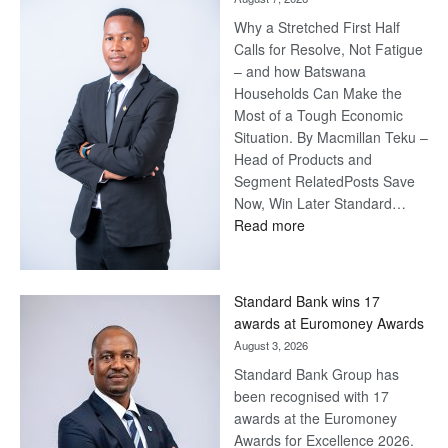
Steve
Why a Stretched First Half
Harvey’s
Calls for Resolve, Not Fatigue
Trap
– and how Batswana
Households Can Make the
Most of a Tough Economic
Situation. By Macmillan Teku –
Head of Products and
Segment RelatedPosts Save
Now, Win Later Standard…
:
Read more
Save
Now,
Win
Standard Bank wins 17
Later
awards at Euromoney Awards
August 3, 2026
Standard Bank Group has
been recognised with 17
awards at the Euromoney
Awards for Excellence 2026.