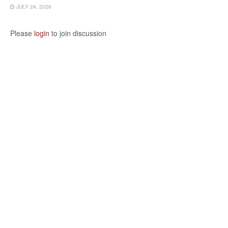
JULY 24, 2026
Please
login
to join discussion