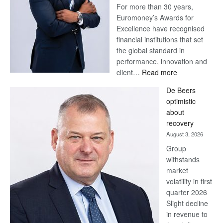
For more than 30 years,
Euromoney’s Awards for
Excellence have recognised
financial institutions that set
the global standard in
performance, innovation and
:
client…
Read more
Standard
De Beers
Bank
optimistic
wins
about
17
recovery
awards
August 3, 2026
at
Group
Euromoney
withstands
Awards
market
volatility in first
quarter 2026
Slight decline
in revenue to