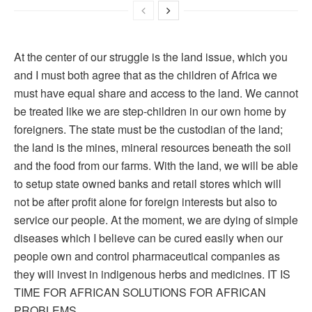
At the center of our struggle is the land issue, which you
and I must both agree that as the children of Africa we
must have equal share and access to the land. We cannot
be treated like we are step-children in our own home by
foreigners. The state must be the custodian of the land;
the land is the mines, mineral resources beneath the soil
and the food from our farms. With the land, we will be able
to setup state owned banks and retail stores which will
not be after profit alone for foreign interests but also to
service our people. At the moment, we are dying of simple
diseases which I believe can be cured easily when our
people own and control pharmaceutical companies as
they will invest in indigenous herbs and medicines. IT IS
TIME FOR AFRICAN SOLUTIONS FOR AFRICAN
PROBLEMS.