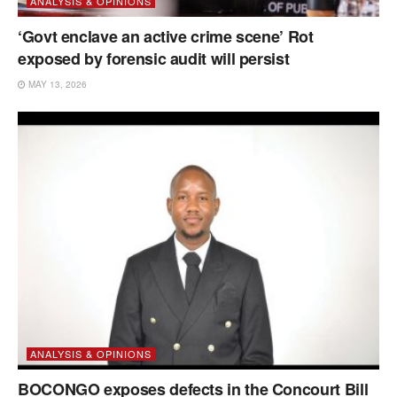
ANALYSIS & OPINIONS
‘Govt enclave an active crime scene’ Rot
exposed by forensic audit will persist
MAY 13, 2026
ANALYSIS & OPINIONS
BOCONGO exposes defects in the Concourt Bill