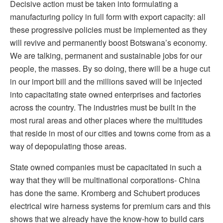
Decisive action must be taken into formulating a
manufacturing policy in full form with export capacity: all
these progressive policies must be implemented as they
will revive and permanently boost Botswana’s economy.
We are talking, permanent and sustainable jobs for our
people, the masses. By so doing, there will be a huge cut
in our import bill and the millions saved will be injected
into capacitating state owned enterprises and factories
across the country. The industries must be built in the
most rural areas and other places where the multitudes
that reside in most of our cities and towns come from as a
way of depopulating those areas.
State owned companies must be capacitated in such a
way that they will be multinational corporations- China
has done the same. Kromberg and Schubert produces
electrical wire harness systems for premium cars and this
shows that we already have the know-how to build cars