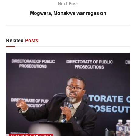
Next Post
Mogwera, Monakwe war rages on
Related
Posts