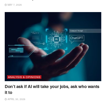
MAY 7, 2026
ANALYSIS & OPINIONS
Don’t ask if AI will take your jobs, ask who wants
it to
APRIL 30, 2026