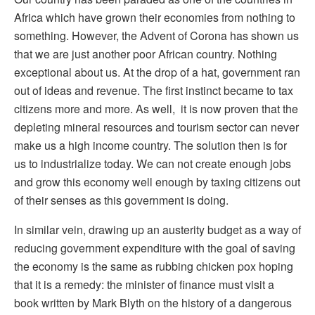
Africa which have grown their economies from nothing to
something. However, the Advent of Corona has shown us
that we are just another poor African country. Nothing
exceptional about us. At the drop of a hat, government ran
out of ideas and revenue. The first instinct became to tax
citizens more and more. As well, it is now proven that the
depleting mineral resources and tourism sector can never
make us a high income country. The solution then is for
us to industrialize today. We can not create enough jobs
and grow this economy well enough by taxing citizens out
of their senses as this government is doing.
In similar vein, drawing up an austerity budget as a way of
reducing government expenditure with the goal of saving
the economy is the same as rubbing chicken pox hoping
that it is a remedy: the minister of finance must visit a
book written by Mark Blyth on the history of a dangerous