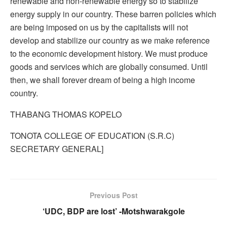
renewable and non-renewable energy so to stabilize
energy supply in our country. These barren policies which
are being imposed on us by the capitalists will not
develop and stabilize our country as we make reference
to the economic development history. We must produce
goods and services which are globally consumed. Until
then, we shall forever dream of being a high income
country.
THABANG THOMAS KOPELO
TONOTA COLLEGE OF EDUCATION (S.R.C)
SECRETARY GENERAL]
Previous Post
‘UDC, BDP are lost’ -Motshwarakgole