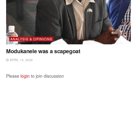
ANALYSIS & OPINIONS
Modukanele was a scapegoat
APRIL 13, 2026
Please
login
to join discussion