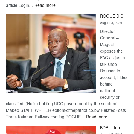
:
article.Login…
Read more
Trans
ROGUE DIS!
Kalahari
August 3, 2026
Railway
coming
Director
General –
Magosi
exposes the
PAC as just a
talk shop
Refuses to
account, hides
behind
national
security or
classified ‘(He is) holding UDC government by the scrotum’-
Mabeo STAFF WRITER editors@thepatriot.co.bw RelatedPosts
:
Trans Kalahari Railway coming ROGUE…
Read more
ROGUE
BDP U-turn
DIS!