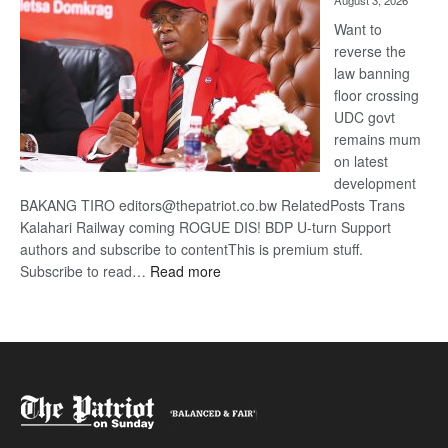
August 3, 2026
Want to
reverse the
law banning
floor crossing
UDC govt
remains mum
on latest
development
BAKANG TIRO editors@thepatriot.co.bw RelatedPosts Trans
Kalahari Railway coming ROGUE DIS! BDP U-turn Support
authors and subscribe to contentThis is premium stuff.
:
Subscribe to read…
Read more
BDP
U-
turn