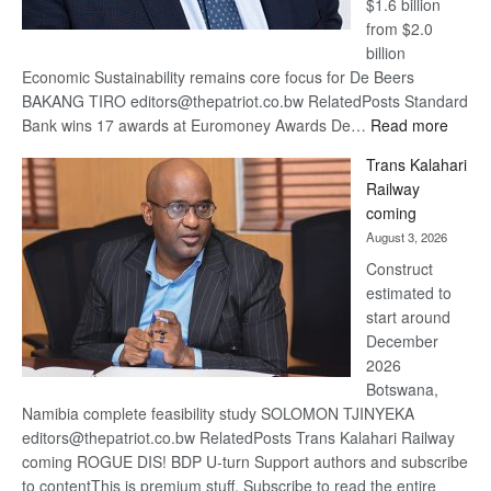
$1.6 billion
from $2.0
billion
Economic Sustainability remains core focus for De Beers
BAKANG TIRO editors@thepatriot.co.bw RelatedPosts Standard
:
Bank wins 17 awards at Euromoney Awards De…
Read more
De
Trans Kalahari
Beers
Railway
optimi
coming
about
August 3, 2026
recov
Construct
estimated to
start around
December
2026
Botswana,
Namibia complete feasibility study SOLOMON TJINYEKA
editors@thepatriot.co.bw RelatedPosts Trans Kalahari Railway
coming ROGUE DIS! BDP U-turn Support authors and subscribe
to contentThis is premium stuff. Subscribe to read the entire