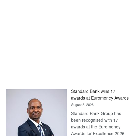
Standard Bank wins 17
awards at Euromoney Awards
August 3, 2026
Standard Bank Group has
been recognised with 17
awards at the Euromoney
Awards for Excellence 2026.