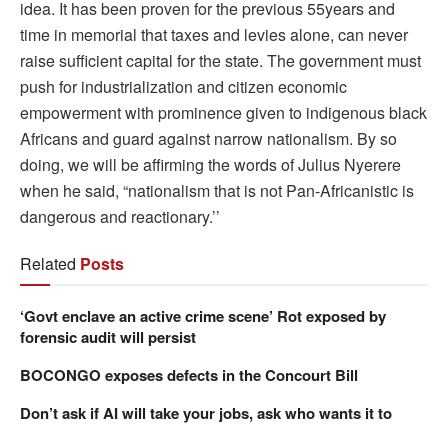
idea. It has been proven for the previous 55years and
time in memorial that taxes and levies alone, can never
raise sufficient capital for the state. The government must
push for industrialization and citizen economic
empowerment with prominence given to indigenous black
Africans and guard against narrow nationalism. By so
doing, we will be affirming the words of Julius Nyerere
when he said, “nationalism that is not Pan-Africanistic is
dangerous and reactionary.’’
Related
Posts
‘Govt enclave an active crime scene’ Rot exposed by
forensic audit will persist
BOCONGO exposes defects in the Concourt Bill
Don’t ask if AI will take your jobs, ask who wants it to