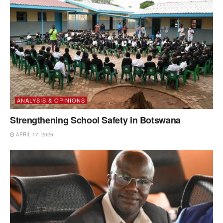
ANALYSIS & OPINIONS
Strengthening School Safety in Botswana
APRIL 17, 2026