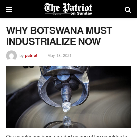
WHY BOTSWANA MUST
INDUSTRIALIZE NOW
by
patriot
May 18, 2021
Our country has been paraded as one of the countries in