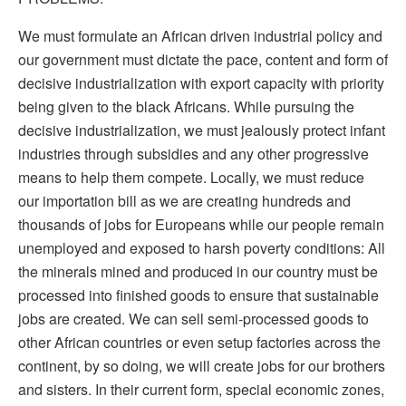
We must formulate an African driven industrial policy and
our government must dictate the pace, content and form of
decisive industrialization with export capacity with priority
being given to the black Africans. While pursuing the
decisive industrialization, we must jealously protect infant
industries through subsidies and any other progressive
means to help them compete. Locally, we must reduce
our importation bill as we are creating hundreds and
thousands of jobs for Europeans while our people remain
unemployed and exposed to harsh poverty conditions: All
the minerals mined and produced in our country must be
processed into finished goods to ensure that sustainable
jobs are created. We can sell semi-processed goods to
other African countries or even setup factories across the
continent, by so doing, we will create jobs for our brothers
and sisters. In their current form, special economic zones,