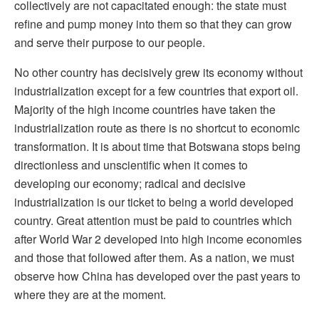
collectively are not capacitated enough: the state must
refine and pump money into them so that they can grow
and serve their purpose to our people.
No other country has decisively grew its economy without
industrialization except for a few countries that export oil.
Majority of the high income countries have taken the
industrialization route as there is no shortcut to economic
transformation. It is about time that Botswana stops being
directionless and unscientific when it comes to
developing our economy; radical and decisive
industrialization is our ticket to being a world developed
country. Great attention must be paid to countries which
after World War 2 developed into high income economies
and those that followed after them. As a nation, we must
observe how China has developed over the past years to
where they are at the moment.