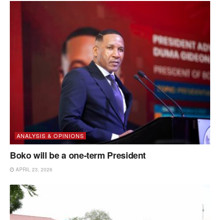
ANALYSIS & OPINIONS
Boko will be a one-term President
APRIL 23, 2026