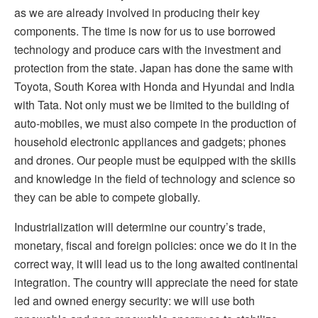
as we are already involved in producing their key
components. The time is now for us to use borrowed
technology and produce cars with the investment and
protection from the state. Japan has done the same with
Toyota, South Korea with Honda and Hyundai and India
with Tata. Not only must we be limited to the building of
auto-mobiles, we must also compete in the production of
household electronic appliances and gadgets; phones
and drones. Our people must be equipped with the skills
and knowledge in the field of technology and science so
they can be able to compete globally.
Industrialization will determine our country’s trade,
monetary, fiscal and foreign policies: once we do it in the
correct way, it will lead us to the long awaited continental
integration. The country will appreciate the need for state
led and owned energy security: we will use both