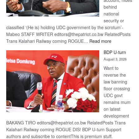
account, hides
behind
national
security or
classified ‘(He is) holding UDC government by the scrotum’-
Mabeo STAFF WRITER editors@thepatriot.co.bw RelatedPosts
:
Trans Kalahari Railway coming ROGUE…
Read more
ROGUE
BDP U-turn
DIS!
August 3, 2026
Want to
reverse the
law banning
floor crossing
UDC govt
remains mum
on latest
development
BAKANG TIRO editors@thepatriot.co.bw RelatedPosts Trans
Kalahari Railway coming ROGUE DIS! BDP U-turn Support
authors and subscribe to contentThis is premium stuff.