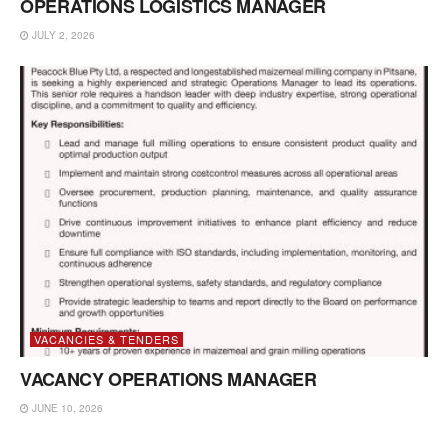
OPERATIONS LOGISTICS MANAGER
JULY 2, 2026
VACANCIES & TENDERS
VACANCY OPERATIONS MANAGER
JUNE 10, 2026