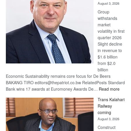
August 3, 2026
at
Group
Euromoney
withstands
Awards
market
volatility in first
quarter 2026
Slight decline
in revenue to
$1.6 billion
from $2.0
billion
Economic Sustainability remains core focus for De Beers
BAKANG TIRO editors@thepatriot.co.bw RelatedPosts Standard
:
Bank wins 17 awards at Euromoney Awards De…
Read more
De
Trans Kalahari
Beers
Railway
optimi
coming
about
August 3, 2026
recov
Construct