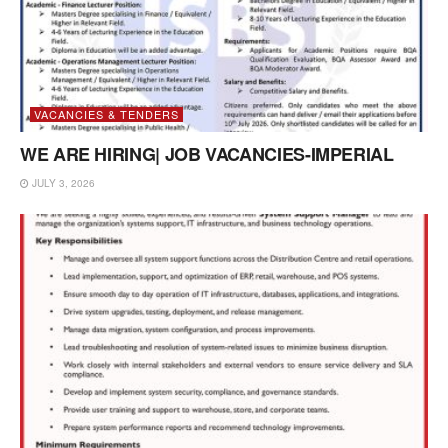
VACANCIES & TENDERS
WE ARE HIRING| JOB VACANCIES-IMPERIAL
JULY 3, 2026