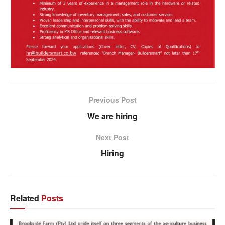
Previous Post
We are hiring
Next Post
Hiring
Related
Posts