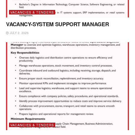
VACANCIES & TENDERS
VACANCY-SYSTEM SUPPORT MANAGER
JULY 2, 2026
VACANCIES & TENDERS