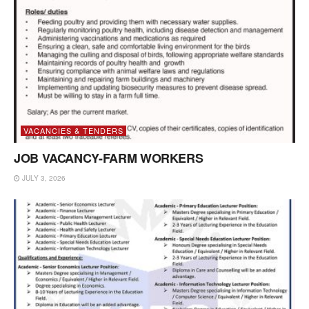
VACANCIES & TENDERS
JOB VACANCY-FARM WORKERS
JULY 3, 2026