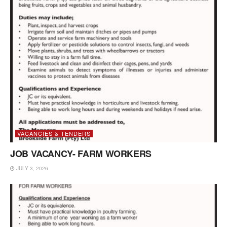
VACANCIES & TENDERS
JOB VACANCY- FARM WORKERS
JULY 3, 2026