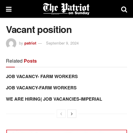
Vacant position
by
patriot
September 9, 2024
Related
Posts
JOB VACANCY- FARM WORKERS
JOB VACANCY-FARM WORKERS
WE ARE HIRING| JOB VACANCIES-IMPERIAL