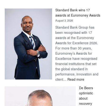
Standard Bank wins 17
awards at Euromoney Awards
August 3, 2026
Standard Bank Group has
been recognised with 17
awards at the Euromoney
Awards for Excellence 2026.
For more than 30 years,
Euromoney’s Awards for
Excellence have recognised
financial institutions that set
the global standard in
performance, innovation and
:
client…
Read more
Standard
De Beers
Bank
optimistic
wins
about
17
recovery
awards