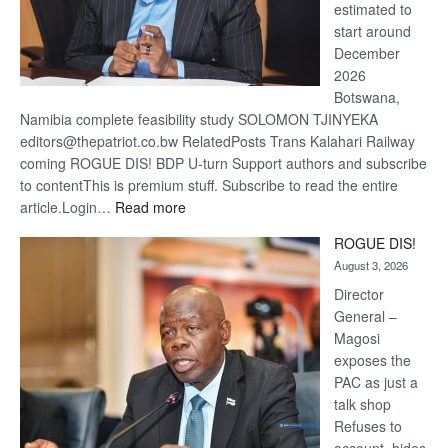
estimated to
start around
December
2026
Botswana,
Namibia complete feasibility study SOLOMON TJINYEKA
editors@thepatriot.co.bw RelatedPosts Trans Kalahari Railway
coming ROGUE DIS! BDP U-turn Support authors and subscribe
to contentThis is premium stuff. Subscribe to read the entire
:
article.Login…
Read more
Trans
ROGUE DIS!
Kalahari
August 3, 2026
Railway
coming
Director
General –
Magosi
exposes the
PAC as just a
talk shop
Refuses to