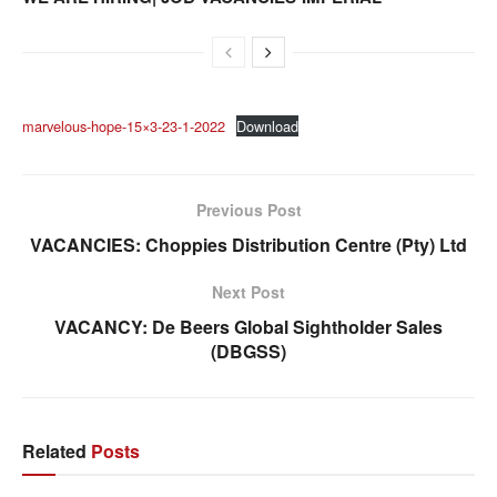
marvelous-hope-15×3-23-1-2022
Download
Previous Post
VACANCIES: Choppies Distribution Centre (Pty) Ltd
Next Post
VACANCY: De Beers Global Sightholder Sales
(DBGSS)
Related
Posts