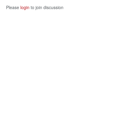
Please
login
to join discussion