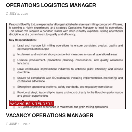
OPERATIONS LOGISTICS MANAGER
JULY 2, 2026
VACANCIES & TENDERS
VACANCY OPERATIONS MANAGER
JUNE 10, 2026