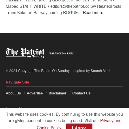
Mabeo STAFF WRITER editors@thepatriot.co.bw RelatedPosts
:
Trans Kalahari Railway coming ROGUE…
Read more
ROGUE
DIS!
© 2024
Copyright The Patriot On Sunday
- Inspired by
Search Mart
.
Navigate Site
About Us
Advertise
Disclaimer
Contact Us
Follow Us
This website uses cookies. By continuing to use this website you
are giving consent to cookies being used. Visit our
Privacy and
Cookie Policy
.
I Agree