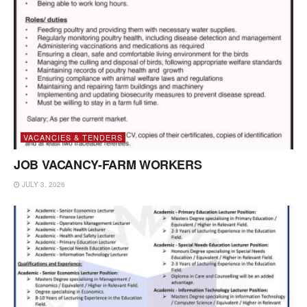
VACANCIES & TENDERS
JOB VACANCY-FARM WORKERS
JULY 3, 2026