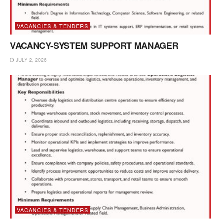
VACANCIES & TENDERS
VACANCY-SYSTEM SUPPORT MANAGER
JULY 2, 2026
VACANCIES & TENDERS