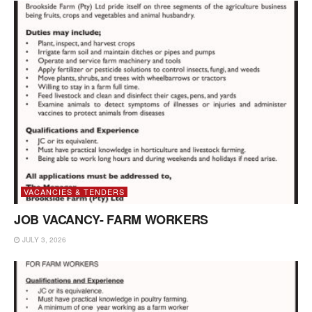
VACANCIES & TENDERS
JOB VACANCY- FARM WORKERS
JULY 3, 2026