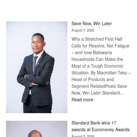
Save Now, Win Later
August 7, 2026
Why a Stretched First Half
Calls for Resolve, Not Fatigue
– and how Batswana
Households Can Make the
Most of a Tough Economic
Situation. By Macmillan Teku –
Head of Products and
Segment RelatedPosts Save
Now, Win Later Standard…
:
Read more
Save
Now,
Win
Standard Bank wins 17
Later
awards at Euromoney Awards
August 3, 2026