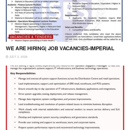
VACANCIES & TENDERS
WE ARE HIRING| JOB VACANCIES-IMPERIAL
JULY 3, 2026