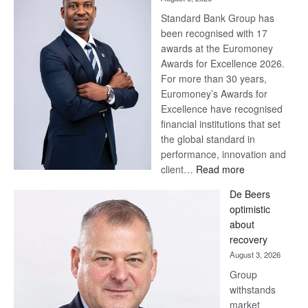
Standard Bank Group has
been recognised with 17
awards at the Euromoney
Awards for Excellence 2026.
For more than 30 years,
Euromoney’s Awards for
Excellence have recognised
financial institutions that set
the global standard in
performance, innovation and
:
client…
Read more
Standard
De Beers
Bank
optimistic
wins
about
17
recovery
awards
August 3, 2026
at
Group
Euromoney
withstands
Awards
market