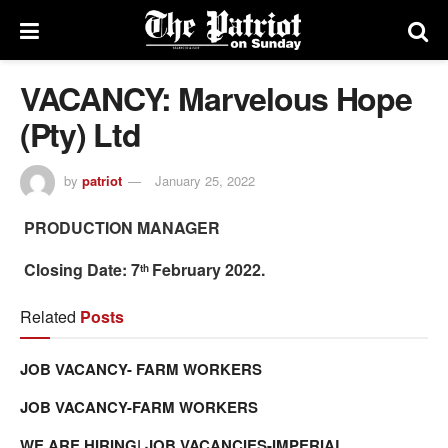
VACANCY: Marvelous Hope
(Pty) Ltd
by
patriot
January 25, 2022
PRODUCTION MANAGER
Closing Date: 7
February 2022.
th
Related
Posts
JOB VACANCY- FARM WORKERS
JOB VACANCY-FARM WORKERS
WE ARE HIRING| JOB VACANCIES-IMPERIAL