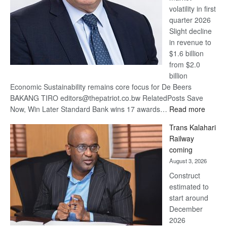
volatility in first
quarter 2026
Slight decline
in revenue to
$1.6 billion
from $2.0
billion
Economic Sustainability remains core focus for De Beers
BAKANG TIRO editors@thepatriot.co.bw RelatedPosts Save
:
Now, Win Later Standard Bank wins 17 awards…
Read more
De
Trans Kalahari
Beers
Railway
optimis
coming
about
August 3, 2026
recove
Construct
estimated to
start around
December
2026