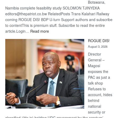
Botswana,
Namibia complete feasibility study SOLOMON TJINYEKA
editors@thepatriot.co.bw RelatedPosts Trans Kalahari Railway
coming ROGUE DIS! BDP U-turn Support authors and subscribe
to contentThis is premium stuff. Subscribe to read the entire
:
article.Login…
Read more
Trans
ROGUE DIS!
Kalahari
August 3, 2026
Railway
coming
Director
General –
Magosi
exposes the
PAC as just a
talk shop
Refuses to
account, hides
behind
national
security or
classified ‘(He is) holding UDC government by the scrotum’-