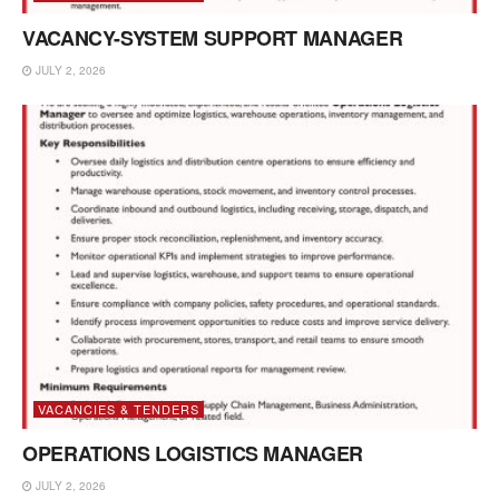
VACANCY-SYSTEM SUPPORT MANAGER
JULY 2, 2026
VACANCIES & TENDERS
OPERATIONS LOGISTICS MANAGER
JULY 2, 2026