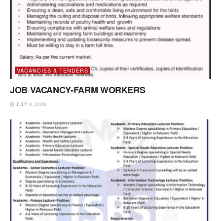
VACANCIES & TENDERS
JOB VACANCY-FARM WORKERS
JULY 3, 2026