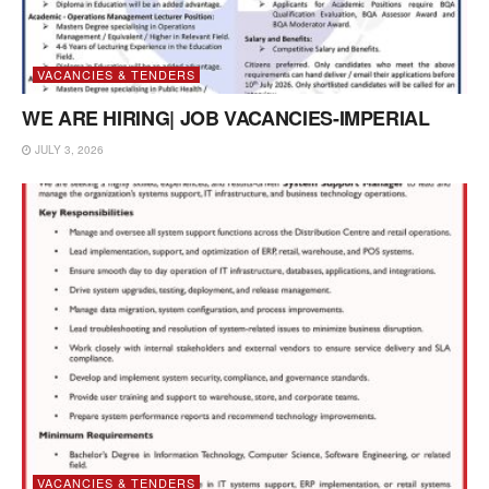
VACANCIES & TENDERS
WE ARE HIRING| JOB VACANCIES-IMPERIAL
JULY 3, 2026
VACANCIES & TENDERS