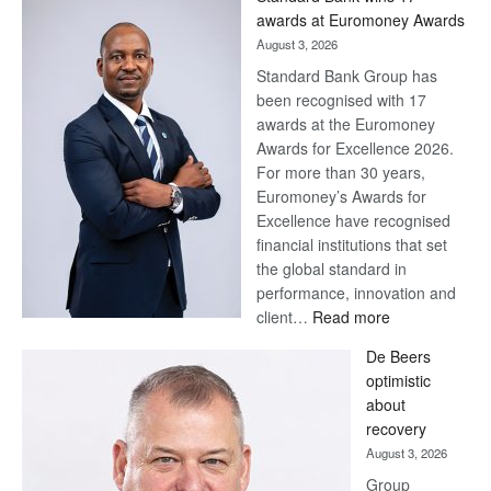
awards at Euromoney Awards
August 3, 2026
Standard Bank Group has
been recognised with 17
awards at the Euromoney
Awards for Excellence 2026.
For more than 30 years,
Euromoney’s Awards for
Excellence have recognised
financial institutions that set
the global standard in
performance, innovation and
:
client…
Read more
Standard
De Beers
Bank
optimistic
wins
about
17
recovery
awards
August 3, 2026
at
Group
Euromoney