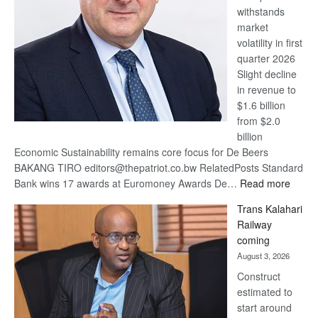
withstands
Awards
market
volatility in first
quarter 2026
Slight decline
in revenue to
$1.6 billion
from $2.0
billion
Economic Sustainability remains core focus for De Beers
BAKANG TIRO editors@thepatriot.co.bw RelatedPosts Standard
:
Bank wins 17 awards at Euromoney Awards De…
Read more
De
Trans Kalahari
Beers
Railway
optimi
coming
about
August 3, 2026
recov
Construct
estimated to
start around