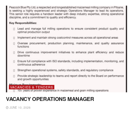
VACANCIES & TENDERS
VACANCY OPERATIONS MANAGER
JUNE 10, 2026