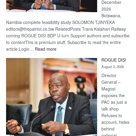
December
2026
Botswana,
Namibia complete feasibility study SOLOMON TJINYEKA
editors@thepatriot.co.bw RelatedPosts Trans Kalahari Railway
coming ROGUE DIS! BDP U-turn Support authors and subscribe
to contentThis is premium stuff. Subscribe to read the entire
:
article.Login…
Read more
Trans
ROGUE DIS!
Kalahari
August 3, 2026
Railway
coming
Director
General –
Magosi
exposes the
PAC as just a
talk shop
Refuses to
account, hides
behind
national