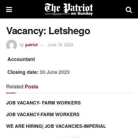
Vacancy: Letshego
by
patriot
June 19, 2023
Accountant
Closing date:
30 June 2023
Related
Posts
JOB VACANCY- FARM WORKERS
JOB VACANCY-FARM WORKERS
WE ARE HIRING| JOB VACANCIES-IMPERIAL