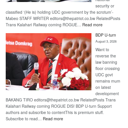
security or
classified ‘(He is) holding UDC government by the scrotum’-
Mabeo STAFF WRITER editors@thepatriot.co.bw RelatedPosts
:
Trans Kalahari Railway coming ROGUE…
Read more
ROGUE
BDP U-turn
DIS!
August 3, 2026
Want to
reverse the
law banning
floor crossing
UDC govt
remains mum
on latest
development
BAKANG TIRO editors@thepatriot.co.bw RelatedPosts Trans
Kalahari Railway coming ROGUE DIS! BDP U-turn Support
authors and subscribe to contentThis is premium stuff.
:
Subscribe to read…
Read more
BDP