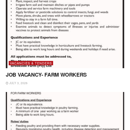
VACANCIES & TENDERS
JOB VACANCY- FARM WORKERS
JULY 3, 2026