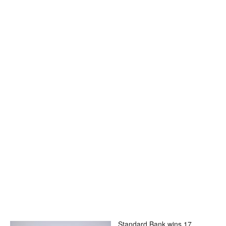
Standard Bank wins 17