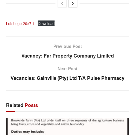
Letshego-20×7-1
Download
Previous Post
Vacancy: Far Property Company Limited
Next Post
Vacancies: Gainville (Pty) Ltd T/A Pulse Pharmacy
Related
Posts