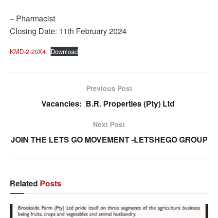
– Pharmacist
Closing Date: 11th February 2024
KMD-2-20X4
Download
Previous Post
Vacancies: B.R. Properties (Pty) Ltd
Next Post
JOIN THE LETS GO MOVEMENT -LETSHEGO GROUP
Related
Posts