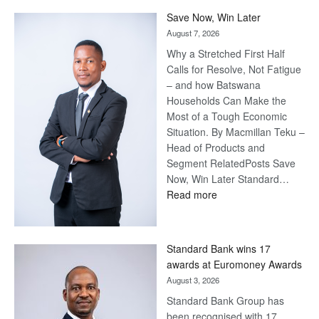
Save Now, Win Later
August 7, 2026
Why a Stretched First Half
Calls for Resolve, Not Fatigue
– and how Batswana
Households Can Make the
Most of a Tough Economic
Situation. By Macmillan Teku –
Head of Products and
Segment RelatedPosts Save
Now, Win Later Standard…
:
Read more
Save
Now,
Win
Standard Bank wins 17
Later
awards at Euromoney Awards
August 3, 2026
Standard Bank Group has
been recognised with 17