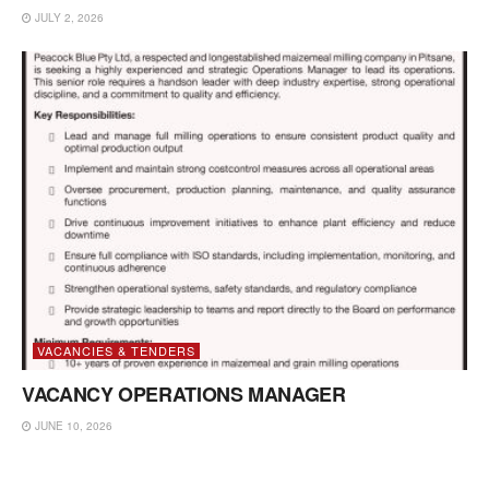
JULY 2, 2026
VACANCIES & TENDERS
VACANCY OPERATIONS MANAGER
JUNE 10, 2026