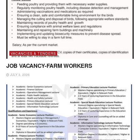
VACANCIES & TENDERS
JOB VACANCY-FARM WORKERS
JULY 3, 2026