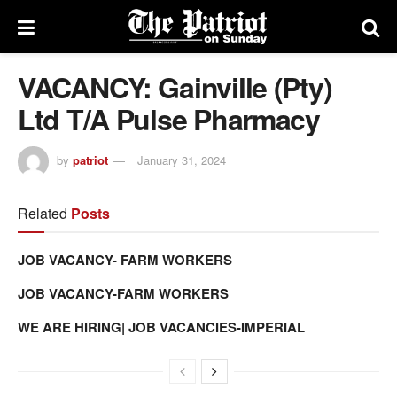
VACANCY: Gainville (Pty)
Ltd T/A Pulse Pharmacy
by
patriot
January 31, 2024
Related
Posts
JOB VACANCY- FARM WORKERS
JOB VACANCY-FARM WORKERS
WE ARE HIRING| JOB VACANCIES-IMPERIAL