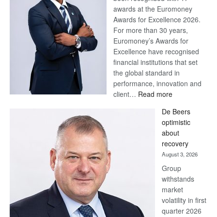
awards at the Euromoney
Awards for Excellence 2026.
For more than 30 years,
Euromoney’s Awards for
Excellence have recognised
financial institutions that set
the global standard in
performance, innovation and
:
client…
Read more
Standard
De Beers
Bank
optimistic
wins
about
17
recovery
awards
August 3, 2026
at
Group
Euromoney
withstands
Awards
market
volatility in first
quarter 2026