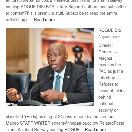
editors@thepatriot.co.bw RelatedPosts Trans Kalahari Railway
coming ROGUE DIS! BDP U-turn Support authors and subscribe
to contentThis is premium stuff. Subscribe to read the entire
:
article.Login…
Read more
Trans
ROGUE DIS!
Kalahari
August 3, 2026
Railway
coming
Director
General –
Magosi
exposes the
PAC as just a
talk shop
Refuses to
account, hides
behind
national
security or
classified ‘(He is) holding UDC government by the scrotum’-
Mabeo STAFF WRITER editors@thepatriot.co.bw RelatedPosts
:
Trans Kalahari Railway coming ROGUE…
Read more