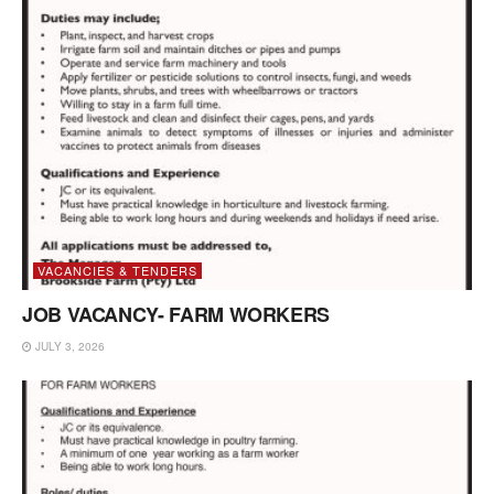
VACANCIES & TENDERS
JOB VACANCY- FARM WORKERS
JULY 3, 2026