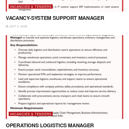
VACANCIES & TENDERS
VACANCY-SYSTEM SUPPORT MANAGER
JULY 2, 2026
VACANCIES & TENDERS
OPERATIONS LOGISTICS MANAGER