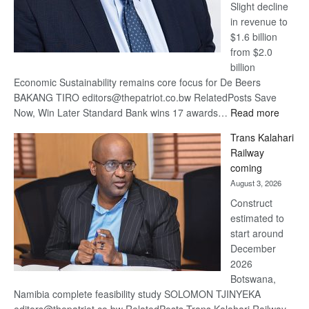
Slight decline
in revenue to
$1.6 billion
from $2.0
billion
Economic Sustainability remains core focus for De Beers
BAKANG TIRO editors@thepatriot.co.bw RelatedPosts Save
:
Now, Win Later Standard Bank wins 17 awards…
Read more
De
Trans Kalahari
Beers
Railway
optimis
coming
about
August 3, 2026
recove
Construct
estimated to
start around
December
2026
Botswana,
Namibia complete feasibility study SOLOMON TJINYEKA