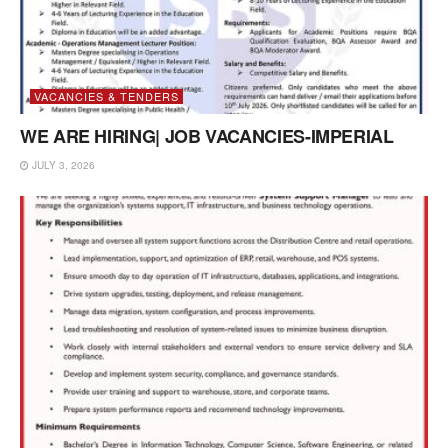
VACANCIES & TENDERS
WE ARE HIRING| JOB VACANCIES-IMPERIAL
JULY 3, 2026