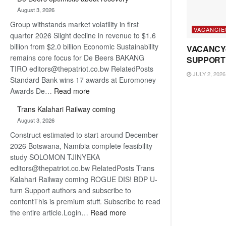
Bank
August 3, 2026
wins
Group withstands market volatility in first
17
VACANCIE
quarter 2026 Slight decline in revenue to $1.6
awards
billion from $2.0 billion Economic Sustainability
at
VACANCY
remains core focus for De Beers BAKANG
Euromoney
SUPPORT
TIRO editors@thepatriot.co.bw RelatedPosts
Awards
JULY 2, 2026
Standard Bank wins 17 awards at Euromoney
:
Awards De…
Read more
De
Trans Kalahari Railway coming
Beers
August 3, 2026
optimistic
Construct estimated to start around December
about
2026 Botswana, Namibia complete feasibility
recovery
study SOLOMON TJINYEKA
editors@thepatriot.co.bw RelatedPosts Trans
Kalahari Railway coming ROGUE DIS! BDP U-
turn Support authors and subscribe to
contentThis is premium stuff. Subscribe to read
:
the entire article.Login…
Read more
Trans