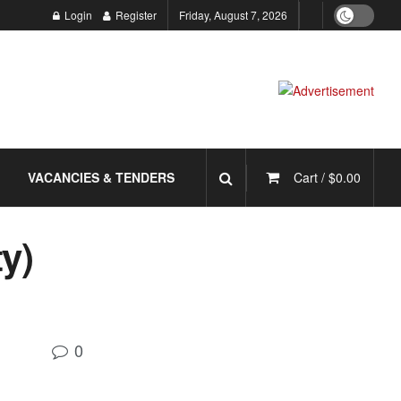
Login
Register
Friday, August 7, 2026
VACANCIES & TENDERS
Cart /
$
0.00
y)
0