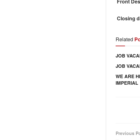
Front Des
Closing d
Related
Po
JOB VACA
JOB VAC
WE ARE H
IMPERIAL
Previous P