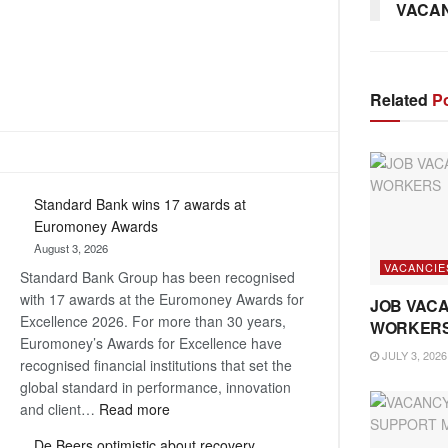
VACANC
Related
Po
Standard Bank wins 17 awards at
Euromoney Awards
August 3, 2026
VACANCIE
Standard Bank Group has been recognised
with 17 awards at the Euromoney Awards for
JOB VACA
Excellence 2026. For more than 30 years,
WORKER
Euromoney’s Awards for Excellence have
JULY 3, 2026
recognised financial institutions that set the
global standard in performance, innovation
:
and client…
Read more
Standard
De Beers optimistic about recovery