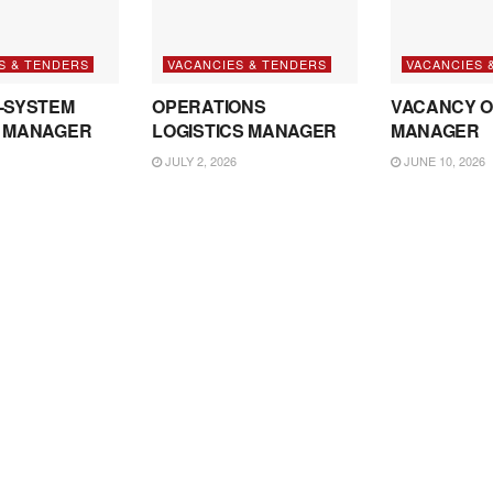
S & TENDERS
VACANCIES & TENDERS
VACANCIES 
-SYSTEM
OPERATIONS
VACANCY O
 MANAGER
LOGISTICS MANAGER
MANAGER
JULY 2, 2026
JUNE 10, 2026