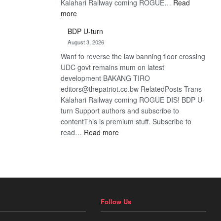
Kalahari Railway coming ROGUE…
Read
:
more
ROGUE
BDP U-turn
DIS!
August 3, 2026
Want to reverse the law banning floor crossing
UDC govt remains mum on latest
development BAKANG TIRO
editors@thepatriot.co.bw RelatedPosts Trans
Kalahari Railway coming ROGUE DIS! BDP U-
turn Support authors and subscribe to
contentThis is premium stuff. Subscribe to
:
read…
Read more
BDP
U-
turn
Follow Us