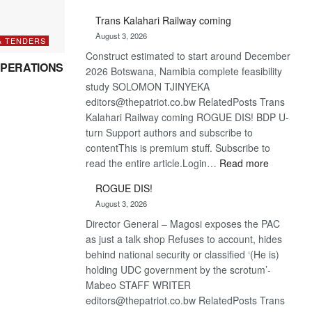
De
Trans Kalahari Railway coming
Beers
August 3, 2026
optimistic
& TENDERS
Construct estimated to start around December
about
PERATIONS
2026 Botswana, Namibia complete feasibility
recovery
study SOLOMON TJINYEKA
editors@thepatriot.co.bw RelatedPosts Trans
Kalahari Railway coming ROGUE DIS! BDP U-
turn Support authors and subscribe to
contentThis is premium stuff. Subscribe to
:
read the entire article.Login…
Read more
Trans
ROGUE DIS!
Kalahari
August 3, 2026
Railway
Director General – Magosi exposes the PAC
coming
as just a talk shop Refuses to account, hides
behind national security or classified ‘(He is)
holding UDC government by the scrotum’-
Mabeo STAFF WRITER
editors@thepatriot.co.bw RelatedPosts Trans