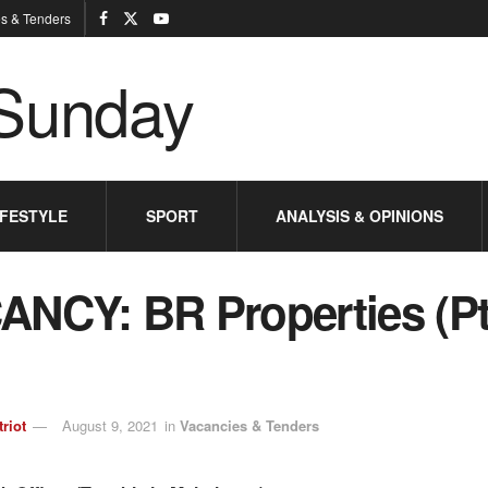
s & Tenders
IFESTYLE
SPORT
ANALYSIS & OPINIONS
ANCY: BR Properties (Pt
triot
August 9, 2021
in
Vacancies & Tenders