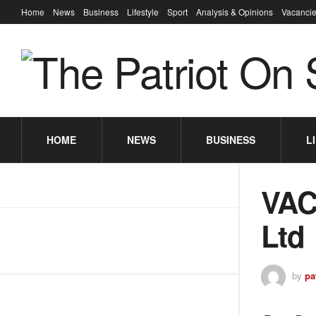
Home
News
Business
Lifestyle
Sport
Analysis & Opinions
Vacancie
HOME
NEWS
BUSINESS
L
VAC
Ltd
by
pa