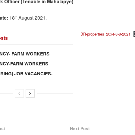
k Officer (Tenable in Mahalapye)
ate:
18
August 2021.
th
BR-properties_20x4-8-8-2021
sts
NCY- FARM WORKERS
ANCY-FARM WORKERS
IRING| JOB VACANCIES-
ost
Next Post