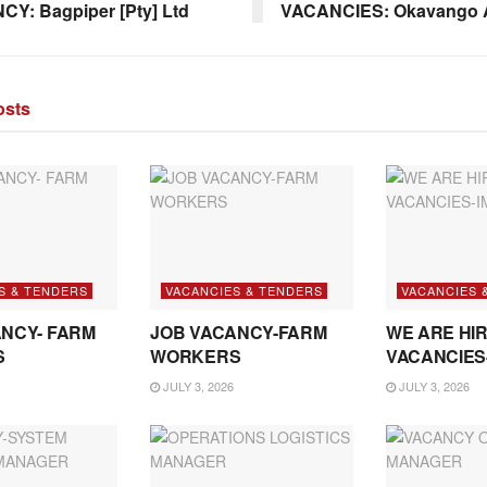
Y: Bagpiper [Pty] Ltd
VACANCIES: Okavango A
sts
S & TENDERS
VACANCIES & TENDERS
VACANCIES 
NCY- FARM
JOB VACANCY-FARM
WE ARE HIR
S
WORKERS
VACANCIES
JULY 3, 2026
JULY 3, 2026