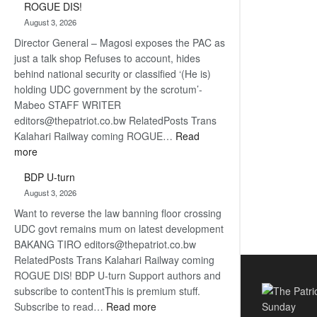
ROGUE DIS!
Kalahari
August 3, 2026
Railway
Director General – Magosi exposes the PAC as
coming
just a talk shop Refuses to account, hides
behind national security or classified ‘(He is)
holding UDC government by the scrotum’-
Mabeo STAFF WRITER
editors@thepatriot.co.bw RelatedPosts Trans
Kalahari Railway coming ROGUE…
Read
:
more
ROGUE
BDP U-turn
DIS!
August 3, 2026
Want to reverse the law banning floor crossing
UDC govt remains mum on latest development
BAKANG TIRO editors@thepatriot.co.bw
RelatedPosts Trans Kalahari Railway coming
ROGUE DIS! BDP U-turn Support authors and
subscribe to contentThis is premium stuff.
:
Subscribe to read…
Read more