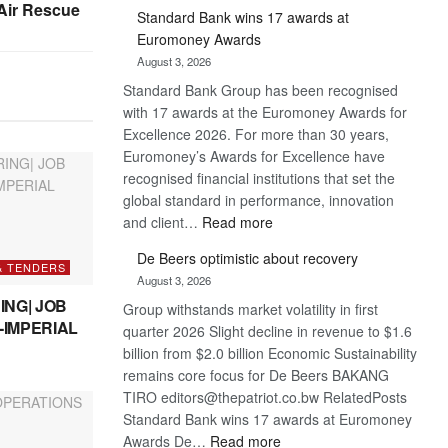
ir Rescue
Standard Bank wins 17 awards at
Euromoney Awards
August 3, 2026
Standard Bank Group has been recognised
with 17 awards at the Euromoney Awards for
Excellence 2026. For more than 30 years,
Euromoney’s Awards for Excellence have
recognised financial institutions that set the
global standard in performance, innovation
:
and client…
Read more
Standard
De Beers optimistic about recovery
Bank
& TENDERS
August 3, 2026
wins
ING| JOB
Group withstands market volatility in first
17
-IMPERIAL
quarter 2026 Slight decline in revenue to $1.6
awards
billion from $2.0 billion Economic Sustainability
at
remains core focus for De Beers BAKANG
Euromoney
TIRO editors@thepatriot.co.bw RelatedPosts
Awards
Standard Bank wins 17 awards at Euromoney
:
Awards De…
Read more