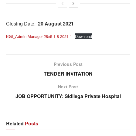
Closing Date:
20 August 2021
BGI_Admin-Manager-28×5-1-8-2021-1
Download
Previous Post
TENDER INVITATION
Next Post
JOB OPPORTUNITY: Sidilega Private Hospital
Related
Posts