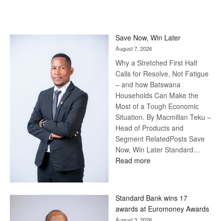
Save Now, Win Later
August 7, 2026
Why a Stretched First Half
Calls for Resolve, Not Fatigue
– and how Batswana
Households Can Make the
Most of a Tough Economic
Situation. By Macmillan Teku –
Head of Products and
Segment RelatedPosts Save
Now, Win Later Standard…
:
Read more
Save
Now,
Win
Standard Bank wins 17
Later
awards at Euromoney Awards
August 3, 2026