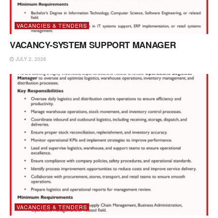
VACANCIES & TENDERS
VACANCY-SYSTEM SUPPORT MANAGER
JULY 2, 2026
VACANCIES & TENDERS