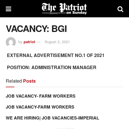
VACANCY: BGI
by
patriot
August 2, 2021
EXTERNAL ADVERTISEMENT NO.1 OF 2021
POSITION: ADMINISTRATION MANAGER
Related
Posts
JOB VACANCY- FARM WORKERS
JOB VACANCY-FARM WORKERS
WE ARE HIRING| JOB VACANCIES-IMPERIAL