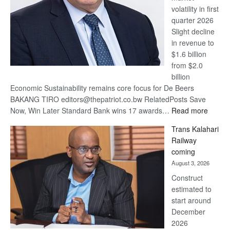
volatility in first
quarter 2026
Slight decline
in revenue to
$1.6 billion
from $2.0
billion
Economic Sustainability remains core focus for De Beers
BAKANG TIRO editors@thepatriot.co.bw RelatedPosts Save
:
Now, Win Later Standard Bank wins 17 awards…
Read more
De
Trans Kalahari
Beers
Railway
optimis
coming
about
August 3, 2026
recove
Construct
estimated to
start around
December
2026