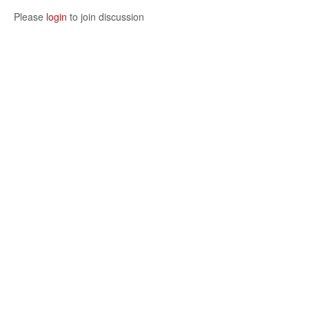
Please
login
to join discussion