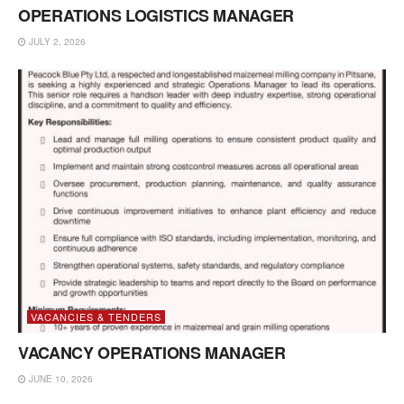
OPERATIONS LOGISTICS MANAGER
JULY 2, 2026
VACANCIES & TENDERS
VACANCY OPERATIONS MANAGER
JUNE 10, 2026