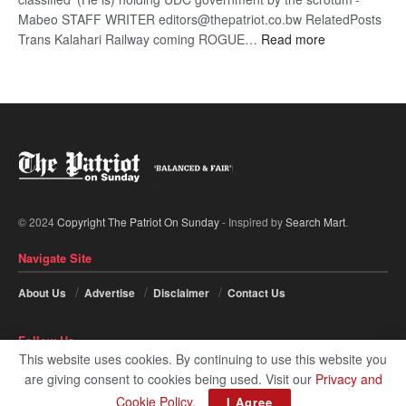
Mabeo STAFF WRITER editors@thepatriot.co.bw RelatedPosts
:
Trans Kalahari Railway coming ROGUE…
Read more
ROGUE
DIS!
© 2024
Copyright The Patriot On Sunday
- Inspired by
Search Mart
.
Navigate Site
About Us
Advertise
Disclaimer
Contact Us
Follow Us
This website uses cookies. By continuing to use this website you
are giving consent to cookies being used. Visit our
Privacy and
Cookie Policy
.
I Agree