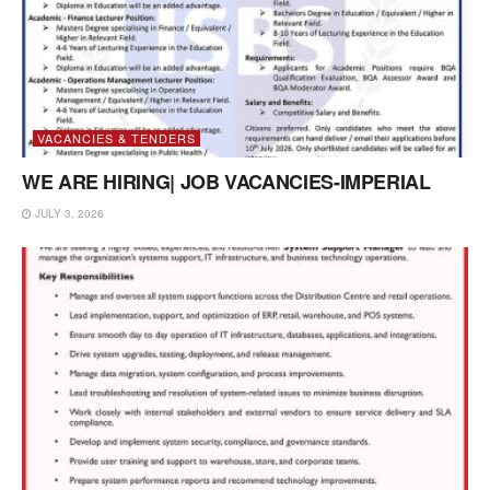
VACANCIES & TENDERS
WE ARE HIRING| JOB VACANCIES-IMPERIAL
JULY 3, 2026