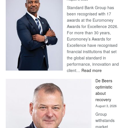
Standard Bank Group has
been recognised with 17
awards at the Euromoney
Awards for Excellence 2026.
For more than 30 years,
Euromoney’s Awards for
Excellence have recognised
financial institutions that set
the global standard in
performance, innovation and
:
client…
Read more
Standard
De Beers
Bank
optimistic
wins
about
17
recovery
awards
August 3, 2026
at
Group
Euromoney
withstands
Awards
market