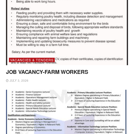
VACANCIES & TENDERS
JOB VACANCY-FARM WORKERS
JULY 3, 2026