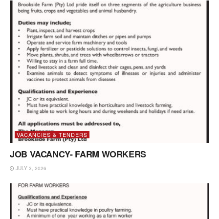
VACANCIES & TENDERS
JOB VACANCY- FARM WORKERS
JULY 3, 2026