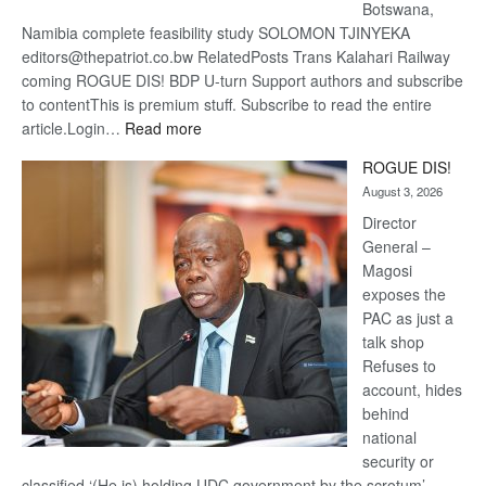
Botswana,
Namibia complete feasibility study SOLOMON TJINYEKA
editors@thepatriot.co.bw RelatedPosts Trans Kalahari Railway
coming ROGUE DIS! BDP U-turn Support authors and subscribe
to contentThis is premium stuff. Subscribe to read the entire
:
article.Login…
Read more
Trans
ROGUE DIS!
Kalahari
August 3, 2026
Railway
coming
Director
General –
Magosi
exposes the
PAC as just a
talk shop
Refuses to
account, hides
behind
national
security or
classified ‘(He is) holding UDC government by the scrotum’-