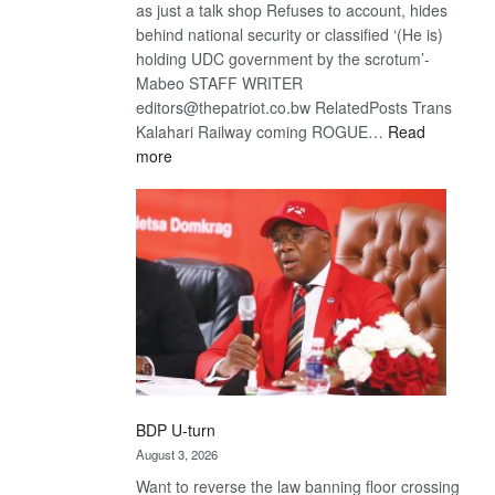
as just a talk shop Refuses to account, hides
behind national security or classified ‘(He is)
holding UDC government by the scrotum’-
Mabeo STAFF WRITER
editors@thepatriot.co.bw RelatedPosts Trans
Kalahari Railway coming ROGUE…
Read
:
more
ROGUE
DIS!
BDP U-turn
August 3, 2026
Want to reverse the law banning floor crossing