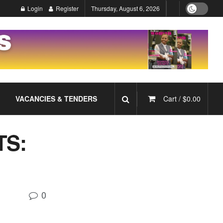
Login
Register
Thursday, August 6, 2026
VACANCIES & TENDERS
Cart /
$
0.00
S:
0