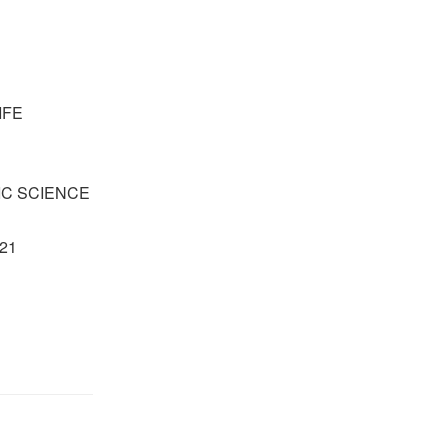
IFE
IC SCIENCE
021