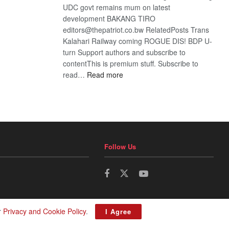
UDC govt remains mum on latest
development BAKANG TIRO
editors@thepatriot.co.bw RelatedPosts Trans
Kalahari Railway coming ROGUE DIS! BDP U-
turn Support authors and subscribe to
contentThis is premium stuff. Subscribe to
:
read…
Read more
BDP
U-
turn
Follow Us
r
Privacy and Cookie Policy
.
I Agree