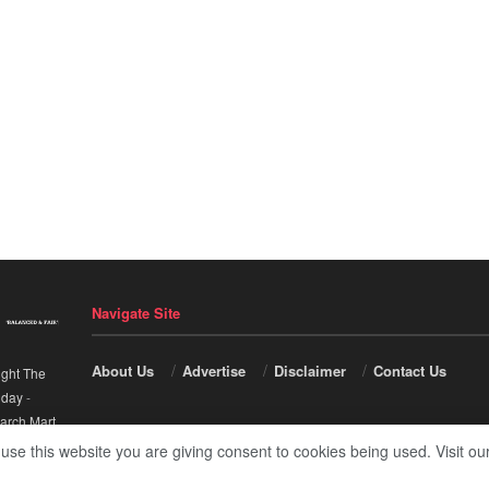
Navigate Site
About Us
Advertise
Disclaimer
Contact Us
ight The
nday
-
arch Mart
.
 use this website you are giving consent to cookies being used. Visit ou