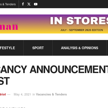
s & Tenders
IFESTYLE
SPORT
ANALYSIS & OPINIONS
CANCY ANNOUNCEMENT
ST
triot
May 4, 2021
in
Vacancies & Tenders