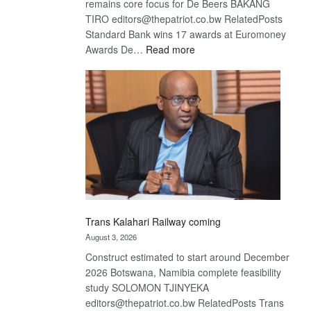
remains core focus for De Beers BAKANG
TIRO editors@thepatriot.co.bw RelatedPosts
Standard Bank wins 17 awards at Euromoney
:
Awards De…
Read more
De
Beers
optimistic
about
recovery
Trans Kalahari Railway coming
August 3, 2026
Construct estimated to start around December
2026 Botswana, Namibia complete feasibility
study SOLOMON TJINYEKA
editors@thepatriot.co.bw RelatedPosts Trans