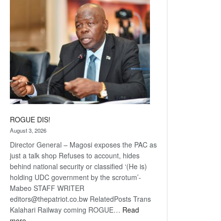
coming
ROGUE DIS!
August 3, 2026
Director General – Magosi exposes the PAC as
just a talk shop Refuses to account, hides
behind national security or classified ‘(He is)
holding UDC government by the scrotum’-
Mabeo STAFF WRITER
editors@thepatriot.co.bw RelatedPosts Trans
Kalahari Railway coming ROGUE…
Read
:
more