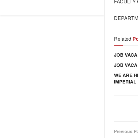
FACULTY 
DEPARTM
Related
Po
JOB VACA
JOB VAC
WE ARE H
IMPERIAL
Previous P