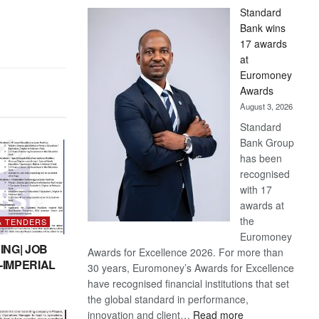
Standard
Bank wins
17 awards
at
Euromoney
Awards
August 3, 2026
Standard
Bank Group
has been
recognised
with 17
awards at
the
& TENDERS
Euromoney
ING| JOB
Awards for Excellence 2026. For more than
-IMPERIAL
30 years, Euromoney’s Awards for Excellence
have recognised financial institutions that set
the global standard in performance,
:
innovation and client…
Read more