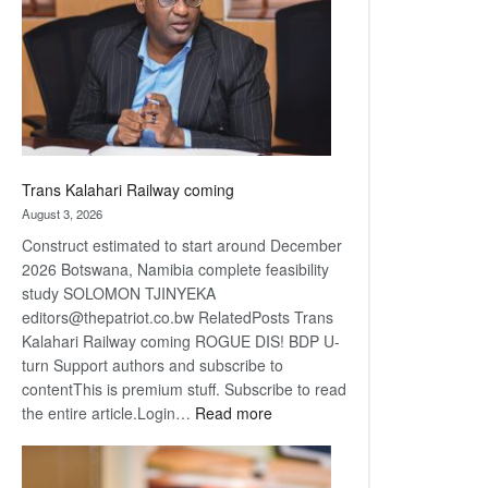
about
recovery
Trans Kalahari Railway coming
August 3, 2026
Construct estimated to start around December
2026 Botswana, Namibia complete feasibility
study SOLOMON TJINYEKA
editors@thepatriot.co.bw RelatedPosts Trans
Kalahari Railway coming ROGUE DIS! BDP U-
turn Support authors and subscribe to
contentThis is premium stuff. Subscribe to read
:
the entire article.Login…
Read more
Trans
Kalahari
Railway