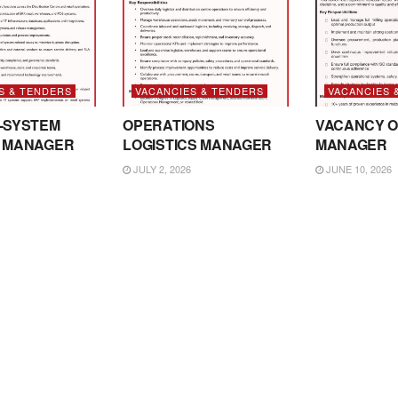
S & TENDERS
VACANCIES & TENDERS
VACANCIES 
-SYSTEM
OPERATIONS
VACANCY O
 MANAGER
LOGISTICS MANAGER
MANAGER
JULY 2, 2026
JUNE 10, 2026