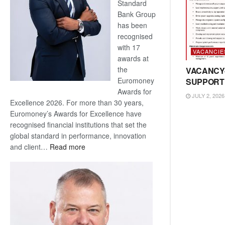
Standard
Bank Group
has been
recognised
with 17
VACANCIE
awards at
the
VACANCY
Euromoney
SUPPORT
Awards for
JULY 2, 2026
Excellence 2026. For more than 30 years,
Euromoney’s Awards for Excellence have
recognised financial institutions that set the
global standard in performance, innovation
:
and client…
Read more
Standard
Bank
wins
17
awards
at
Euromoney