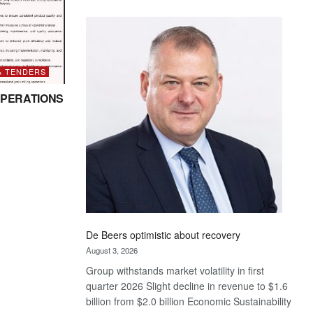
Standard
Bank
wins
17
awards
& TENDERS
at
PERATIONS
Euromoney
Awards
De Beers optimistic about recovery
August 3, 2026
Group withstands market volatility in first
quarter 2026 Slight decline in revenue to $1.6
billion from $2.0 billion Economic Sustainability