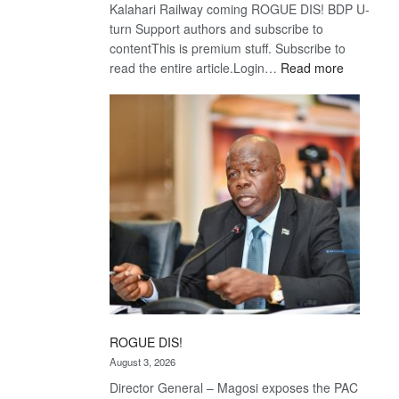
Kalahari Railway coming ROGUE DIS! BDP U-
turn Support authors and subscribe to
contentThis is premium stuff. Subscribe to
:
read the entire article.Login…
Read more
Trans
Kalahari
Railway
coming
ROGUE DIS!
August 3, 2026
Director General – Magosi exposes the PAC