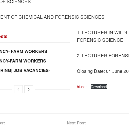
OF SCIENCES
ENT OF CHEMICAL AND FORENSIC SCIENCES
1. LECTURER IN WILDL
sts
FORENSIC SCIENCE
NCY- FARM WORKERS
2. LECTURER FORENS
ANCY-FARM WORKERS
IRING| JOB VACANCIES-
Closing Date: 01 June 2
biust-1
Download
ost
Next Post