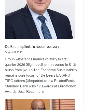
Awards
De Beers optimistic about recovery
August 3, 2026
Group withstands market volatility in first
quarter 2026 Slight decline in revenue to $1.6
billion from $2.0 billion Economic Sustainability
remains core focus for De Beers BAKANG
TIRO editors@thepatriot.co.bw RelatedPosts
Standard Bank wins 17 awards at Euromoney
:
Awards De…
Read more
De
Beers
optimistic