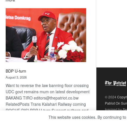
ROGUE
DIS!
BDP U-turn
August 3, 2026
Want to reverse the law banning floor crossing
UDC govt remains mum on latest development
© 2024
Copyr
BAKANG TIRO editors@thepatriot.co.bw
Patriot On Su
RelatedPosts Trans Kalahari Railway coming
Inspired by
Se
ROGUE DIS! BDP U-turn Support authors and
subscribe to contentThis is premium stuff.
This website uses cookies. By continuing to
:
Subscribe to read…
Read more