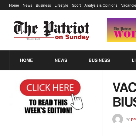
Home
News
Business
Lifestyle
Sport
Analysis & Opinions
Vacancie
HOME
NEWS
BUSINESS
L
VA
BIU
by
pa