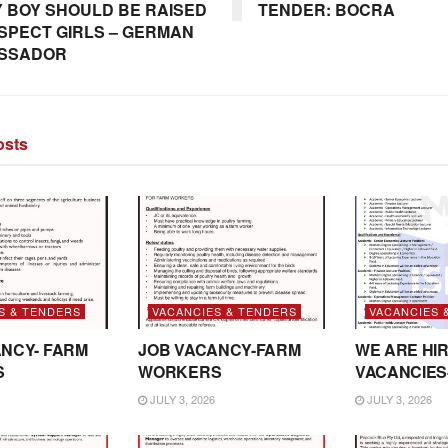
 BOY SHOULD BE RAISED
TENDER: BOCRA
SPECT GIRLS – GERMAN
SSADOR
sts
S & TENDERS
VACANCIES & TENDERS
VACANCIES 
NCY- FARM
JOB VACANCY-FARM
WE ARE HIR
S
WORKERS
VACANCIES
JULY 3, 2026
JULY 3, 2026