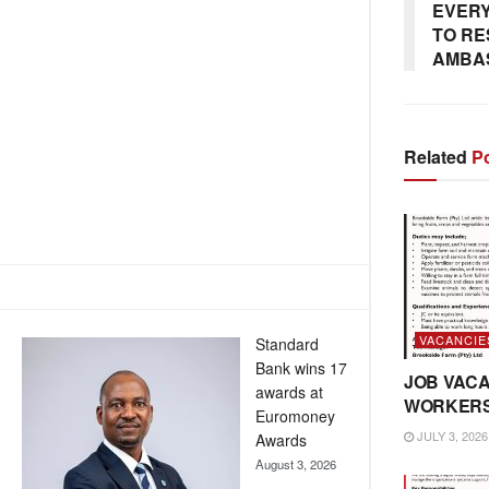
EVERY
TO RE
AMBA
Related
Po
VACANCIE
Standard
Bank wins 17
JOB VACA
awards at
WORKER
Euromoney
JULY 3, 2026
Awards
August 3, 2026