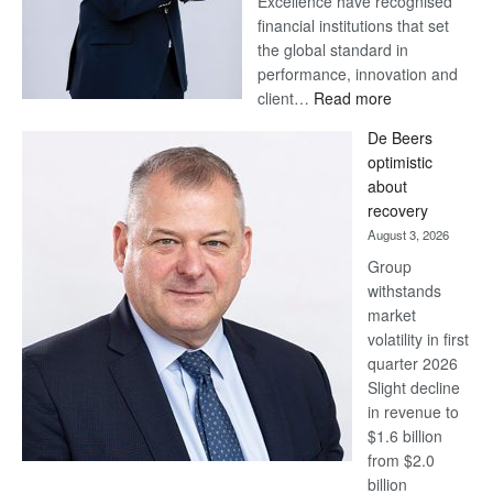
Excellence have recognised
financial institutions that set
the global standard in
performance, innovation and
:
client…
Read more
Standard
De Beers
Bank
optimistic
wins
about
17
recovery
awards
August 3, 2026
at
Group
Euromoney
withstands
Awards
market
volatility in first
quarter 2026
Slight decline
in revenue to
$1.6 billion
from $2.0
billion