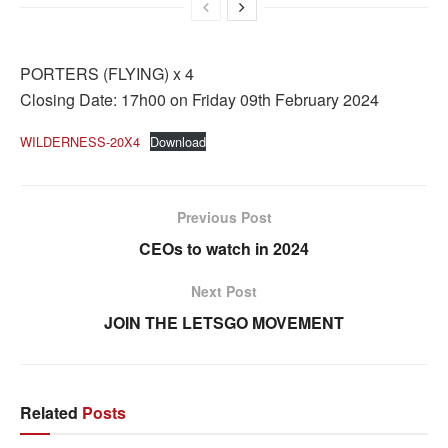
PORTERS (FLYING) x 4
Closing Date: 17h00 on Friday 09th February 2024
WILDERNESS-20X4
Download
Previous Post
CEOs to watch in 2024
Next Post
JOIN THE LETSGO MOVEMENT
Related
Posts