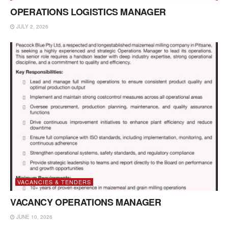
OPERATIONS LOGISTICS MANAGER
JULY 2, 2026
VACANCIES & TENDERS
VACANCY OPERATIONS MANAGER
JUNE 10, 2026