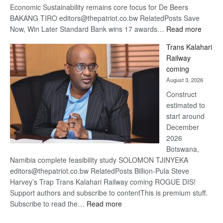
Economic Sustainability remains core focus for De Beers
BAKANG TIRO editors@thepatriot.co.bw RelatedPosts Save
:
Now, Win Later Standard Bank wins 17 awards…
Read more
De
Trans Kalahari
Beers
Railway
optimis
coming
about
August 3, 2026
recove
Construct
estimated to
start around
December
2026
Botswana,
Namibia complete feasibility study SOLOMON TJINYEKA
editors@thepatriot.co.bw RelatedPosts Billion-Pula Steve
Harvey’s Trap Trans Kalahari Railway coming ROGUE DIS!
Support authors and subscribe to contentThis is premium stuff.
:
Subscribe to read the…
Read more
Trans