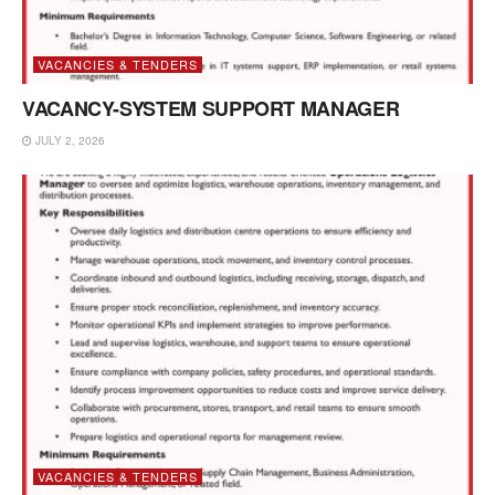
VACANCIES & TENDERS
VACANCY-SYSTEM SUPPORT MANAGER
JULY 2, 2026
VACANCIES & TENDERS