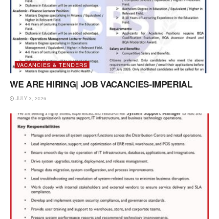
VACANCIES & TENDERS
WE ARE HIRING| JOB VACANCIES-IMPERIAL
JULY 3, 2026