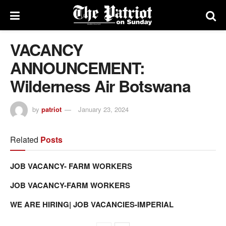
VACANCY
ANNOUNCEMENT:
Wilderness Air Botswana
by
patriot
January 23, 2024
Related
Posts
JOB VACANCY- FARM WORKERS
JOB VACANCY-FARM WORKERS
WE ARE HIRING| JOB VACANCIES-IMPERIAL