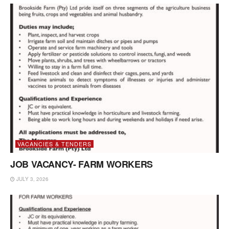
VACANCIES & TENDERS
JOB VACANCY- FARM WORKERS
JULY 3, 2026