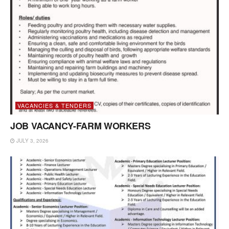
VACANCIES & TENDERS
JOB VACANCY-FARM WORKERS
JULY 3, 2026