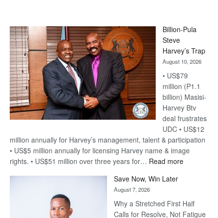
Billion-Pula
Steve
Harvey’s Trap
August 10, 2026
• US$79
million (P1.1
billion) Masisi-
Harvey Btv
deal frustrates
UDC • US$12
million annually for Harvey’s management, talent & participation
• US$5 million annually for licensing Harvey name & image
:
rights. • US$51 million over three years for…
Read more
Billion-
Save Now, Win Later
Pula
August 7, 2026
Steve
Why a Stretched First Half
Harvey’s
Calls for Resolve, Not Fatigue
Trap