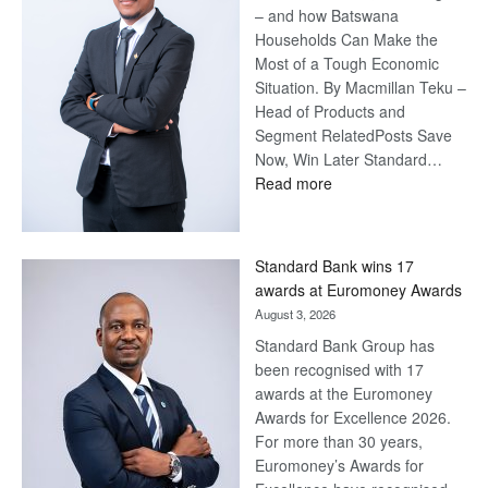
– and how Batswana
Households Can Make the
Most of a Tough Economic
Situation. By Macmillan Teku –
Head of Products and
Segment RelatedPosts Save
Now, Win Later Standard…
:
Read more
Save
Now,
Win
Standard Bank wins 17
Later
awards at Euromoney Awards
August 3, 2026
Standard Bank Group has
been recognised with 17
awards at the Euromoney
Awards for Excellence 2026.
For more than 30 years,
Euromoney’s Awards for