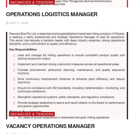
VACANCIES & TENDERS
OPERATIONS LOGISTICS MANAGER
JULY 2, 2026
VACANCIES & TENDERS
VACANCY OPERATIONS MANAGER