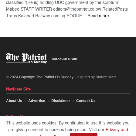
classified ‘(He is) holding UDC government by the scrotum’-
Mabeo STAFF WRITER editors@thepatriot.co.bw RelatedPosts
:
Trans Kalahari Railway coming ROGUE…
Read more
ROGUE
DIS!
© 2024
Copyright The Patriot On Sunday
- Inspired by
Search Mart
.
Navigate Site
About Us
Advertise
Disclaimer
Contact Us
Follow Us
This website uses cookies. By continuing to use this website you
are giving consent to cookies being used. Visit our
Privacy and