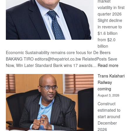
market
volatility in first
quarter 2026
Slight decline
in revenue to
$1.6 billion
from $2.0
billion
Economic Sustainability remains core focus for De Beers
BAKANG TIRO editors@thepatriot.co.bw RelatedPosts Save
:
Now, Win Later Standard Bank wins 17 awards…
Read more
De
Trans Kalahari
Beers
Railway
optimis
coming
about
August 3, 2026
recove
Construct
estimated to
start around
December
2026