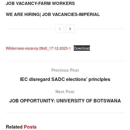
JOB VACANCY-FARM WORKERS
WE ARE HIRING| JOB VACANCIES-IMPERIAL
Wilderness-vacancy-28x5_17-12-2023-1
Download
Previous Post
IEC disregard SADC elections’ principles
Next Post
JOB OPPORTUNITY: UNIVERSITY OF BOTSWANA
Related
Posts