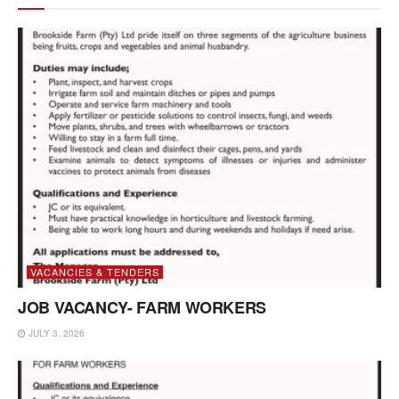
VACANCIES & TENDERS
JOB VACANCY- FARM WORKERS
JULY 3, 2026