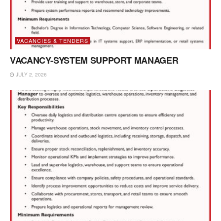
VACANCIES & TENDERS
VACANCY-SYSTEM SUPPORT MANAGER
JULY 2, 2026