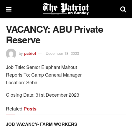
VACANCY: ABU Private
Reserve
by
patriot
December 18, 2023
Job Title: Senior Elephant Mahout
Reports To: Camp General Manager
Location: Seba
Closing Date: 31st December 2023
Related
Posts
JOB VACANCY- FARM WORKERS