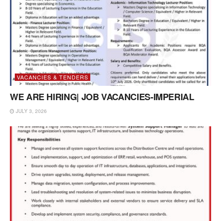
VACANCIES & TENDERS
WE ARE HIRING| JOB VACANCIES-IMPERIAL
JULY 3, 2026