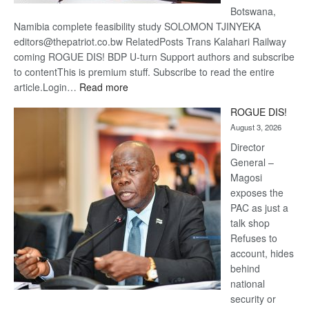
Botswana,
Namibia complete feasibility study SOLOMON TJINYEKA
editors@thepatriot.co.bw RelatedPosts Trans Kalahari Railway
coming ROGUE DIS! BDP U-turn Support authors and subscribe
to contentThis is premium stuff. Subscribe to read the entire
:
article.Login…
Read more
Trans
ROGUE DIS!
Kalahari
August 3, 2026
Railway
coming
Director
General –
Magosi
exposes the
PAC as just a
talk shop
Refuses to
account, hides
behind
national
security or