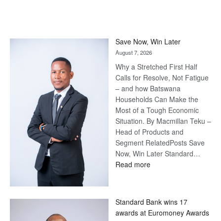
Save Now, Win Later
August 7, 2026
Why a Stretched First Half
Calls for Resolve, Not Fatigue
– and how Batswana
Households Can Make the
Most of a Tough Economic
Situation. By Macmillan Teku –
Head of Products and
Segment RelatedPosts Save
Now, Win Later Standard…
:
Read more
Save
Now,
Win
Standard Bank wins 17
Later
awards at Euromoney Awards