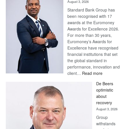
August 3, 2026
Standard Bank Group has
been recognised with 17
awards at the Euromoney
Awards for Excellence 2026.
For more than 30 years,
Euromoney’s Awards for
Excellence have recognised
financial institutions that set
the global standard in
performance, innovation and
:
client…
Read more
Standard
De Beers
Bank
optimistic
wins
about
17
recovery
awards
August 3, 2026
at
Group
Euromoney
withstands
Awards