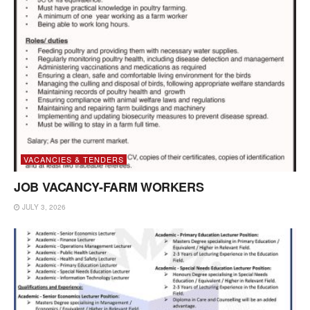
VACANCIES & TENDERS
JOB VACANCY-FARM WORKERS
JULY 3, 2026