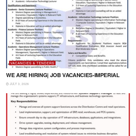
VACANCIES & TENDERS
WE ARE HIRING| JOB VACANCIES-IMPERIAL
JULY 3, 2026