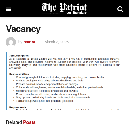
Vacancy
by
patriot
March 3, 2025
Related
Posts