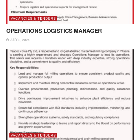
VACANCIES & TENDERS
OPERATIONS LOGISTICS MANAGER
JULY 2, 2026
VACANCIES & TENDERS