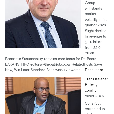
Group
Euromoney
withstands
Awards
market
volatility in first
quarter 2026
Slight decline
in revenue to
$1.6 billion
from $2.0
billion
Economic Sustainability remains core focus for De Beers
BAKANG TIRO editors@thepatriot.co.bw RelatedPosts Save
:
Now, Win Later Standard Bank wins 17 awards…
Read more
De
Trans Kalahari
Beers
Railway
optimis
coming
about
August 3, 2026
recove
Construct
estimated to