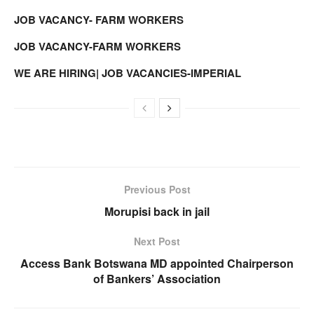
JOB VACANCY- FARM WORKERS
JOB VACANCY-FARM WORKERS
WE ARE HIRING| JOB VACANCIES-IMPERIAL
Previous Post
Morupisi back in jail
Next Post
Access Bank Botswana MD appointed Chairperson
of Bankers’ Association