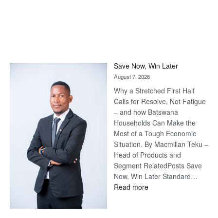
Save Now, Win Later
August 7, 2026
Why a Stretched First Half
Calls for Resolve, Not Fatigue
– and how Batswana
Households Can Make the
Most of a Tough Economic
Situation. By Macmillan Teku –
Head of Products and
Segment RelatedPosts Save
Now, Win Later Standard…
:
Read more
Save
Now,