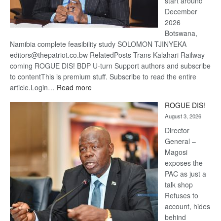
start around
December
2026
Botswana,
Namibia complete feasibility study SOLOMON TJINYEKA
editors@thepatriot.co.bw RelatedPosts Trans Kalahari Railway
coming ROGUE DIS! BDP U-turn Support authors and subscribe
to contentThis is premium stuff. Subscribe to read the entire
:
article.Login…
Read more
Trans
ROGUE DIS!
Kalahari
August 3, 2026
Railway
coming
Director
General –
Magosi
exposes the
PAC as just a
talk shop
Refuses to
account, hides
behind