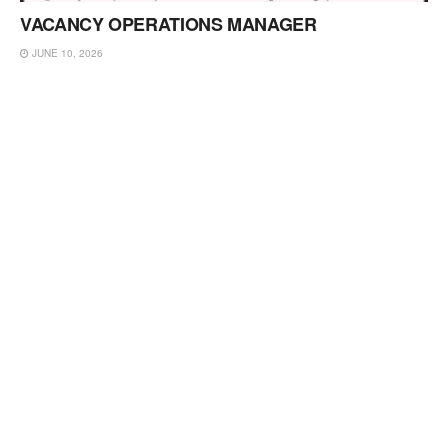
VACANCY OPERATIONS MANAGER
JUNE 10, 2026