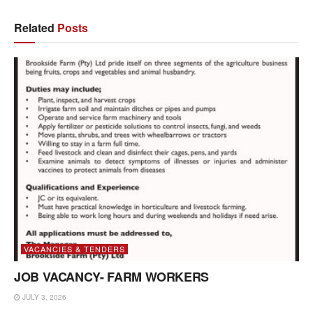
Related
Posts
VACANCIES & TENDERS
JOB VACANCY- FARM WORKERS
JULY 3, 2026