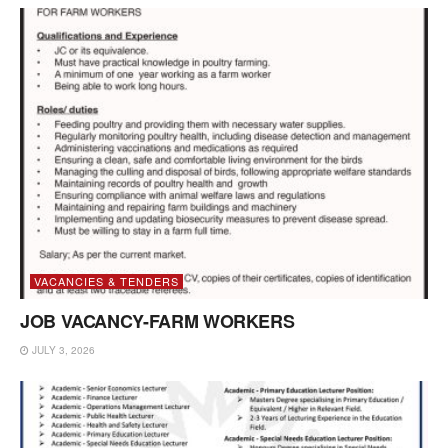
VACANCIES & TENDERS
JOB VACANCY-FARM WORKERS
JULY 3, 2026