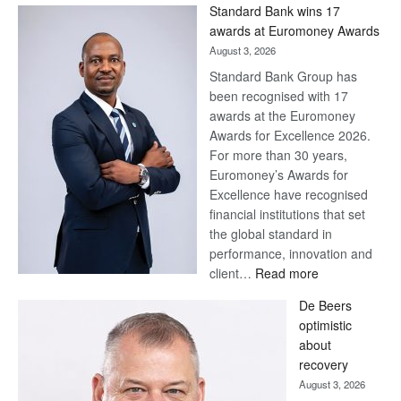
Win
Standard Bank wins 17
Later
awards at Euromoney Awards
August 3, 2026
Standard Bank Group has
been recognised with 17
awards at the Euromoney
Awards for Excellence 2026.
For more than 30 years,
Euromoney’s Awards for
Excellence have recognised
financial institutions that set
the global standard in
performance, innovation and
:
client…
Read more
Standard
De Beers
Bank
optimistic
wins
about
17
recovery
awards
August 3, 2026
at