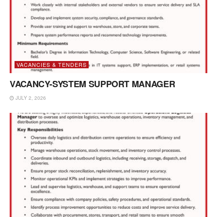
VACANCIES & TENDERS
VACANCY-SYSTEM SUPPORT MANAGER
JULY 2, 2026