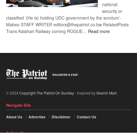
national
security or
classified ‘(He is) holding UDC government by the scrotum’-
Mabeo STAFF WRITER editors@thepatriot.co.bw RelatedPosts
:
Trans Kalahari Railway coming ROGUE…
Read more
ROGUE
DIS!
© 2024
Copyright The Patriot On Sunday
- Inspired by
Search Mart
.
Navigate Site
About Us
Advertise
Disclaimer
Contact Us
Follow Us