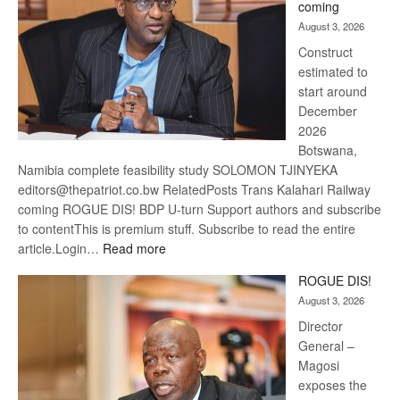
coming
about
August 3, 2026
recov
Construct
estimated to
start around
December
2026
Botswana,
Namibia complete feasibility study SOLOMON TJINYEKA
editors@thepatriot.co.bw RelatedPosts Trans Kalahari Railway
coming ROGUE DIS! BDP U-turn Support authors and subscribe
to contentThis is premium stuff. Subscribe to read the entire
:
article.Login…
Read more
Trans
ROGUE DIS!
Kalahari
August 3, 2026
Railway
coming
Director
General –
Magosi
exposes the