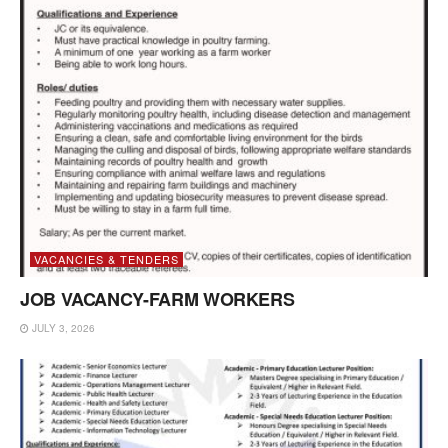
VACANCIES & TENDERS
JOB VACANCY-FARM WORKERS
JULY 3, 2026