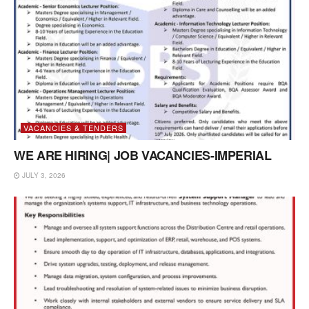
VACANCIES & TENDERS
WE ARE HIRING| JOB VACANCIES-IMPERIAL
JULY 3, 2026