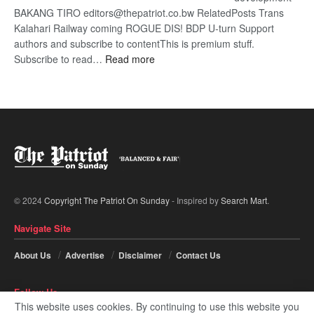
BAKANG TIRO editors@thepatriot.co.bw RelatedPosts Trans
Kalahari Railway coming ROGUE DIS! BDP U-turn Support
authors and subscribe to contentThis is premium stuff.
:
Subscribe to read…
Read more
BDP
U-
turn
© 2024
Copyright The Patriot On Sunday
- Inspired by
Search Mart
.
Navigate Site
About Us
Advertise
Disclaimer
Contact Us
Follow Us
This website uses cookies. By continuing to use this website you