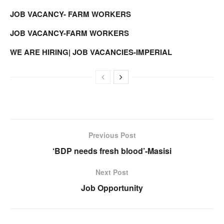
JOB VACANCY- FARM WORKERS
JOB VACANCY-FARM WORKERS
WE ARE HIRING| JOB VACANCIES-IMPERIAL
Previous Post
‘BDP needs fresh blood’-Masisi
Next Post
Job Opportunity