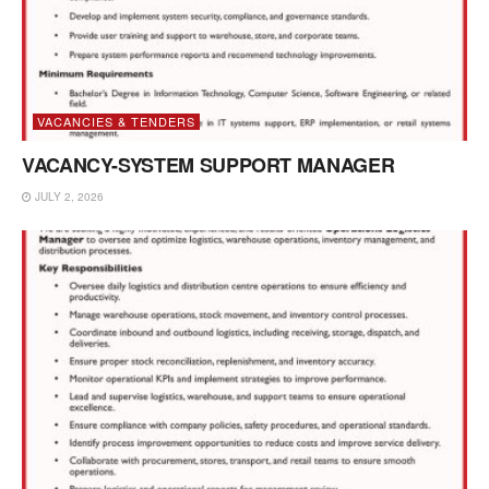
VACANCIES & TENDERS
VACANCY-SYSTEM SUPPORT MANAGER
JULY 2, 2026