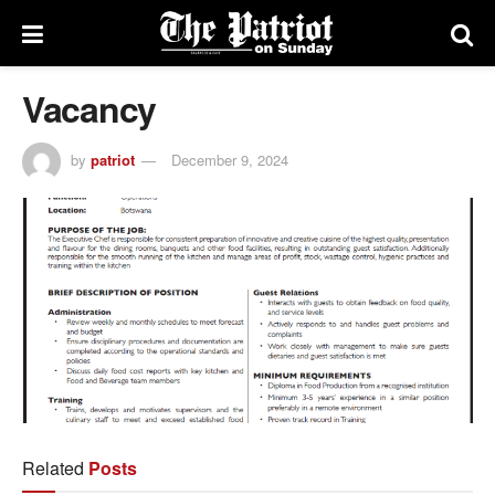
Vacancy
by
patriot
December 9, 2024
Related
Posts