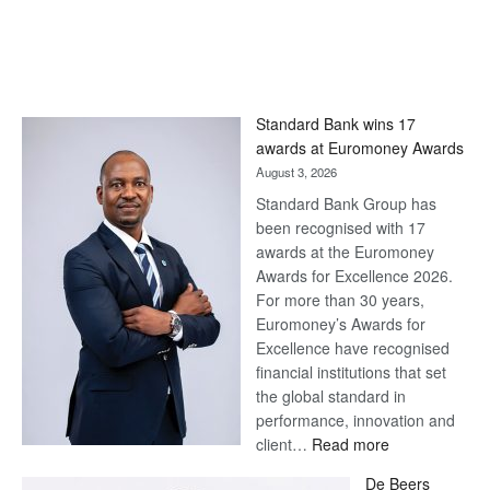
Standard Bank wins 17
awards at Euromoney Awards
August 3, 2026
Standard Bank Group has
been recognised with 17
awards at the Euromoney
Awards for Excellence 2026.
For more than 30 years,
Euromoney’s Awards for
Excellence have recognised
financial institutions that set
the global standard in
performance, innovation and
:
client…
Read more
Standard
De Beers