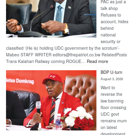
PAC as just a
talk shop
Refuses to
account, hides
behind
national
security or
classified ‘(He is) holding UDC government by the scrotum’-
Mabeo STAFF WRITER editors@thepatriot.co.bw RelatedPosts
:
Trans Kalahari Railway coming ROGUE…
Read more
ROGUE
BDP U-turn
DIS!
August 3, 2026
Want to
reverse the
law banning
floor crossing
UDC govt
remains mum
on latest
development