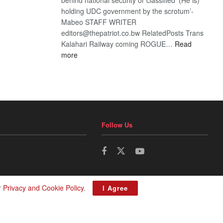
holding UDC government by the scrotum’-
Mabeo STAFF WRITER
editors@thepatriot.co.bw RelatedPosts Trans
Kalahari Railway coming ROGUE…
Read
:
more
ROGUE
DIS!
Follow Us
r
Privacy and Cookie Policy
.
I Agree