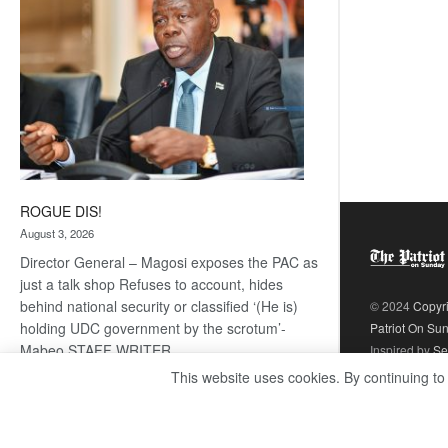
ROGUE DIS!
August 3, 2026
Director General – Magosi exposes the PAC as
just a talk shop Refuses to account, hides
behind national security or classified ‘(He is)
© 2024
Copyr
holding UDC government by the scrotum’-
Patriot On Su
Mabeo STAFF WRITER
Inspired by
Se
editors@thepatriot.co.bw RelatedPosts Trans
This website uses cookies. By continuing to
Kalahari Railway coming ROGUE…
Read
:
more
ROGUE