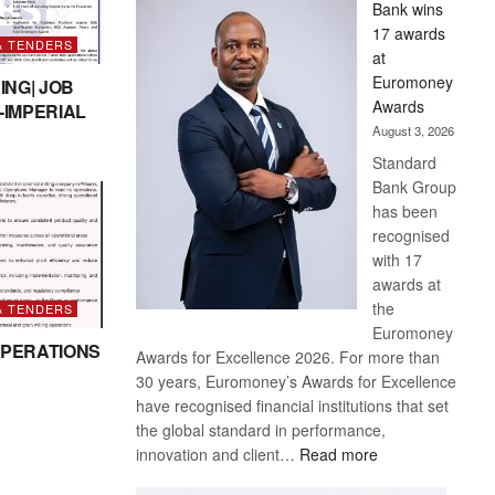
Bank wins
Win
17 awards
Later
& TENDERS
at
Euromoney
ING| JOB
Awards
-IMPERIAL
August 3, 2026
Standard
Bank Group
has been
recognised
with 17
awards at
the
& TENDERS
Euromoney
PERATIONS
Awards for Excellence 2026. For more than
30 years, Euromoney’s Awards for Excellence
have recognised financial institutions that set
the global standard in performance,
:
innovation and client…
Read more
Standard