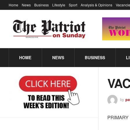
Home
News
Business
Lifestyle
Sport
Analysis & Opinions
Vacancie
HOME
NEWS
BUSINESS
L
VAC
by
pa
PRIMARY