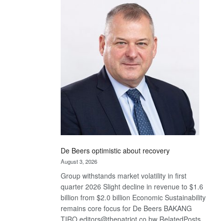
Bank
wins
17
awards
at
Euromoney
Awards
De Beers optimistic about recovery
August 3, 2026
Group withstands market volatility in first
quarter 2026 Slight decline in revenue to $1.6
billion from $2.0 billion Economic Sustainability
remains core focus for De Beers BAKANG
TIRO editors@thepatriot.co.bw RelatedPosts