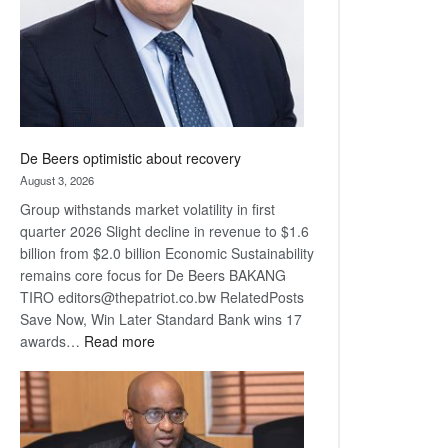
De Beers optimistic about recovery
August 3, 2026
Group withstands market volatility in first
quarter 2026 Slight decline in revenue to $1.6
billion from $2.0 billion Economic Sustainability
remains core focus for De Beers BAKANG
TIRO editors@thepatriot.co.bw RelatedPosts
Save Now, Win Later Standard Bank wins 17
:
awards…
Read more
De
Beers
optimistic
about