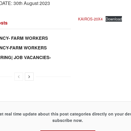
ATE: 30th August 2023
KAIROS-20X4
Download
sts
NCY- FARM WORKERS
ANCY-FARM WORKERS
IRING| JOB VACANCIES-
et real time update about this post categories directly on your de
subscribe now.