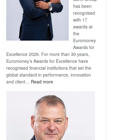
has been
recognised
with 17
awards at
the
Euromoney
Awards for
Excellence 2026. For more than 30 years,
Euromoney’s Awards for Excellence have
recognised financial institutions that set the
global standard in performance, innovation
:
and client…
Read more
Standard
Bank
wins
17
awards
at
Euromoney
Awards