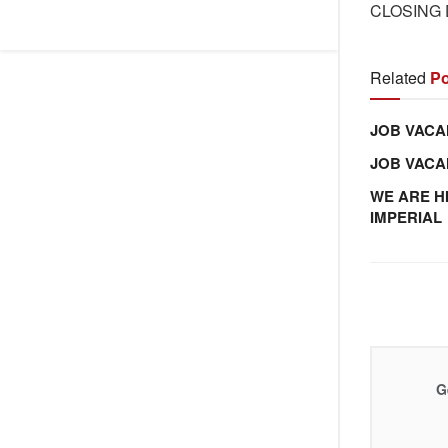
CLOSING D
Related
Po
JOB VACA
JOB VAC
WE ARE H
IMPERIAL
G