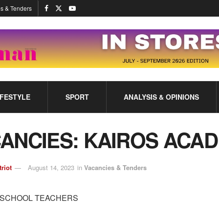
s & Tenders
IFESTYLE
SPORT
ANALYSIS & OPINIONS
ANCIES: KAIROS ACA
triot
August 14, 2023
in
Vacancies & Tenders
 SCHOOL TEACHERS