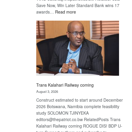
Save Now, Win Later Standard Bank wins 17
:
awards…
Read more
De
Beers
optimistic
about
recovery
Trans Kalahari Railway coming
August 3, 2026
Construct estimated to start around December
2026 Botswana, Namibia complete feasibility
study SOLOMON TJINYEKA
editors@thepatriot.co.bw RelatedPosts Trans
Kalahari Railway coming ROGUE DIS! BDP U-