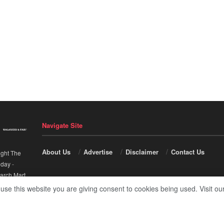
Navigate Site
About Us
Advertise
Disclaimer
Contact Us
ight The
nday
-
arch Mart
.
 use this website you are giving consent to cookies being used. Visit ou