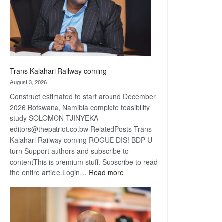
recovery
Trans Kalahari Railway coming
August 3, 2026
Construct estimated to start around December
2026 Botswana, Namibia complete feasibility
study SOLOMON TJINYEKA
editors@thepatriot.co.bw RelatedPosts Trans
Kalahari Railway coming ROGUE DIS! BDP U-
turn Support authors and subscribe to
contentThis is premium stuff. Subscribe to read
:
the entire article.Login…
Read more
Trans
Kalahari
Railway
coming