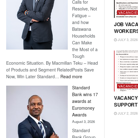
Calls for
Resolve, Not
VACANCIE
Fatigue –
and how
JOB VACA
Batswana
WORKER
Households
JULY 3, 2026
Can Make
the Most of a
Tough
Economic Situation. By Macmillan Teku – Head
of Products and Segment RelatedPosts Save
:
Now, Win Later Standard…
Read more
Save
VACANCIE
Standard
Now,
Bank wins 17
Win
VACANCY
awards at
Later
SUPPORT
Euromoney
JULY 2, 2026
Awards
August 3, 2026
Standard
Bank Group