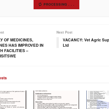
SUBSCRIBE
ost
Next Post
Y OF MEDICINES,
VACANCY: Vet Agric Supp
NES HAS IMPROVED IN
Ltd
H FACILITIES –
ISITSWE
sts