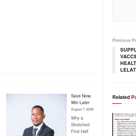
Previous P
SUPPL
VACCI
HEALT
LELAT
Save Now,
Related
Po
Win Later
August 7, 2026
Why a
Stretched
First Half