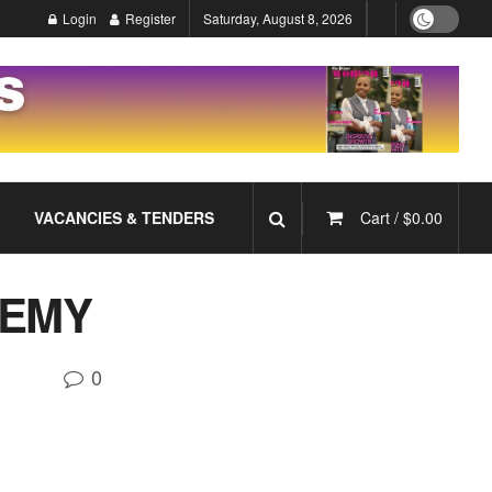
Login
Register
Saturday, August 8, 2026
VACANCIES & TENDERS
Cart /
$
0.00
DEMY
0