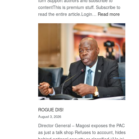
turn Support authors and subscribe to
contentThis is premium stuff. Subscribe to
:
read the entire article.Login…
Read more
Trans
Kalahari
Railway
coming
ROGUE DIS!
August 3, 2026
Director General – Magosi exposes the PAC
as just a talk shop Refuses to account, hides
behind national security or classified ‘(He is)