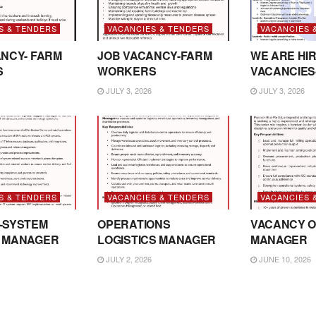
S & TENDERS
VACANCIES & TENDERS
VACANCIES 
NCY- FARM
JOB VACANCY-FARM
WE ARE HIR
S
WORKERS
VACANCIES
JULY 3, 2026
JULY 3, 2026
S & TENDERS
VACANCIES & TENDERS
VACANCIES 
-SYSTEM
OPERATIONS
VACANCY O
 MANAGER
LOGISTICS MANAGER
MANAGER
JULY 2, 2026
JUNE 10, 2026