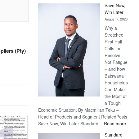
Save Now,
Win Later
August 7, 2026
Why a
Stretched
First Half
Calls for
liers (Pty)
Resolve,
Not Fatigue
– and how
Batswana
Households
Can Make
the Most of
a Tough
Economic Situation. By Macmillan Teku –
Head of Products and Segment RelatedPosts
:
Save Now, Win Later Standard…
Read more
Save
Standard
Now,