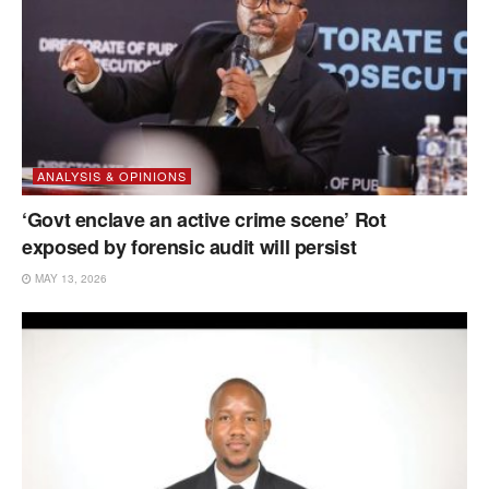
ANALYSIS & OPINIONS
‘Govt enclave an active crime scene’ Rot
exposed by forensic audit will persist
MAY 13, 2026