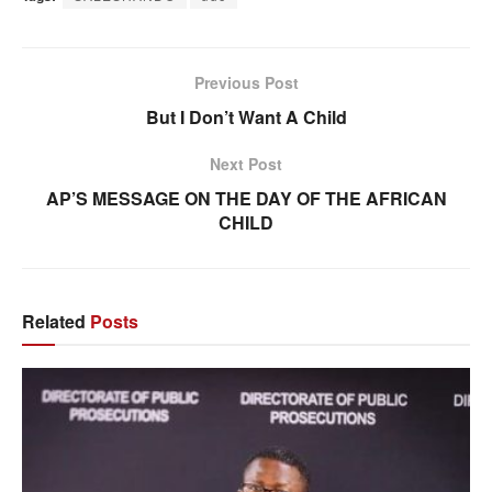
Previous Post
But I Don’t Want A Child
Next Post
AP’S MESSAGE ON THE DAY OF THE AFRICAN
CHILD
Related
Posts