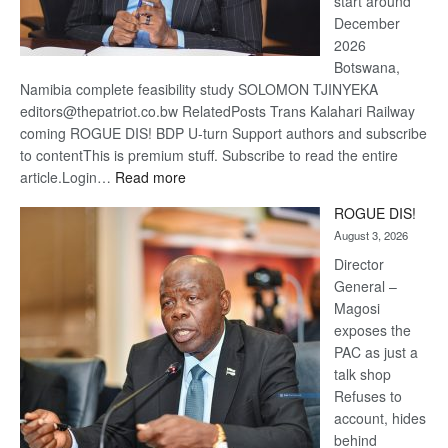
start around
December
2026
Botswana,
Namibia complete feasibility study SOLOMON TJINYEKA
editors@thepatriot.co.bw RelatedPosts Trans Kalahari Railway
coming ROGUE DIS! BDP U-turn Support authors and subscribe
to contentThis is premium stuff. Subscribe to read the entire
:
article.Login…
Read more
Trans
ROGUE DIS!
Kalahari
August 3, 2026
Railway
coming
Director
General –
Magosi
exposes the
PAC as just a
talk shop
Refuses to
account, hides
behind