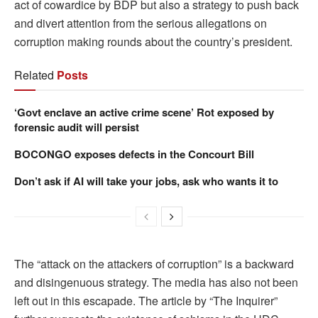
act of cowardice by BDP but also a strategy to push back
and divert attention from the serious allegations on
corruption making rounds about the country’s president.
Related
Posts
‘Govt enclave an active crime scene’ Rot exposed by
forensic audit will persist
BOCONGO exposes defects in the Concourt Bill
Don’t ask if AI will take your jobs, ask who wants it to
The “attack on the attackers of corruption” is a backward
and disingenuous strategy. The media has also not been
left out in this escapade. The article by “The Inquirer”