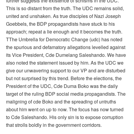
further suggests the existence of schisms in the UDC.
This is so distant from the truth. The UDC remains solid,
united and unshaken. As true disciples of Nazi Joseph
Goebbels, the BDP propagandists have stuck to his
approach; repeat a lie enough and it becomes the truth.
TThe Umbrella for Democratic Change (udc) has noted
the spurious and defamatory allegations levelled against
its Vice President, Cde Dumelang Saleshando. We have
also noted the statement issued by him. As the UDC we
give our unwavering support to our VP and are disturbed
but not surprised by this trend. Before the elections, the
President of the UDC, Cde Duma Boko was the daily
target of the ruling BDP social media propagandists. The
maligning of cde Boko and the spreading of untruths
about him went on up to now. The focus has now turned
to Cde Saleshando. His only sin is to expose corruption
that strolls boldly in the government corridors.