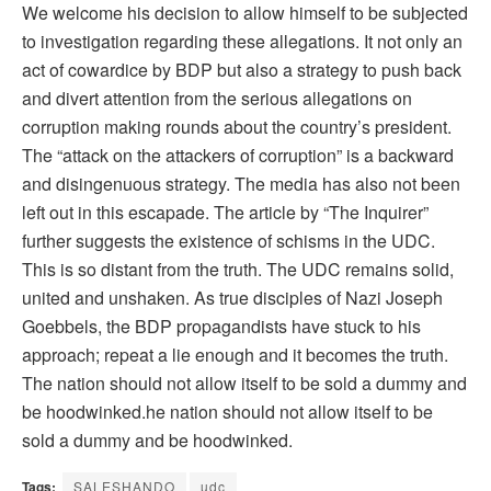
We welcome his decision to allow himself to be subjected
to investigation regarding these allegations. It not only an
act of cowardice by BDP but also a strategy to push back
and divert attention from the serious allegations on
corruption making rounds about the country’s president.
The “attack on the attackers of corruption” is a backward
and disingenuous strategy. The media has also not been
left out in this escapade. The article by “The Inquirer”
further suggests the existence of schisms in the UDC.
This is so distant from the truth. The UDC remains solid,
united and unshaken. As true disciples of Nazi Joseph
Goebbels, the BDP propagandists have stuck to his
approach; repeat a lie enough and it becomes the truth.
The nation should not allow itself to be sold a dummy and
be hoodwinked.he nation should not allow itself to be
sold a dummy and be hoodwinked.
Tags:
SALESHANDO
udc