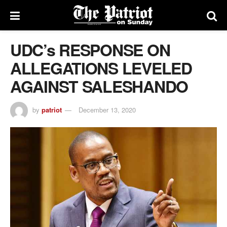
UDC’s RESPONSE ON
ALLEGATIONS LEVELED
AGAINST SALESHANDO
by
patriot
December 13, 2020