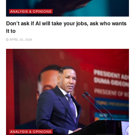
ANALYSIS & OPINIONS
Don’t ask if AI will take your jobs, ask who wants
it to
APRIL 30, 2026
ANALYSIS & OPINIONS