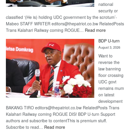
national
security or
classified ‘(He is) holding UDC government by the scrotum’-
Mabeo STAFF WRITER editors@thepatriot.co.bw RelatedPosts
:
Trans Kalahari Railway coming ROGUE…
Read more
ROGUE
BDP U-turn
DIS!
August 3, 2026
Want to
reverse the
law banning
floor crossing
UDC govt
remains mum
on latest
development
BAKANG TIRO editors@thepatriot.co.bw RelatedPosts Trans
Kalahari Railway coming ROGUE DIS! BDP U-turn Support
authors and subscribe to contentThis is premium stuff.
:
Subscribe to read…
Read more