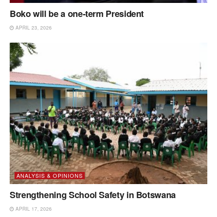
Boko will be a one-term President
APRIL 23, 2026
ANALYSIS & OPINIONS
Strengthening School Safety in Botswana
APRIL 17, 2026