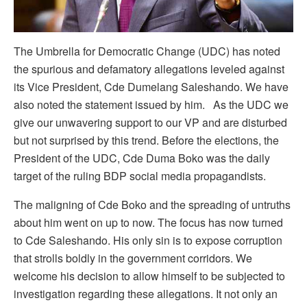
The Umbrella for Democratic Change (UDC) has noted
the spurious and defamatory allegations leveled against
its Vice President, Cde Dumelang Saleshando. We have
also noted the statement issued by him. As the UDC we
give our unwavering support to our VP and are disturbed
but not surprised by this trend. Before the elections, the
President of the UDC, Cde Duma Boko was the daily
target of the ruling BDP social media propagandists.
The maligning of Cde Boko and the spreading of untruths
about him went on up to now. The focus has now turned
to Cde Saleshando. His only sin is to expose corruption
that strolls boldly in the government corridors. We
welcome his decision to allow himself to be subjected to
investigation regarding these allegations. It not only an