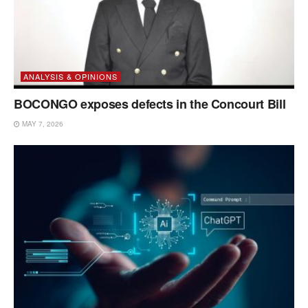
ANALYSIS & OPINIONS
BOCONGO exposes defects in the Concourt Bill
MAY 7, 2026