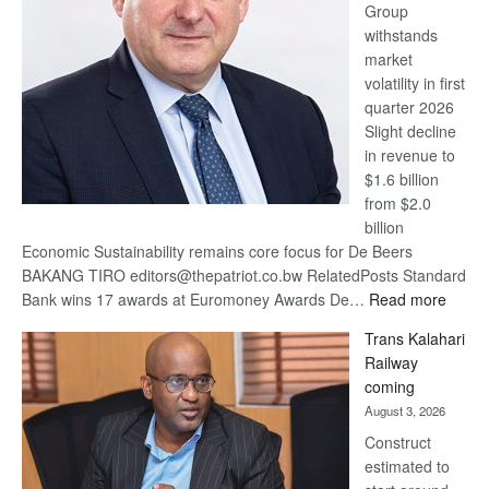
Group
Euromoney
withstands
Awards
market
volatility in first
quarter 2026
Slight decline
in revenue to
$1.6 billion
from $2.0
billion
Economic Sustainability remains core focus for De Beers
BAKANG TIRO editors@thepatriot.co.bw RelatedPosts Standard
:
Bank wins 17 awards at Euromoney Awards De…
Read more
De
Trans Kalahari
Beers
Railway
optimi
coming
about
August 3, 2026
recov
Construct
estimated to