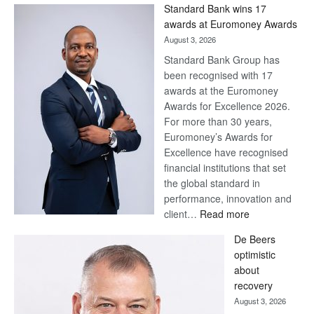
Standard Bank wins 17
awards at Euromoney Awards
August 3, 2026
Standard Bank Group has
been recognised with 17
awards at the Euromoney
Awards for Excellence 2026.
For more than 30 years,
Euromoney’s Awards for
Excellence have recognised
financial institutions that set
the global standard in
performance, innovation and
:
client…
Read more
Standard
De Beers
Bank
optimistic
wins
about
17
recovery
awards
August 3, 2026
at