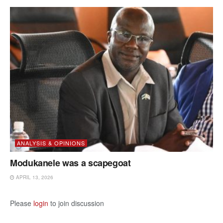
ANALYSIS & OPINIONS
Modukanele was a scapegoat
APRIL 13, 2026
Please
login
to join discussion