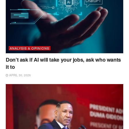
ANALYSIS & OPINIONS
Don’t ask if AI will take your jobs, ask who wants
it to
APRIL 30, 2026