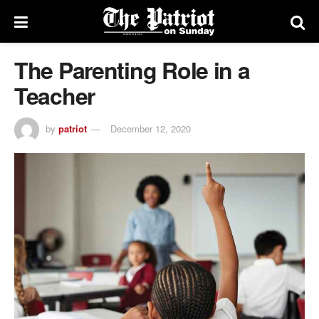
The Parenting Role in a
Teacher
by
patriot
December 12, 2020