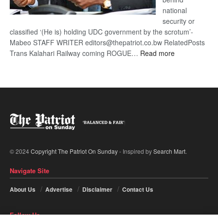
national
security or
classified ‘(He is) holding UDC government by the scrotum’-
Mabeo STAFF WRITER editors@thepatriot.co.bw RelatedPosts
:
Trans Kalahari Railway coming ROGUE…
Read more
ROGUE
DIS!
© 2024
Copyright The Patriot On Sunday
- Inspired by
Search Mart
.
Navigate Site
About Us
Advertise
Disclaimer
Contact Us
Follow Us