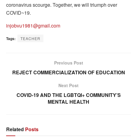
coronavirus scourge. Together, we will triumph over
COVID~19.
injobvu1981@gmail.com
Tags:
TEACHER
Previous Post
REJECT COMMERCIALIZATION OF EDUCATION
Next Post
COVID-19 AND THE LGBTQI+ COMMUNITY’S
MENTAL HEALTH
Related
Posts