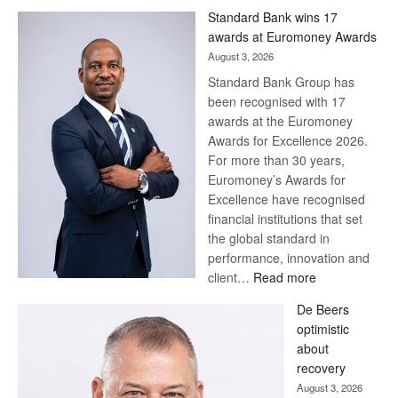
Win
Standard Bank wins 17
Later
awards at Euromoney Awards
August 3, 2026
Standard Bank Group has
been recognised with 17
awards at the Euromoney
Awards for Excellence 2026.
For more than 30 years,
Euromoney’s Awards for
Excellence have recognised
financial institutions that set
the global standard in
performance, innovation and
:
client…
Read more
Standard
De Beers
Bank
optimistic
wins
about
17
recovery
awards
August 3, 2026
at