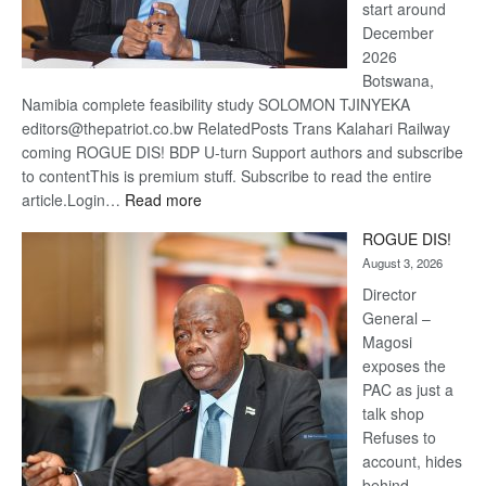
start around
December
2026
Botswana,
Namibia complete feasibility study SOLOMON TJINYEKA
editors@thepatriot.co.bw RelatedPosts Trans Kalahari Railway
coming ROGUE DIS! BDP U-turn Support authors and subscribe
to contentThis is premium stuff. Subscribe to read the entire
:
article.Login…
Read more
Trans
ROGUE DIS!
Kalahari
August 3, 2026
Railway
coming
Director
General –
Magosi
exposes the
PAC as just a
talk shop
Refuses to
account, hides
behind