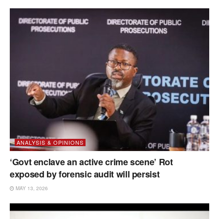
ANALYSIS & OPINIONS
‘Govt enclave an active crime scene’ Rot
exposed by forensic audit will persist
MAY 13, 2026