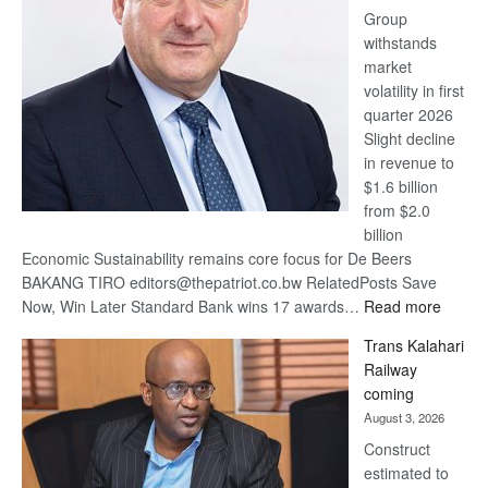
Group
Euromoney
withstands
Awards
market
volatility in first
quarter 2026
Slight decline
in revenue to
$1.6 billion
from $2.0
billion
Economic Sustainability remains core focus for De Beers
BAKANG TIRO editors@thepatriot.co.bw RelatedPosts Save
:
Now, Win Later Standard Bank wins 17 awards…
Read more
De
Trans Kalahari
Beers
Railway
optimis
coming
about
August 3, 2026
recove
Construct
estimated to