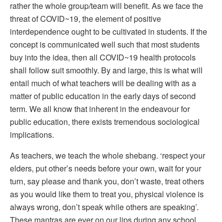
rather the whole group/team will benefit. As we face the
threat of COVID~19, the element of positive
interdependence ought to be cultivated in students. If the
concept is communicated well such that most students
buy into the idea, then all COVID~19 health protocols
shall follow suit smoothly. By and large, this is what will
entail much of what teachers will be dealing with as a
matter of public education in the early days of second
term. We all know that inherent in the endeavour for
public education, there exists tremendous sociological
implications.
As teachers, we teach the whole shebang. ‘respect your
elders, put other’s needs before your own, wait for your
turn, say please and thank you, don’t waste, treat others
as you would like them to treat you, physical violence is
always wrong, don’t speak while others are speaking’.
These mantras are ever on our lips during any school