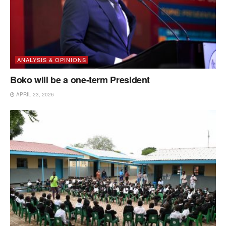
ANALYSIS & OPINIONS
Boko will be a one-term President
APRIL 23, 2026