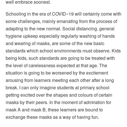
well embrace soonest.
Schooling in the era of COVID~19 will certainly come with
some challenges, mainly emanating from the process of
adapting to the new normal. Social distancing, general
hygiene upkeep especially regularly washing of hands
and wearing of masks, are some of the new basic
standards which school environments must observe. Kids
being kids, such standards are going to be treated with
the level of carelessness expected at that age. The
situation is going to be worsened by the excitement
arousing from learners meeting each other after a long
break. I can only imagine students at primary school
getting excited over the shapes and colours of certain
masks by their peers. In the moment of admiration for
mask A and mask B, these learners are bound to
exchange these masks as a way of having fun.