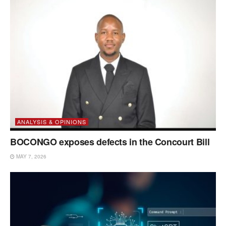
ANALYSIS & OPINIONS
BOCONGO exposes defects in the Concourt Bill
MAY 7, 2026