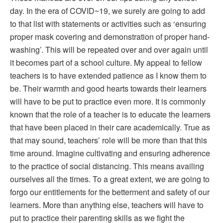
day. In the era of COVID~19, we surely are going to add
to that list with statements or activities such as ‘ensuring
proper mask covering and demonstration of proper hand-
washing’. This will be repeated over and over again until
it becomes part of a school culture. My appeal to fellow
teachers is to have extended patience as I know them to
be. Their warmth and good hearts towards their learners
will have to be put to practice even more. It is commonly
known that the role of a teacher is to educate the learners
that have been placed in their care academically. True as
that may sound, teachers’ role will be more than that this
time around. Imagine cultivating and ensuring adherence
to the practice of social distancing. This means availing
ourselves all the times. To a great extent, we are going to
forgo our entitlements for the betterment and safety of our
learners. More than anything else, teachers will have to
put to practice their parenting skills as we fight the