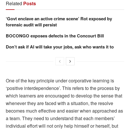
Related
Posts
‘Govt enclave an active crime scene’ Rot exposed by
forensic audit will persist
BOCONGO exposes defects in the Concourt Bill
Don’t ask if AI will take your jobs, ask who wants it to
One of the key principle under corporative learning is
‘positive interdependence’. This refers to the process by
which learners are encouraged to develop the sense that
whenever they are faced with a situation, the resolve
becomes much effective and easier when approached as
a team. They need to understand that each members’
individual effort will not only help himself or herself, but