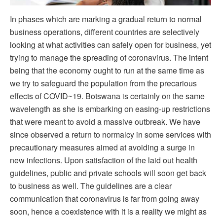
In phases which are marking a gradual return to normal
business operations, different countries are selectively
looking at what activities can safely open for business, yet
trying to manage the spreading of coronavirus. The intent
being that the economy ought to run at the same time as
we try to safeguard the population from the precarious
effects of COVID~19. Botswana is certainly on the same
wavelength as she is embarking on easing-up restrictions
that were meant to avoid a massive outbreak. We have
since observed a return to normalcy in some services with
precautionary measures aimed at avoiding a surge in
new infections. Upon satisfaction of the laid out health
guidelines, public and private schools will soon get back
to business as well. The guidelines are a clear
communication that coronavirus is far from going away
soon, hence a coexistence with it is a reality we might as