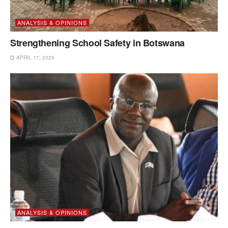
ANALYSIS & OPINIONS
Strengthening School Safety in Botswana
APRIL 17, 2026
ANALYSIS & OPINIONS