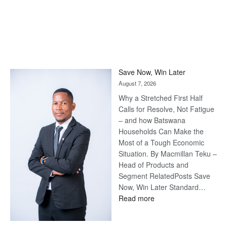
Save Now, Win Later
August 7, 2026
Why a Stretched First Half
Calls for Resolve, Not Fatigue
– and how Batswana
Households Can Make the
Most of a Tough Economic
Situation. By Macmillan Teku –
Head of Products and
Segment RelatedPosts Save
Now, Win Later Standard…
:
Read more
Save
Now,