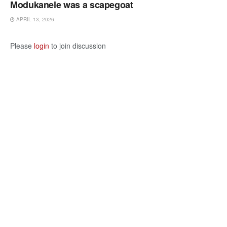
Modukanele was a scapegoat
APRIL 13, 2026
Please
login
to join discussion