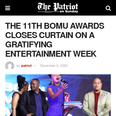
THE 11TH BOMU AWARDS
CLOSES CURTAIN ON A
GRATIFYING
ENTERTAINMENT WEEK
by
patriot
December 6, 2022