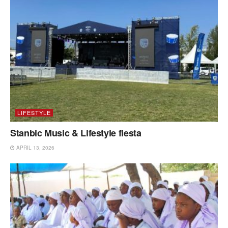
LIFESTYLE
Stanbic Music & Lifestyle fiesta
APRIL 13, 2026