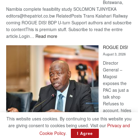
Botswana,
Namibia complete feasibility study SOLOMON TJINYEKA
editors@thepatriot.co.bw RelatedPosts Trans Kalahari Railway
coming ROGUE DIS! BDP U-turn Support authors and subscribe
to contentThis is premium stuff. Subscribe to read the entire
:
article.Login…
Read more
Trans
ROGUE DIS!
Kalahari
August 3, 2026
Railway
coming
Director
General –
Magosi
exposes the
PAC as just a
talk shop
Refuses to
account, hides
behind
This website uses cookies. By continuing to use this website you
national
are giving consent to cookies being used. Visit our
Privacy and
security or
Cookie Policy
.
I Agree
classified ‘(He is) holding UDC government by the scrotum’-