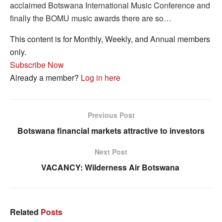
acclaimed Botswana International Music Conference and
finally the BOMU music awards there are so…
This content is for Monthly, Weekly, and Annual members
only.
Subscribe Now
Already a member?
Log in here
Previous Post
Botswana financial markets attractive to investors
Next Post
VACANCY: Wilderness Air Botswana
Related
Posts