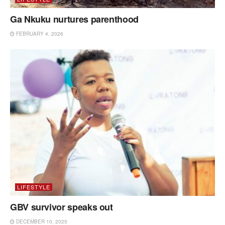
Ga Nkuku nurtures parenthood
FEBRUARY 4, 2026
LIFESTYLE
GBV survivor speaks out
DECEMBER 10, 2025