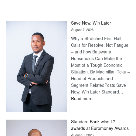
Save Now, Win Later
August 7, 2026
Why a Stretched First Half
Calls for Resolve, Not Fatigue
– and how Batswana
Households Can Make the
Most of a Tough Economic
Situation. By Macmillan Teku –
Head of Products and
Segment RelatedPosts Save
Now, Win Later Standard…
:
Read more
Save
Now,
Win
Standard Bank wins 17
Later
awards at Euromoney Awards
August 3, 2026