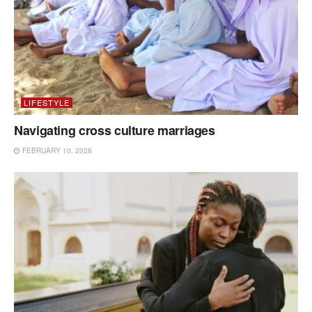
LIFESTYLE
Navigating cross culture marriages
FEBRUARY 10, 2026