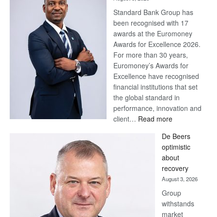
Standard Bank Group has
been recognised with 17
awards at the Euromoney
Awards for Excellence 2026.
For more than 30 years,
Euromoney’s Awards for
Excellence have recognised
financial institutions that set
the global standard in
performance, innovation and
:
client…
Read more
Standard
De Beers
Bank
optimistic
wins
about
17
recovery
awards
August 3, 2026
at
Group
Euromoney
withstands
Awards
market