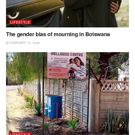
LIFESTYLE
The gender bias of mourning in Botswana
FEBRUARY 10, 2026
LIFESTYLE