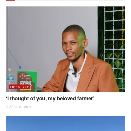
LIFESTYLE
‘I thought of you, my beloved farmer’
APRIL 23, 2026