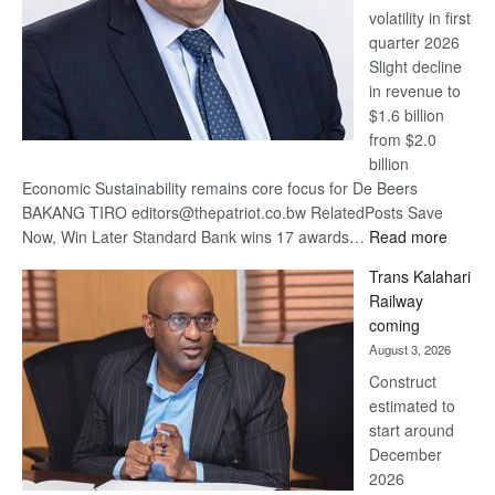
volatility in first
quarter 2026
Slight decline
in revenue to
$1.6 billion
from $2.0
billion
Economic Sustainability remains core focus for De Beers
BAKANG TIRO editors@thepatriot.co.bw RelatedPosts Save
:
Now, Win Later Standard Bank wins 17 awards…
Read more
De
Trans Kalahari
Beers
Railway
optimis
coming
about
August 3, 2026
recove
Construct
estimated to
start around
December
2026