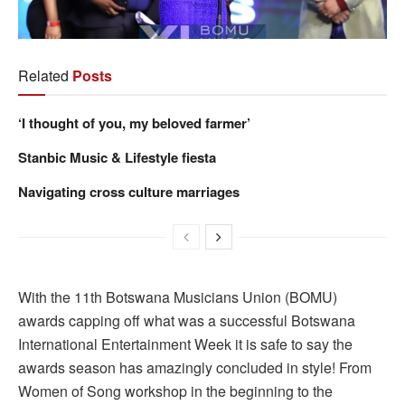
Related
Posts
‘I thought of you, my beloved farmer’
Stanbic Music & Lifestyle fiesta
Navigating cross culture marriages
With the 11th Botswana Musicians Union (BOMU)
awards capping off what was a successful Botswana
International Entertainment Week it is safe to say the
awards season has amazingly concluded in style! From
Women of Song workshop in the beginning to the