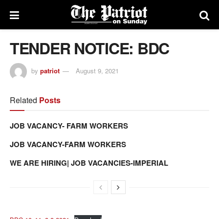
TENDER NOTICE: BDC
by
patriot
August 9, 2021
Related
Posts
JOB VACANCY- FARM WORKERS
JOB VACANCY-FARM WORKERS
WE ARE HIRING| JOB VACANCIES-IMPERIAL