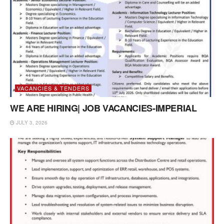
VACANCIES & TENDERS
WE ARE HIRING| JOB VACANCIES-IMPERIAL
JULY 3, 2026