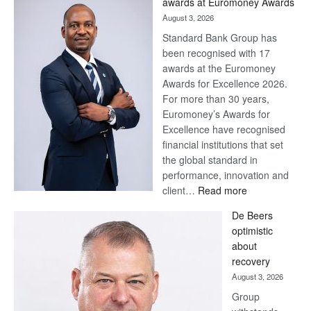
awards at Euromoney Awards
August 3, 2026
Standard Bank Group has
been recognised with 17
awards at the Euromoney
Awards for Excellence 2026.
For more than 30 years,
Euromoney’s Awards for
Excellence have recognised
financial institutions that set
the global standard in
performance, innovation and
:
client…
Read more
Standard
De Beers
Bank
optimistic
wins
about
17
recovery
awards
August 3, 2026
at
Group
Euromoney