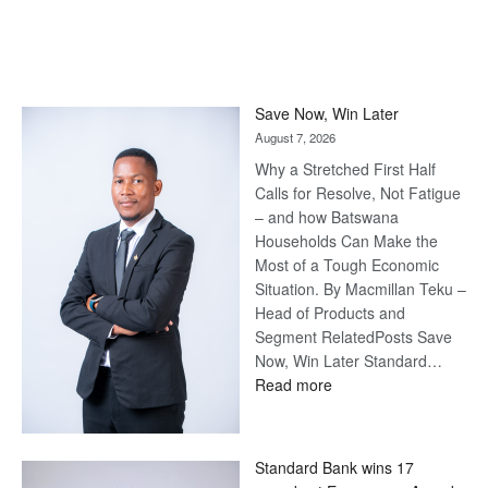
Save Now, Win Later
August 7, 2026
Why a Stretched First Half
Calls for Resolve, Not Fatigue
– and how Batswana
Households Can Make the
Most of a Tough Economic
Situation. By Macmillan Teku –
Head of Products and
Segment RelatedPosts Save
Now, Win Later Standard…
:
Read more
Save
Now,
Win
Standard Bank wins 17
Later