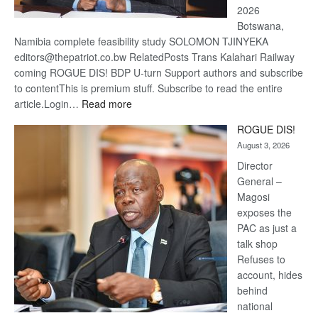
2026
Botswana,
Namibia complete feasibility study SOLOMON TJINYEKA
editors@thepatriot.co.bw RelatedPosts Trans Kalahari Railway
coming ROGUE DIS! BDP U-turn Support authors and subscribe
to contentThis is premium stuff. Subscribe to read the entire
:
article.Login…
Read more
Trans
ROGUE DIS!
Kalahari
August 3, 2026
Railway
coming
Director
General –
Magosi
exposes the
PAC as just a
talk shop
Refuses to
account, hides
behind
national