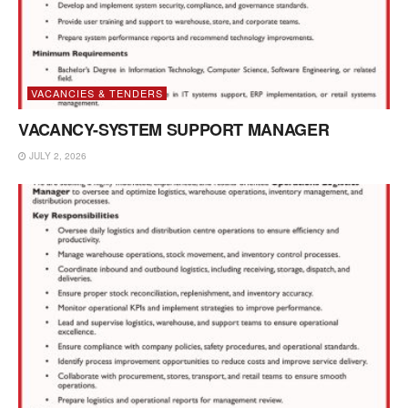
VACANCIES & TENDERS
VACANCY-SYSTEM SUPPORT MANAGER
JULY 2, 2026