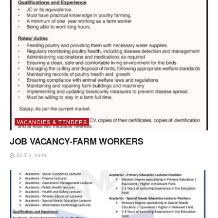
VACANCIES & TENDERS
JOB VACANCY-FARM WORKERS
JULY 3, 2026