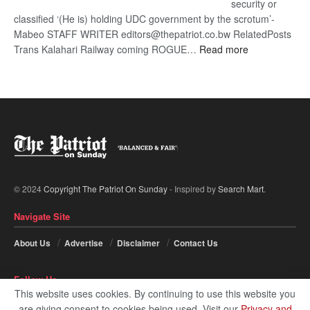
security or
classified ‘(He is) holding UDC government by the scrotum’-
Mabeo STAFF WRITER editors@thepatriot.co.bw RelatedPosts
:
Trans Kalahari Railway coming ROGUE…
Read more
ROGUE
DIS!
© 2024
Copyright The Patriot On Sunday
- Inspired by
Search Mart
.
Navigate Site
About Us
Advertise
Disclaimer
Contact Us
Follow Us
This website uses cookies. By continuing to use this website you
are giving consent to cookies being used. Visit our
Privacy and