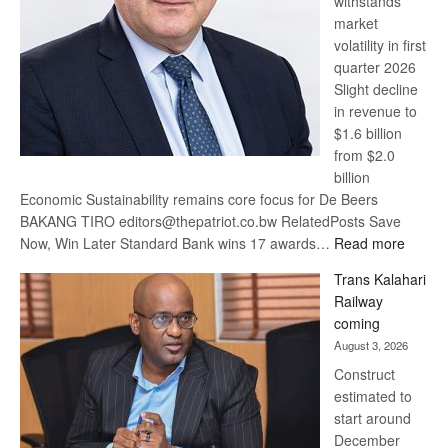
withstands
Awards
market
volatility in first
quarter 2026
Slight decline
in revenue to
$1.6 billion
from $2.0
billion
Economic Sustainability remains core focus for De Beers
BAKANG TIRO editors@thepatriot.co.bw RelatedPosts Save
:
Now, Win Later Standard Bank wins 17 awards…
Read more
De
Trans Kalahari
Beers
Railway
optimis
coming
about
August 3, 2026
recove
Construct
estimated to
start around
December