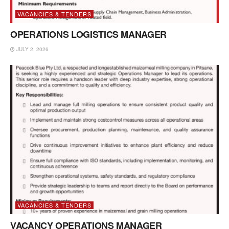
VACANCIES & TENDERS
OPERATIONS LOGISTICS MANAGER
JULY 2, 2026
VACANCIES & TENDERS
VACANCY OPERATIONS MANAGER