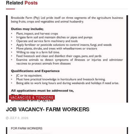
Related
Posts
VACANCIES & TENDERS
JOB VACANCY- FARM WORKERS
JULY 3, 2026