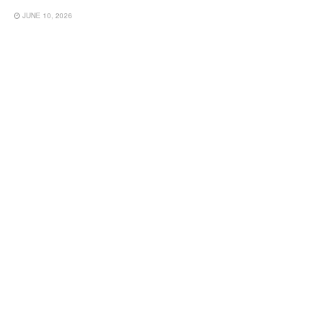
JUNE 10, 2026