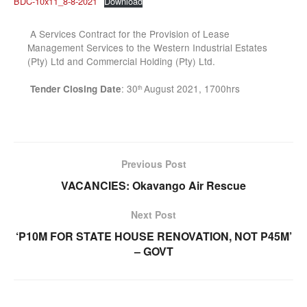
BDC-10x11_8-8-2021
Download
A Services Contract for the Provision of Lease
Management Services to the Western Industrial Estates
(Pty) Ltd and Commercial Holding (Pty) Ltd.
: 30
August 2021, 1700hrs
Tender Closing Date
th
Previous Post
VACANCIES: Okavango Air Rescue
Next Post
‘P10M FOR STATE HOUSE RENOVATION, NOT P45M’
– GOVT