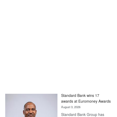
Standard Bank wins 17
awards at Euromoney Awards
August 3, 2026
Standard Bank Group has