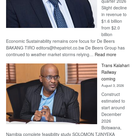
quarter 2026
Slight decline
in revenue to
$1.6 billion
from $2.0
billion
Economic Sustainability remains core focus for De Beers
BAKANG TIRO editors@thepatriot.co.bw De Beers Group has
:
continued to weather market storms relying…
Read more
De
Trans Kalahari
Beers
Railway
optimistic
coming
about
August 3, 2026
recovery
Construct
estimated to
start around
December
2026
Botswana,
Namibia complete feasibility study SOLOMON TJINYEKA