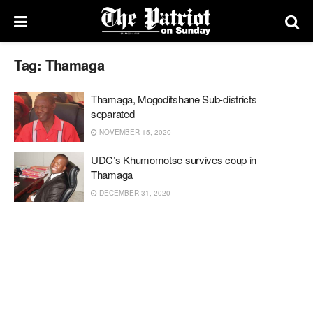
Tag:
Thamaga
Thamaga, Mogoditshane Sub-districts
separated
NOVEMBER 15, 2020
UDC’s Khumomotse survives coup in
Thamaga
DECEMBER 31, 2020