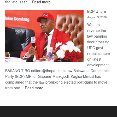
:
the late Isaac…
Read more
ROGUE
BDP U-turn
DIS!
August 3, 2026
Want to
reverse the
law banning
floor crossing
UDC govt
remains mum
on latest
development
BAKANG TIRO editors@thepatriot.co.bw Botswana Democratic
Party (BDP) MP for Gabane-Mankgodi, Kagiso Mmusi has
complained that the law prohibiting elected politicians to move
:
from one…
Read more
BDP
U-
turn