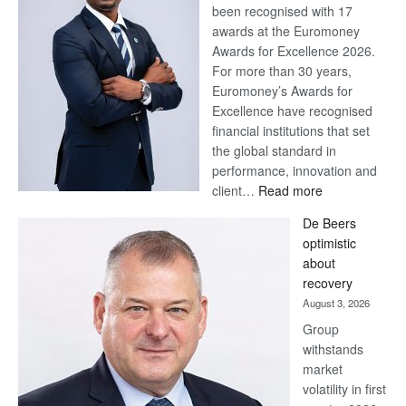
been recognised with 17
awards at the Euromoney
Awards for Excellence 2026.
For more than 30 years,
Euromoney’s Awards for
Excellence have recognised
financial institutions that set
the global standard in
performance, innovation and
:
client…
Read more
Standard
De Beers
Bank
optimistic
wins
about
17
recovery
awards
August 3, 2026
at
Group
Euromoney
withstands
Awards
market
volatility in first