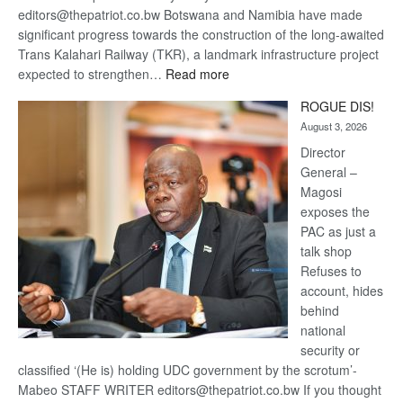
editors@thepatriot.co.bw Botswana and Namibia have made
significant progress towards the construction of the long-awaited
Trans Kalahari Railway (TKR), a landmark infrastructure project
:
expected to strengthen…
Read more
Trans
ROGUE DIS!
Kalahari
August 3, 2026
Railway
coming
Director
General –
Magosi
exposes the
PAC as just a
talk shop
Refuses to
account, hides
behind
national
security or
classified ‘(He is) holding UDC government by the scrotum’-
Mabeo STAFF WRITER editors@thepatriot.co.bw If you thought