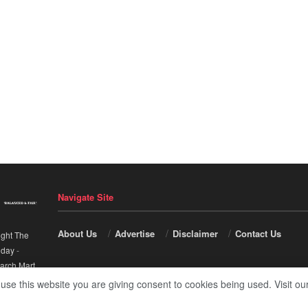
Navigate Site
About Us
Advertise
Disclaimer
Contact Us
ight The
nday
-
arch Mart
.
 use this website you are giving consent to cookies being used. Visit ou