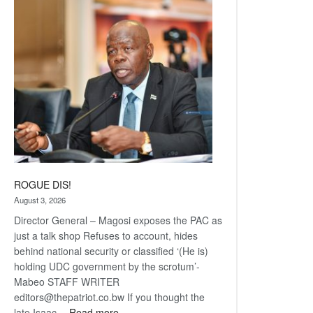
Railway
coming
ROGUE DIS!
August 3, 2026
Director General – Magosi exposes the PAC as
just a talk shop Refuses to account, hides
behind national security or classified ‘(He is)
holding UDC government by the scrotum’-
Mabeo STAFF WRITER
editors@thepatriot.co.bw If you thought the
:
late Isaac…
Read more