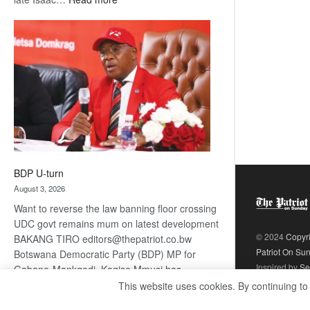
ROGUE
DIS!
BDP U-turn
August 3, 2026
Want to reverse the law banning floor crossing
UDC govt remains mum on latest development
© 2024
Copyr
BAKANG TIRO editors@thepatriot.co.bw
Patriot On Su
Botswana Democratic Party (BDP) MP for
Inspired by
Se
Gabane-Mankgodi, Kagiso Mmusi has
complained that the law prohibiting elected
This website uses cookies. By continuing to
:
politicians to move from one…
Read more