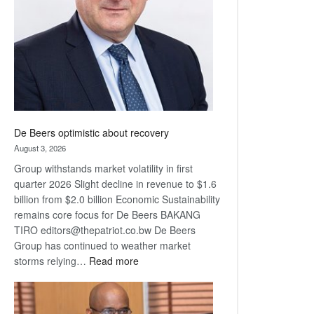
Awards
De Beers optimistic about recovery
August 3, 2026
Group withstands market volatility in first
quarter 2026 Slight decline in revenue to $1.6
billion from $2.0 billion Economic Sustainability
remains core focus for De Beers BAKANG
TIRO editors@thepatriot.co.bw De Beers
Group has continued to weather market
:
storms relying…
Read more
De
Beers
optimistic