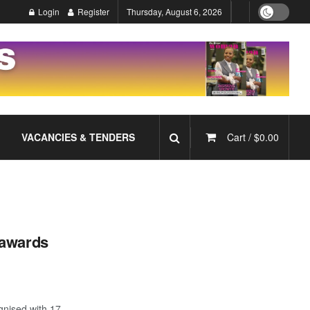
Login
Register
Thursday, August 6, 2026
VACANCIES & TENDERS
Cart /
$
0.00
 awards
nised with 17