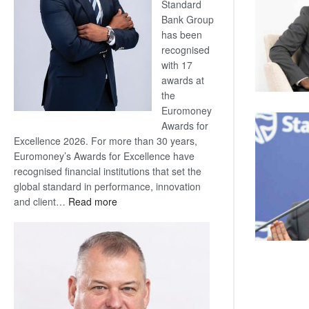
Standard
Bank Group
has been
recognised
with 17
awards at
the
Euromoney
Awards for
Excellence 2026. For more than 30 years,
Euromoney’s Awards for Excellence have
recognised financial institutions that set the
global standard in performance, innovation
:
and client…
Read more
Standard
Bank
wins
17
awards
at
Euromoney