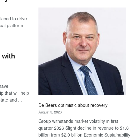
Standard
Bank
laced to drive
wins
bal platform
17
awards
at
Euromoney
Awards
 with
have
 that will help
tate and ...
De Beers optimistic about recovery
August 3, 2026
Group withstands market volatility in first
quarter 2026 Slight decline in revenue to $1.6
billion from $2.0 billion Economic Sustainability