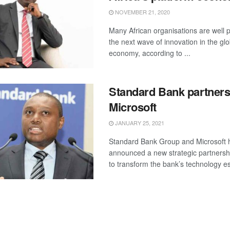
NOVEMBER 21, 2020
Many African organisations are well p
the next wave of innovation in the glo
economy, according to ...
Standard Bank partners
Microsoft
JANUARY 25, 2021
Standard Bank Group and Microsoft 
announced a new strategic partnership
to transform the bank’s technology es