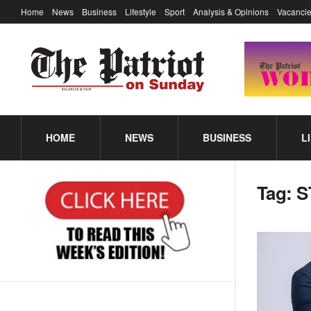
Home
News
Business
Lifestyle
Sport
Analysis & Opinions
Vacancie
HOME
NEWS
BUSINESS
L
Tag:
S