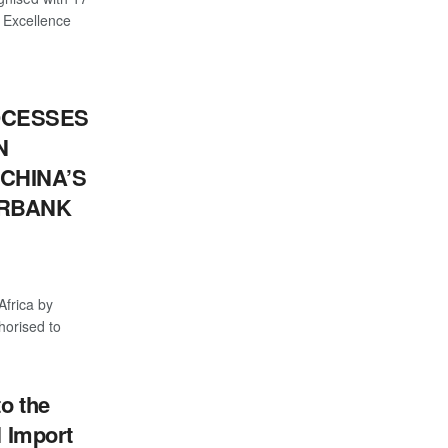
 Excellence
OCESSES
N
CHINA’S
ERBANK
Africa by
thorised to
o the
l Import