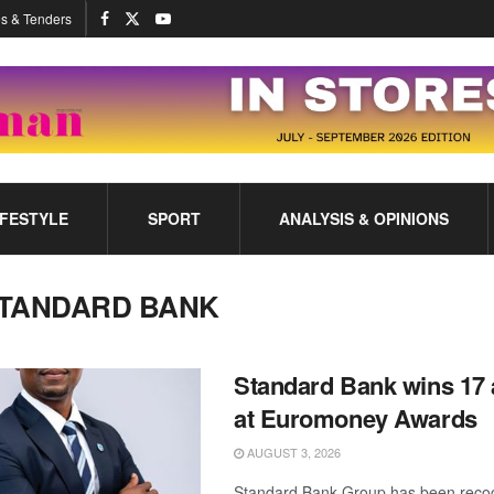
s & Tenders
IFESTYLE
SPORT
ANALYSIS & OPINIONS
TANDARD BANK
Standard Bank wins 17
at Euromoney Awards
AUGUST 3, 2026
Standard Bank Group has been recog