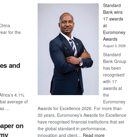
Standard
Bank wins
17 awards
 China
at
year for the
Euromoney
Awards
August 3, 2026
Standard
Bank Group
tes and
has been
recognised
with 17
awards at
frica’s 4.1%
the
bal average of
Euromoney
s ...
Awards for Excellence 2026. For more than
30 years, Euromoney’s Awards for Excellence
have recognised financial institutions that set
paper on
the global standard in performance,
omy
:
innovation and client…
Read more