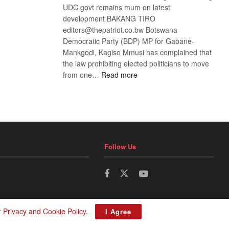
UDC govt remains mum on latest
development BAKANG TIRO
editors@thepatriot.co.bw Botswana
Democratic Party (BDP) MP for Gabane-
Mankgodi, Kagiso Mmusi has complained that
the law prohibiting elected politicians to move
:
from one…
Read more
BDP
U-
turn
Follow Us
r
Privacy and Cookie Policy
.
I Agree