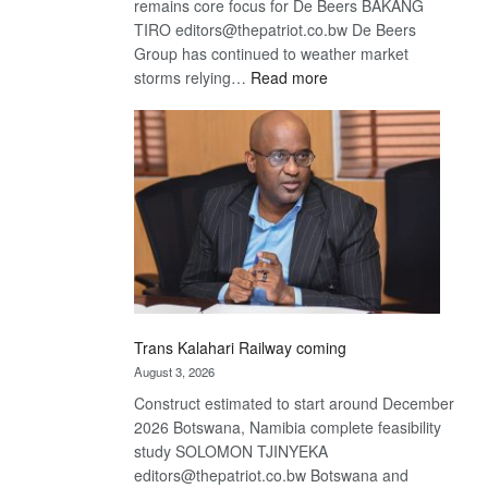
remains core focus for De Beers BAKANG
TIRO editors@thepatriot.co.bw De Beers
Group has continued to weather market
:
storms relying…
Read more
De
Beers
optimistic
about
recovery
Trans Kalahari Railway coming
August 3, 2026
Construct estimated to start around December
2026 Botswana, Namibia complete feasibility
study SOLOMON TJINYEKA
editors@thepatriot.co.bw Botswana and