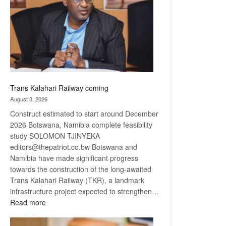
about
recovery
Trans Kalahari Railway coming
August 3, 2026
Construct estimated to start around December
2026 Botswana, Namibia complete feasibility
study SOLOMON TJINYEKA
editors@thepatriot.co.bw Botswana and
Namibia have made significant progress
towards the construction of the long-awaited
Trans Kalahari Railway (TKR), a landmark
infrastructure project expected to strengthen…
:
Read more
Trans
Kalahari