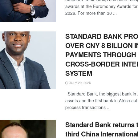
awards at the Euromoney Awards for
2026. For more than 30 ...
STANDARD BANK PR
OVER CNY 8 BILLION I
PAYMENTS THROUGH 
CROSS-BORDER INT
SYSTEM
JULY 29, 2026
Standard Bank, the biggest bank in 
assets and the first bank in Africa au
process transactions ...
Standard Bank returns t
third China Internationa