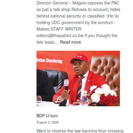
Director General – Magosi exposes the PAC
as just a talk shop Refuses to account, hides
behind national security or classified ‘(He is)
holding UDC government by the scrotum’-
Mabeo STAFF WRITER
editors@thepatriot.co.bw If you thought the
:
late Isaac…
Read more
ROGUE
DIS!
BDP U-turn
August 3, 2026
Want to reverse the law banning floor crossing