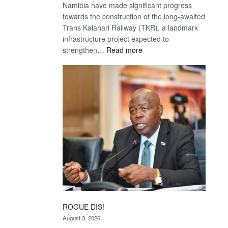
Namibia have made significant progress
towards the construction of the long-awaited
Trans Kalahari Railway (TKR), a landmark
infrastructure project expected to
:
strengthen…
Read more
Trans
Kalahari
Railway
coming
ROGUE DIS!
August 3, 2026