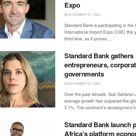
Expo
NOVEMBER 21, 2020
Standard Bank is participating in the
International Import Expo (CIIE) this 
third time, as it proves ...
Standard Bank gathers
entrepreneurs, corpora
governments
NOVEMBER 21, 2020
Over the past decade, Sub-Saharan A
average growth has outpaced the glo
3.7%. The continent’s development ha
Standard Bank launch 
Africa’s platform econ