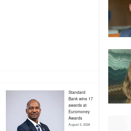
Standard
Bank wins 17
awards at
Euromoney
Awards
August 3, 2026