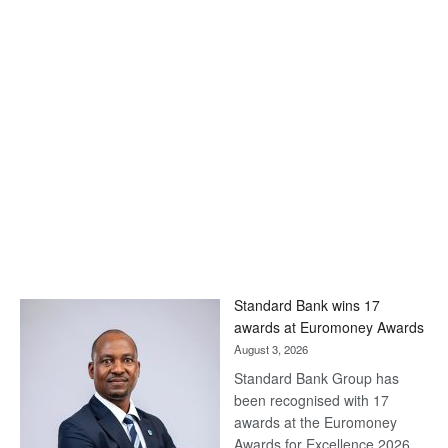
Standard Bank wins 17
awards at Euromoney Awards
August 3, 2026
Standard Bank Group has
been recognised with 17
awards at the Euromoney
Awards for Excellence 2026.