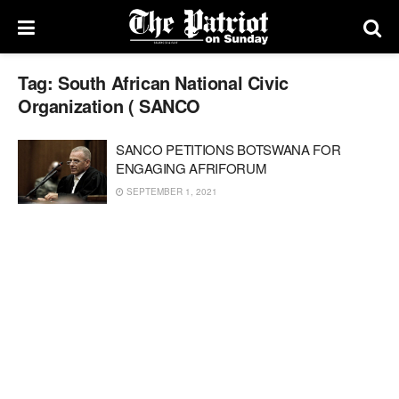
Tag:
South African National Civic
Organization ( SANCO
SANCO PETITIONS BOTSWANA FOR
ENGAGING AFRIFORUM
SEPTEMBER 1, 2021