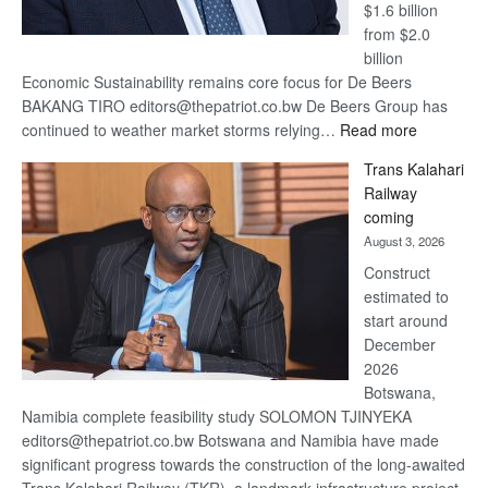
$1.6 billion
from $2.0
billion
Economic Sustainability remains core focus for De Beers
BAKANG TIRO editors@thepatriot.co.bw De Beers Group has
:
continued to weather market storms relying…
Read more
De
Trans Kalahari
Beers
Railway
optimistic
coming
about
August 3, 2026
recovery
Construct
estimated to
start around
December
2026
Botswana,
Namibia complete feasibility study SOLOMON TJINYEKA
editors@thepatriot.co.bw Botswana and Namibia have made
significant progress towards the construction of the long-awaited
Trans Kalahari Railway (TKR), a landmark infrastructure project