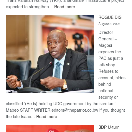
:
expected to strengthen…
Read more
Trans
ROGUE DIS!
Kalahari
August 3, 2026
Railway
coming
Director
General –
Magosi
exposes the
PAC as just a
talk shop
Refuses to
account, hides
behind
national
security or
classified ‘(He is) holding UDC government by the scrotum’-
Mabeo STAFF WRITER editors@thepatriot.co.bw If you thought
:
the late Isaac…
Read more
ROGUE
BDP U-turn
DIS!