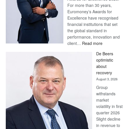
For more than 30 years,
Euromoney’s Awards for
Excellence have recognised
financial institutions that set
the global standard in
performance, innovation and
:
client…
Read more
Standard
De Beers
Bank
optimistic
wins
about
17
recovery
awards
August 3, 2026
at
Group
Euromoney
withstands
Awards
market
volatility in first
quarter 2026
Slight decline
in revenue to