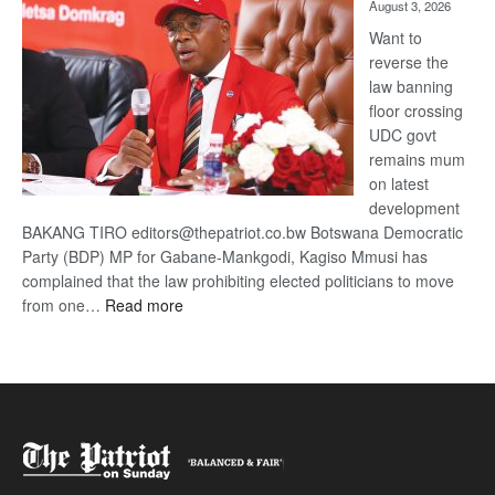
August 3, 2026
Want to
reverse the
law banning
floor crossing
UDC govt
remains mum
on latest
development
BAKANG TIRO editors@thepatriot.co.bw Botswana Democratic
Party (BDP) MP for Gabane-Mankgodi, Kagiso Mmusi has
complained that the law prohibiting elected politicians to move
:
from one…
Read more
BDP
U-
turn