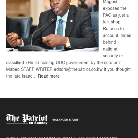
Magosi
exposes the
PAC as just a
talk shop
Refuses to
account, hides
behind
national
security or
classified ‘(He is) holding UDC government by the scrotum’-
Mabeo STAFF WRITER editors@thepatriot.co.bw If you thought
:
the late Isaac…
Read more
ROGUE
DIS!
© 2024
Copyright The Patriot On Sunday
- Inspired by
Search Mart
.