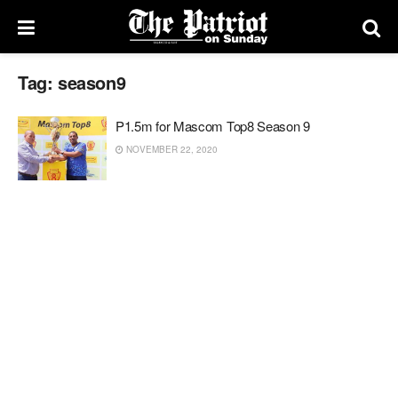
Tag:
season9
P1.5m for Mascom Top8 Season 9
NOVEMBER 22, 2020