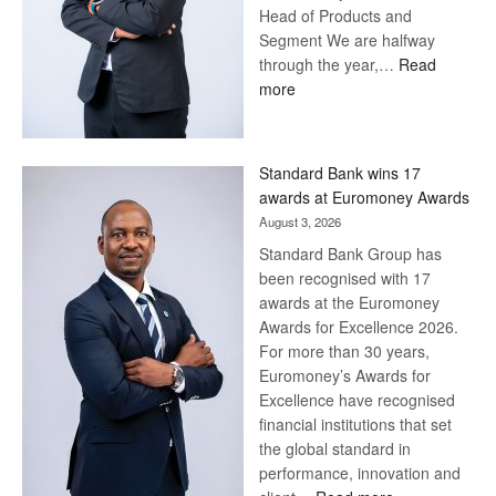
Head of Products and
Segment We are halfway
through the year,…
Read
:
more
Save
Now,
Win
Standard Bank wins 17
Later
awards at Euromoney Awards
August 3, 2026
Standard Bank Group has
been recognised with 17
awards at the Euromoney
Awards for Excellence 2026.
For more than 30 years,
Euromoney’s Awards for
Excellence have recognised
financial institutions that set
the global standard in
performance, innovation and
: