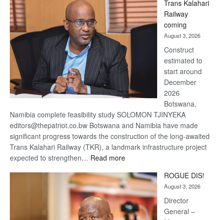
Trans Kalahari
Beers
Railway
optimistic
coming
about
August 3, 2026
recovery
Construct
estimated to
start around
December
2026
Botswana,
Namibia complete feasibility study SOLOMON TJINYEKA
editors@thepatriot.co.bw Botswana and Namibia have made
significant progress towards the construction of the long-awaited
Trans Kalahari Railway (TKR), a landmark infrastructure project
:
expected to strengthen…
Read more
Trans
ROGUE DIS!
Kalahari
August 3, 2026
Railway
coming
Director
General –