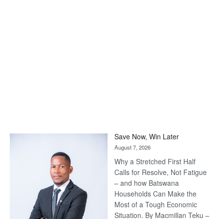
Save Now, Win Later
August 7, 2026
Why a Stretched First Half
Calls for Resolve, Not Fatigue
– and how Batswana
Households Can Make the
Most of a Tough Economic
Situation. By Macmillan Teku –