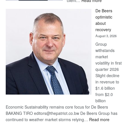
client…
Read more
Standard
De Beers
Bank
optimistic
wins
about
17
recovery
awards
August 3, 2026
at
Group
Euromoney
withstands
Awards
market
volatility in first
quarter 2026
Slight decline
in revenue to
$1.6 billion
from $2.0
billion
Economic Sustainability remains core focus for De Beers
BAKANG TIRO editors@thepatriot.co.bw De Beers Group has
:
continued to weather market storms relying…
Read more
De