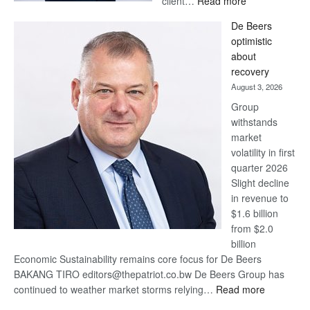
client…
Read more
Standard
De Beers
Bank
optimistic
wins
about
17
recovery
awards
August 3, 2026
at
Group
Euromoney
withstands
Awards
market
volatility in first
quarter 2026
Slight decline
in revenue to
$1.6 billion
from $2.0
billion
Economic Sustainability remains core focus for De Beers
BAKANG TIRO editors@thepatriot.co.bw De Beers Group has
:
continued to weather market storms relying…
Read more
De