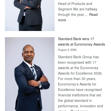
Head of Products and
Segment We are halfway
through the year,…
Read
:
more
Save
Now,
Win
Standard Bank wins 17
Later
awards at Euromoney Awards
August 3, 2026
Standard Bank Group has
been recognised with 17
awards at the Euromoney
Awards for Excellence 2026.
For more than 30 years,
Euromoney’s Awards for
Excellence have recognised
financial institutions that set
the global standard in
performance, innovation and
: