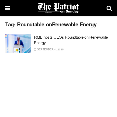
Tag:
Roundtable onRenewable Energy
RMB hosts CEOs Roundtable on Renewable
Energy
SEPTEMBER 4, 2025