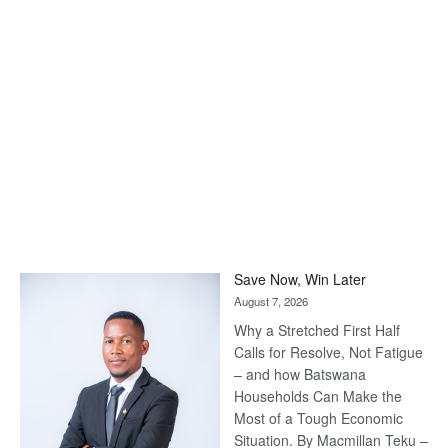
Save Now, Win Later
August 7, 2026
Why a Stretched First Half
Calls for Resolve, Not Fatigue
– and how Batswana
Households Can Make the
Most of a Tough Economic
Situation. By Macmillan Teku –