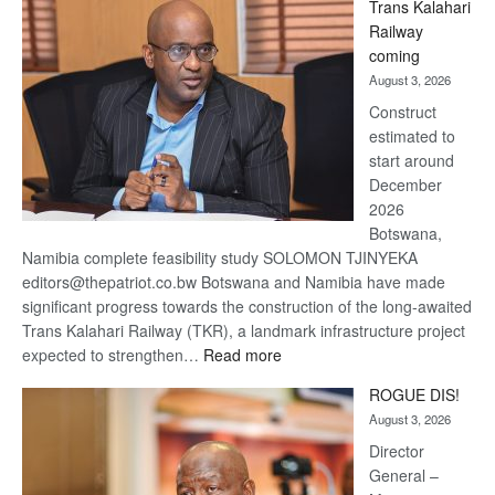
Trans Kalahari
Beers
Railway
optimistic
coming
about
August 3, 2026
recovery
Construct
estimated to
start around
December
2026
Botswana,
Namibia complete feasibility study SOLOMON TJINYEKA
editors@thepatriot.co.bw Botswana and Namibia have made
significant progress towards the construction of the long-awaited
Trans Kalahari Railway (TKR), a landmark infrastructure project
:
expected to strengthen…
Read more
Trans
ROGUE DIS!
Kalahari
August 3, 2026
Railway
coming
Director
General –