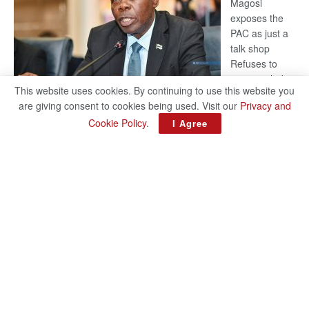
Magosi
exposes the
PAC as just a
talk shop
Refuses to
account, hides
This website uses cookies. By continuing to use this website you
behind
are giving consent to cookies being used. Visit our
Privacy and
national
Cookie Policy
.
I Agree
security or
classified ‘(He is) holding UDC government by the scrotum’-
Mabeo STAFF WRITER editors@thepatriot.co.bw If you thought
:
the late Isaac…
Read more
ROGUE
DIS!
© 2024
Copyright The Patriot On Sunday
- Inspired by
Search Mart
.