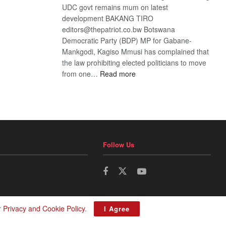
UDC govt remains mum on latest
development BAKANG TIRO
editors@thepatriot.co.bw Botswana
Democratic Party (BDP) MP for Gabane-
Mankgodi, Kagiso Mmusi has complained that
the law prohibiting elected politicians to move
:
from one…
Read more
BDP
U-
turn
Follow Us
r
Privacy and Cookie Policy
.
I Agree