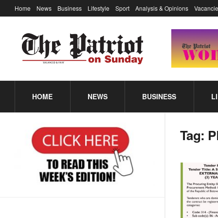
Home
News
Business
Lifestyle
Sport
Analysis & Opinions
Vacancie
HOME
NEWS
BUSINESS
L
Tag:
P