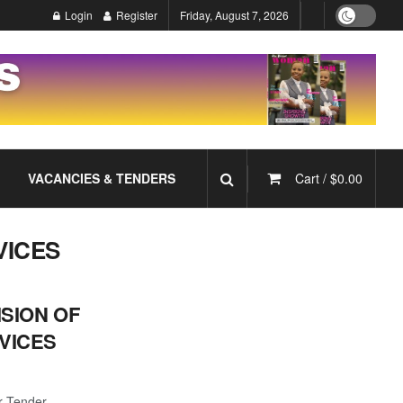
Login
Register
Friday, August 7, 2026
VACANCIES & TENDERS
Cart /
$
0.00
VICES
ISION OF
VICES
r Tender