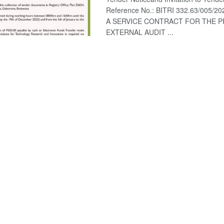
Reference No.: BITRI 332.63/005/202
A SERVICE CONTRACT FOR THE P
EXTERNAL AUDIT ...