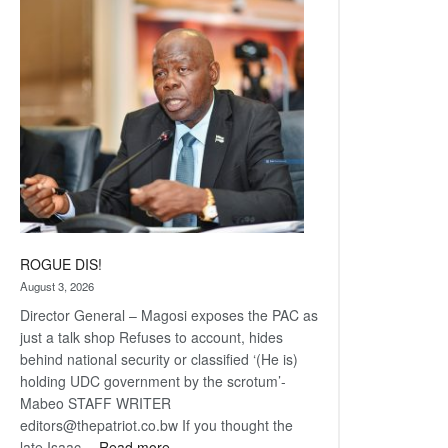
Railway
coming
ROGUE DIS!
August 3, 2026
Director General – Magosi exposes the PAC as
just a talk shop Refuses to account, hides
behind national security or classified ‘(He is)
holding UDC government by the scrotum’-
Mabeo STAFF WRITER
editors@thepatriot.co.bw If you thought the
:
late Isaac…
Read more