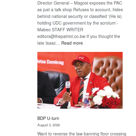
Director General – Magosi exposes the PAC
as just a talk shop Refuses to account, hides
behind national security or classified ‘(He is)
holding UDC government by the scrotum’-
Mabeo STAFF WRITER
editors@thepatriot.co.bw If you thought the
:
late Isaac…
Read more
ROGUE
DIS!
BDP U-turn
August 3, 2026
Want to reverse the law banning floor crossing