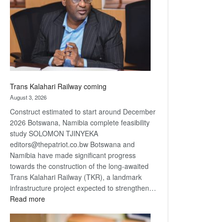
about
recovery
Trans Kalahari Railway coming
August 3, 2026
Construct estimated to start around December
2026 Botswana, Namibia complete feasibility
study SOLOMON TJINYEKA
editors@thepatriot.co.bw Botswana and
Namibia have made significant progress
towards the construction of the long-awaited
Trans Kalahari Railway (TKR), a landmark
infrastructure project expected to strengthen…
:
Read more
Trans
Kalahari