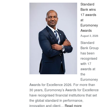
Standard
Bank wins
17 awards
at
Euromoney
Awards
August 3, 2026
Standard
Bank Group
has been
recognised
with 17
awards at
the
Euromoney
Awards for Excellence 2026. For more than
30 years, Euromoney’s Awards for Excellence
have recognised financial institutions that set
the global standard in performance,
:
innovation and client…
Read more