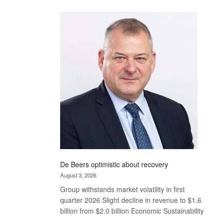
Standard
Bank
wins
17
awards
at
Euromoney
Awards
De Beers optimistic about recovery
August 3, 2026
Group withstands market volatility in first
quarter 2026 Slight decline in revenue to $1.6
billion from $2.0 billion Economic Sustainability