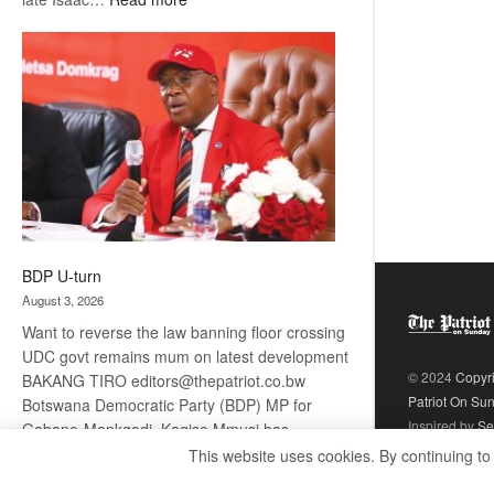
ROGUE
DIS!
BDP U-turn
August 3, 2026
Want to reverse the law banning floor crossing
UDC govt remains mum on latest development
© 2024
Copyr
BAKANG TIRO editors@thepatriot.co.bw
Patriot On Su
Botswana Democratic Party (BDP) MP for
Inspired by
Se
Gabane-Mankgodi, Kagiso Mmusi has
complained that the law prohibiting elected
This website uses cookies. By continuing to
:
politicians to move from one…
Read more