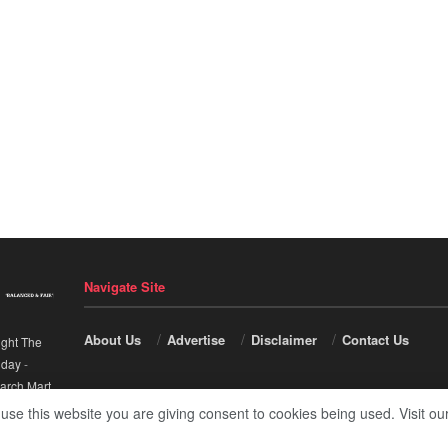
Navigate Site
About Us
Advertise
Disclaimer
Contact Us
ight The
nday
-
arch Mart
.
 use this website you are giving consent to cookies being used. Visit ou