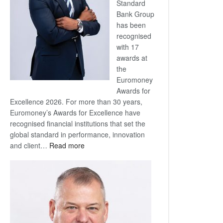
Standard
Bank Group
has been
recognised
with 17
awards at
the
Euromoney
Awards for
Excellence 2026. For more than 30 years,
Euromoney’s Awards for Excellence have
recognised financial institutions that set the
global standard in performance, innovation
:
and client…
Read more
Standard
Bank
wins
17
awards
at
Euromoney