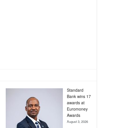
Standard
Bank wins 17
awards at
Euromoney
Awards
August 3, 2026