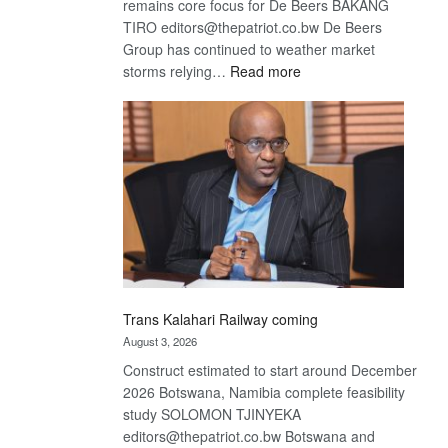
remains core focus for De Beers BAKANG
TIRO editors@thepatriot.co.bw De Beers
Group has continued to weather market
:
storms relying…
Read more
De
Beers
optimistic
about
recovery
Trans Kalahari Railway coming
August 3, 2026
Construct estimated to start around December
2026 Botswana, Namibia complete feasibility
study SOLOMON TJINYEKA
editors@thepatriot.co.bw Botswana and