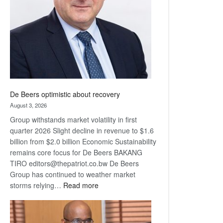
Awards
De Beers optimistic about recovery
August 3, 2026
Group withstands market volatility in first
quarter 2026 Slight decline in revenue to $1.6
billion from $2.0 billion Economic Sustainability
remains core focus for De Beers BAKANG
TIRO editors@thepatriot.co.bw De Beers
Group has continued to weather market
:
storms relying…
Read more
De
Beers
optimistic