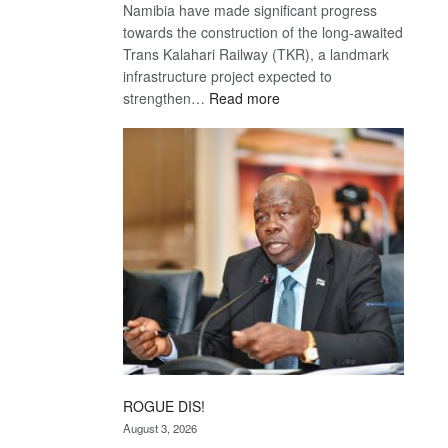
Namibia have made significant progress
towards the construction of the long-awaited
Trans Kalahari Railway (TKR), a landmark
infrastructure project expected to
:
strengthen…
Read more
Trans
Kalahari
Railway
coming
ROGUE DIS!
August 3, 2026