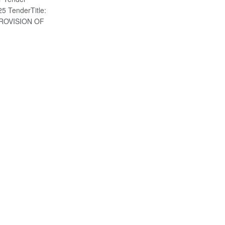
5 TenderTitle:
ROVISION OF