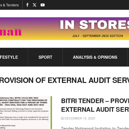
s & Tenders
IFESTYLE
SPORT
ANALYSIS & OPINIONS
ROVISION OF EXTERNAL AUDIT SER
BITRI TENDER – PROV
EXTERNAL AUDIT SER
DECEMBER 15, 2025
Tender Noticeand Invitation to Tende