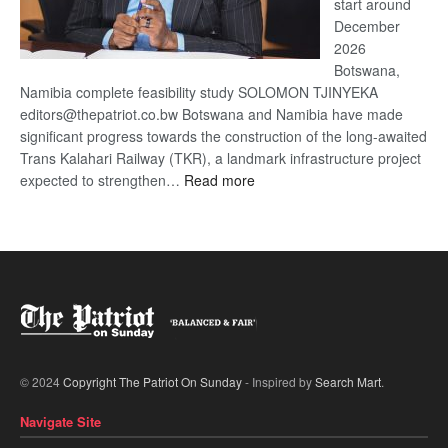
start around
December
2026
Botswana,
Namibia complete feasibility study SOLOMON TJINYEKA
editors@thepatriot.co.bw Botswana and Namibia have made
significant progress towards the construction of the long-awaited
Trans Kalahari Railway (TKR), a landmark infrastructure project
:
expected to strengthen…
Read more
Trans
Kalahari
Railway
coming
© 2024
Copyright The Patriot On Sunday
- Inspired by
Search Mart
.
Navigate Site