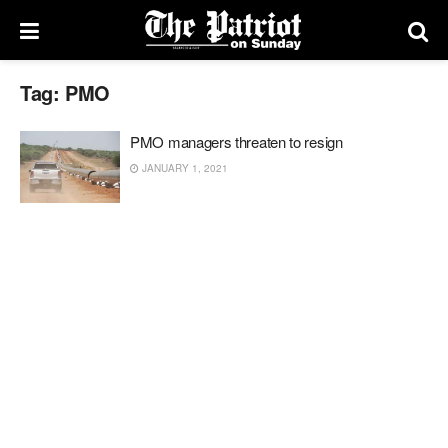
Tag:
PMO
PMO managers threaten to resign
JANUARY 1, 2021