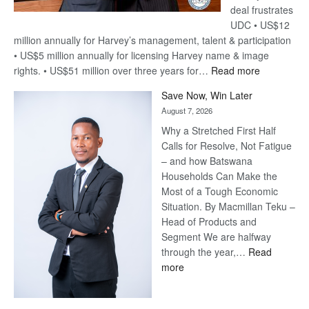
deal frustrates
UDC • US$12
million annually for Harvey’s management, talent & participation
• US$5 million annually for licensing Harvey name & image
:
rights. • US$51 million over three years for…
Read more
Billion-
Save Now, Win Later
Pula
August 7, 2026
Steve
Why a Stretched First Half
Harvey’s
Calls for Resolve, Not Fatigue
Trap
– and how Batswana
Households Can Make the
Most of a Tough Economic
Situation. By Macmillan Teku –
Head of Products and
Segment We are halfway
through the year,…
Read
:
more
Save
Now,