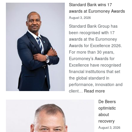
Win
Standard Bank wins 17
Later
awards at Euromoney Awards
August 3, 2026
Standard Bank Group has
been recognised with 17
awards at the Euromoney
Awards for Excellence 2026.
For more than 30 years,
Euromoney’s Awards for
Excellence have recognised
financial institutions that set
the global standard in
performance, innovation and
:
client…
Read more
Standard
De Beers
Bank
optimistic
wins
about
17
recovery
awards
August 3, 2026
at