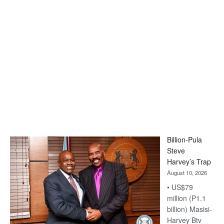
Billion-Pula
Steve
Harvey’s Trap
August 10, 2026
• US$79
million (P1.1
billion) Masisi-
Harvey Btv