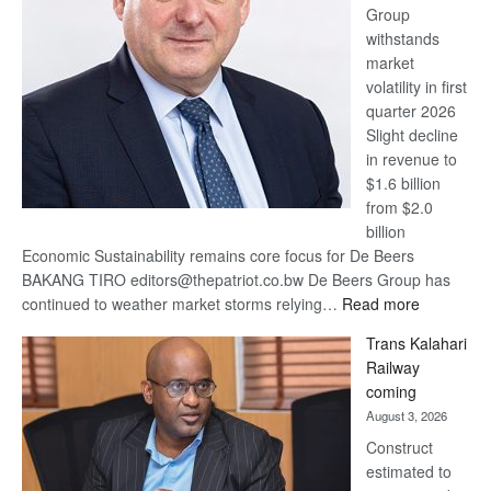
Group
Euromoney
withstands
Awards
market
volatility in first
quarter 2026
Slight decline
in revenue to
$1.6 billion
from $2.0
billion
Economic Sustainability remains core focus for De Beers
BAKANG TIRO editors@thepatriot.co.bw De Beers Group has
:
continued to weather market storms relying…
Read more
De
Trans Kalahari
Beers
Railway
optimistic
coming
about
August 3, 2026
recovery
Construct
estimated to