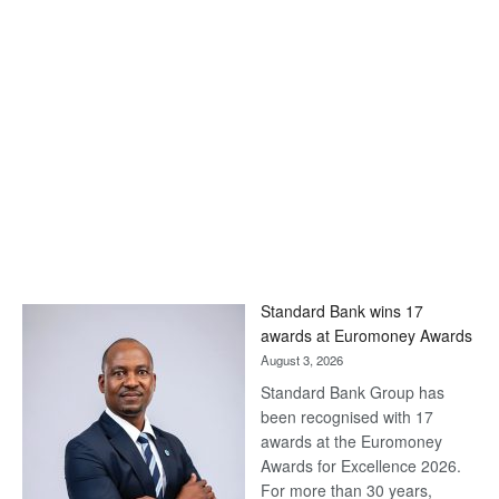
Standard Bank wins 17
awards at Euromoney Awards
August 3, 2026
Standard Bank Group has
been recognised with 17
awards at the Euromoney
Awards for Excellence 2026.
For more than 30 years,