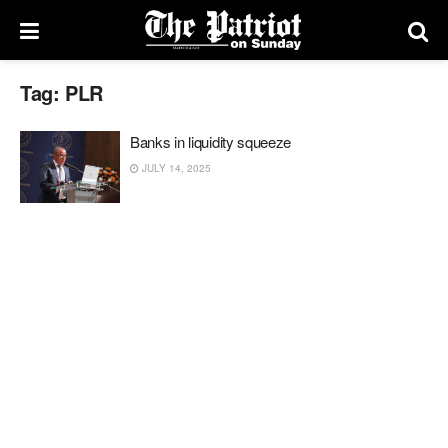
Tag:
PLR
Banks in liquidity squeeze
JULY 14, 2025