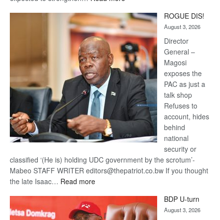
Trans
ROGUE DIS!
Kalahari
August 3, 2026
Railway
coming
Director
General –
Magosi
exposes the
PAC as just a
talk shop
Refuses to
account, hides
behind
national
security or
classified ‘(He is) holding UDC government by the scrotum’-
Mabeo STAFF WRITER editors@thepatriot.co.bw If you thought
:
the late Isaac…
Read more
ROGUE
BDP U-turn
DIS!
August 3, 2026