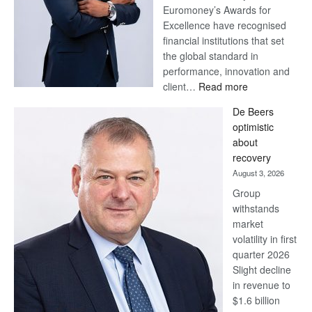
Euromoney’s Awards for
Excellence have recognised
financial institutions that set
the global standard in
performance, innovation and
:
client…
Read more
Standard
De Beers
Bank
optimistic
wins
about
17
recovery
awards
August 3, 2026
at
Group
Euromoney
withstands
Awards
market
volatility in first
quarter 2026
Slight decline
in revenue to
$1.6 billion