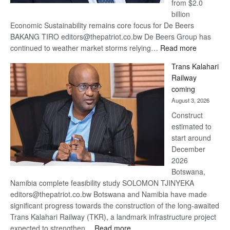
from $2.0
billion
Economic Sustainability remains core focus for De Beers
BAKANG TIRO editors@thepatriot.co.bw De Beers Group has
:
continued to weather market storms relying…
Read more
De
Trans Kalahari
Beers
Railway
optimistic
coming
about
August 3, 2026
recovery
Construct
estimated to
start around
December
2026
Botswana,
Namibia complete feasibility study SOLOMON TJINYEKA
editors@thepatriot.co.bw Botswana and Namibia have made
significant progress towards the construction of the long-awaited
Trans Kalahari Railway (TKR), a landmark infrastructure project
:
expected to strengthen…
Read more