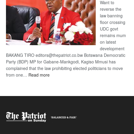
Want to
reverse the
law banning
floor crossing
UDC govt
remains mum
on latest
development
BAKANG TIRO editors@thepatriot.co.bw Botswana Democratic
Party (BDP) MP for Gabane-Mankgodi, Kagiso Mmusi has
complained that the law prohibiting elected politicians to move
:
from one…
Read more
BDP
U-
turn