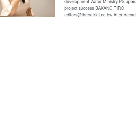
development Water Ministry PS upbe
project success BAKANG TIRO
editors@thepatriot.co.bw After decade