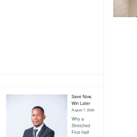
Save Now,
Win Later
August 7, 2026
Why a
Stretched
First Half