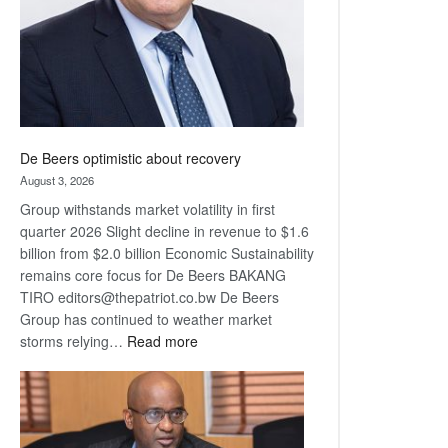
De Beers optimistic about recovery
August 3, 2026
Group withstands market volatility in first
quarter 2026 Slight decline in revenue to $1.6
billion from $2.0 billion Economic Sustainability
remains core focus for De Beers BAKANG
TIRO editors@thepatriot.co.bw De Beers
Group has continued to weather market
:
storms relying…
Read more
De
Beers
optimistic
about