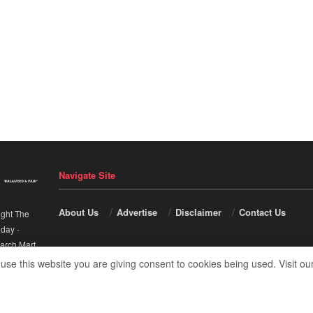
Navigate Site
About Us
Advertise
Disclaimer
Contact Us
ight The
nday
-
arch Mart
.
 use this website you are giving consent to cookies being used. Visit ou