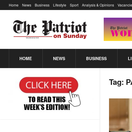
Home
News
Business
Lifestyle
Sport
Analysis & Opinions
Vacancie
HOME
NEWS
BUSINESS
L
Tag:
P