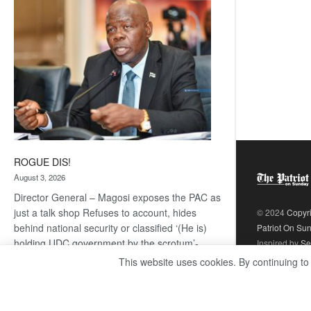
coming
ROGUE DIS!
August 3, 2026
Director General – Magosi exposes the PAC as
just a talk shop Refuses to account, hides
© 2024
Copyr
behind national security or classified ‘(He is)
Patriot On Su
holding UDC government by the scrotum’-
Inspired by
Se
Mabeo STAFF WRITER
This website uses cookies. By continuing to
editors@thepatriot.co.bw If you thought the
:
late Isaac…
Read more
ROGUE