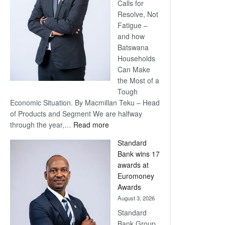
Calls for
Resolve, Not
Fatigue –
and how
Batswana
Households
Can Make
the Most of a
Tough
Economic Situation. By Macmillan Teku – Head
of Products and Segment We are halfway
:
through the year,…
Read more
Save
Standard
Now,
Bank wins 17
Win
awards at
Later
Euromoney
Awards
August 3, 2026
Standard
Bank Group