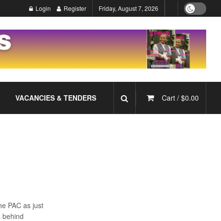
Login
Register
Friday, August 7, 2026
VACANCIES & TENDERS
Cart /
$
0.00
he PAC as just
s behind