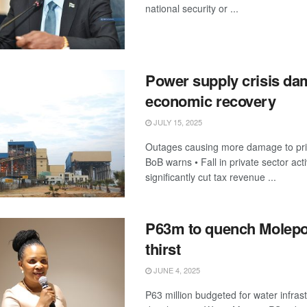
national security or ...
Power supply crisis d
economic recovery
JULY 15, 2025
Outages causing more damage to priv
BoB warns • Fall in private sector activ
significantly cut tax revenue ...
P63m to quench Molepo
thirst
JUNE 4, 2025
P63 million budgeted for water infras