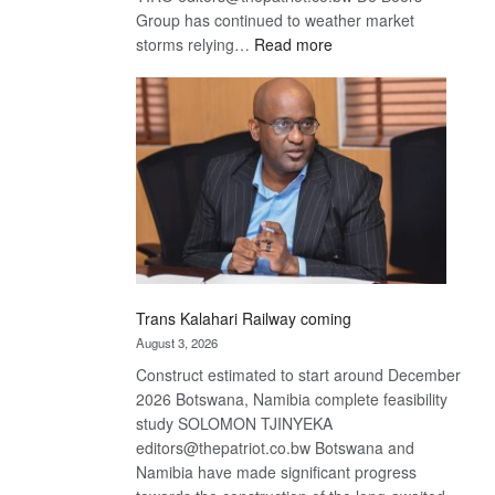
Group has continued to weather market
:
storms relying…
Read more
De
Beers
optimistic
about
recovery
Trans Kalahari Railway coming
August 3, 2026
Construct estimated to start around December
2026 Botswana, Namibia complete feasibility
study SOLOMON TJINYEKA
editors@thepatriot.co.bw Botswana and
Namibia have made significant progress