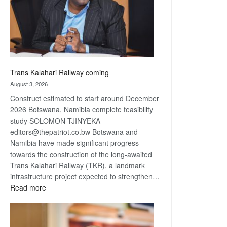
recovery
Trans Kalahari Railway coming
August 3, 2026
Construct estimated to start around December
2026 Botswana, Namibia complete feasibility
study SOLOMON TJINYEKA
editors@thepatriot.co.bw Botswana and
Namibia have made significant progress
towards the construction of the long-awaited
Trans Kalahari Railway (TKR), a landmark
infrastructure project expected to strengthen…
:
Read more
Trans
Kalahari
Railway