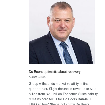
Bank
wins
17
awards
at
Euromoney
Awards
De Beers optimistic about recovery
August 3, 2026
Group withstands market volatility in first
quarter 2026 Slight decline in revenue to $1.6
billion from $2.0 billion Economic Sustainability
remains core focus for De Beers BAKANG
TIRO editors@thepatriot.co.bw De Beers