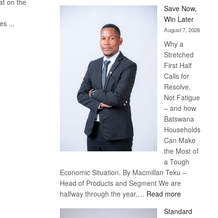
at on the
Save Now,
Win Later
s ...
August 7, 2026
Why a
Stretched
First Half
Calls for
Resolve,
Not Fatigue
– and how
Batswana
Households
Can Make
the Most of
a Tough
Economic Situation. By Macmillan Teku –
Head of Products and Segment We are
:
halfway through the year,…
Read more
Save
Standard
Now,