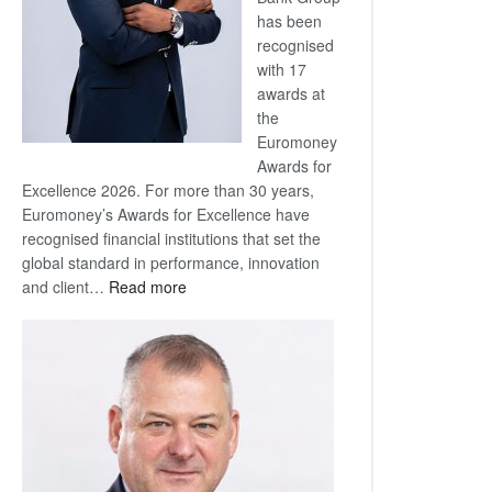
has been
recognised
with 17
awards at
the
Euromoney
Awards for
Excellence 2026. For more than 30 years,
Euromoney’s Awards for Excellence have
recognised financial institutions that set the
global standard in performance, innovation
:
and client…
Read more
Standard
Bank
wins
17
awards
at
Euromoney
Awards