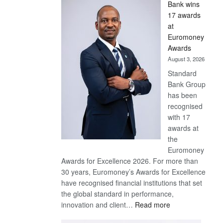
Bank wins
Win
17 awards
Later
at
Euromoney
Awards
August 3, 2026
Standard
Bank Group
has been
recognised
with 17
awards at
the
Euromoney
Awards for Excellence 2026. For more than
30 years, Euromoney’s Awards for Excellence
have recognised financial institutions that set
the global standard in performance,
:
innovation and client…
Read more
Standard