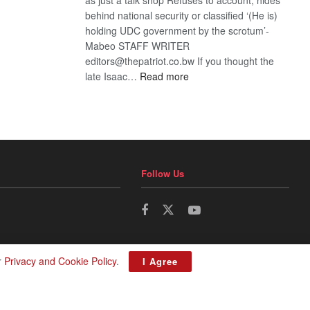
behind national security or classified ‘(He is)
holding UDC government by the scrotum’-
Mabeo STAFF WRITER
editors@thepatriot.co.bw If you thought the
:
late Isaac…
Read more
ROGUE
DIS!
Follow Us
r
Privacy and Cookie Policy
.
I Agree