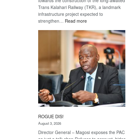
towards the construction of the long-awaited
Trans Kalahari Railway (TKR), a landmark
infrastructure project expected to
:
strengthen…
Read more
Trans
Kalahari
Railway
coming
ROGUE DIS!
August 3, 2026
Director General – Magosi exposes the PAC
as just a talk shop Refuses to account, hides