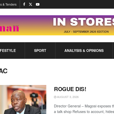
s & Tenders
IFESTYLE
SPORT
ANALYSIS & OPINIONS
AC
ROGUE DIS!
AUGUST 3, 2026
Director General – Magosi exposes t
a talk shop Refuses to account, hide