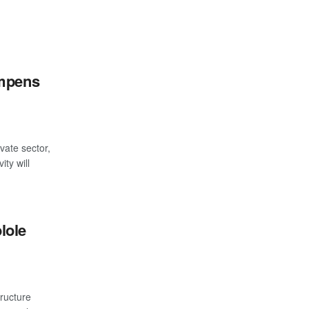
ampens
ate sector,
ity will
lole
tructure