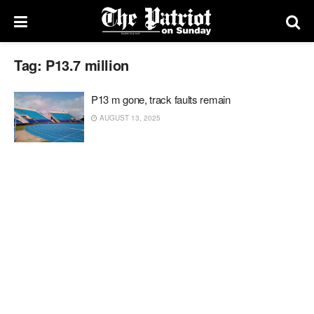
Tag:
P13.7 million
P13 m gone, track faults remain
AUGUST 13, 2025