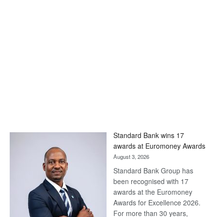
Standard Bank wins 17
awards at Euromoney Awards
August 3, 2026
Standard Bank Group has
been recognised with 17
awards at the Euromoney
Awards for Excellence 2026.
For more than 30 years,