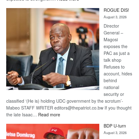
Trans
ROGUE DIS!
Kalahari
August 3, 2026
Railway
coming
Director
General –
Magosi
exposes the
PAC as just a
talk shop
Refuses to
account, hides
behind
national
security or
classified ‘(He is) holding UDC government by the scrotum’-
Mabeo STAFF WRITER editors@thepatriot.co.bw If you thought
:
the late Isaac…
Read more
ROGUE
BDP U-turn
DIS!
August 3, 2026