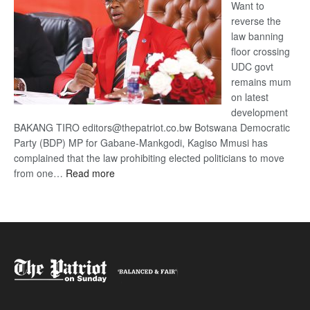
Want to
reverse the
law banning
floor crossing
UDC govt
remains mum
on latest
development
BAKANG TIRO editors@thepatriot.co.bw Botswana Democratic
Party (BDP) MP for Gabane-Mankgodi, Kagiso Mmusi has
complained that the law prohibiting elected politicians to move
:
from one…
Read more
BDP
U-
turn