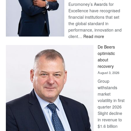
Euromoney’s Awards for
Excellence have recognised
financial institutions that set
the global standard in
performance, innovation and
:
client…
Read more
Standard
De Beers
Bank
optimistic
wins
about
17
recovery
awards
August 3, 2026
at
Group
Euromoney
withstands
Awards
market
volatility in first
quarter 2026
Slight decline
in revenue to
$1.6 billion