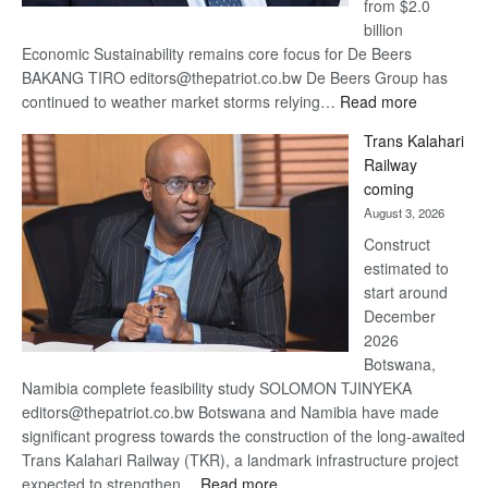
from $2.0
billion
Economic Sustainability remains core focus for De Beers
BAKANG TIRO editors@thepatriot.co.bw De Beers Group has
:
continued to weather market storms relying…
Read more
De
Trans Kalahari
Beers
Railway
optimistic
coming
about
August 3, 2026
recovery
Construct
estimated to
start around
December
2026
Botswana,
Namibia complete feasibility study SOLOMON TJINYEKA
editors@thepatriot.co.bw Botswana and Namibia have made
significant progress towards the construction of the long-awaited
Trans Kalahari Railway (TKR), a landmark infrastructure project
:
expected to strengthen…
Read more