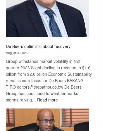
De Beers optimistic about recovery
August 3, 2026
Group withstands market volatility in first
quarter 2026 Slight decline in revenue to $1.6
billion from $2.0 billion Economic Sustainability
remains core focus for De Beers BAKANG
TIRO editors@thepatriot.co.bw De Beers
Group has continued to weather market
:
storms relying…
Read more
De
Beers
optimistic
about