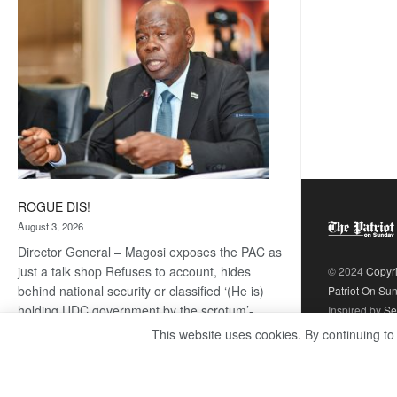
coming
ROGUE DIS!
August 3, 2026
Director General – Magosi exposes the PAC as
just a talk shop Refuses to account, hides
© 2024
Copyr
behind national security or classified ‘(He is)
Patriot On Su
holding UDC government by the scrotum’-
Inspired by
Se
Mabeo STAFF WRITER
This website uses cookies. By continuing to
editors@thepatriot.co.bw If you thought the
:
late Isaac…
Read more
ROGUE