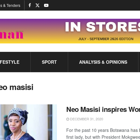
s & Tenders
IFESTYLE
SPORT
ANALYSIS & OPINIONS
eo masisi
Neo Masisi inspires W
DECEMBER 31, 2020
For the past 10 years Botswana has 
first lady, but with President Mokgwee