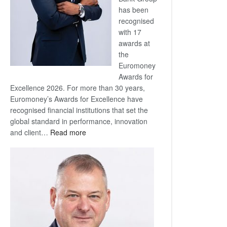
has been
recognised
with 17
awards at
the
Euromoney
Awards for
Excellence 2026. For more than 30 years,
Euromoney’s Awards for Excellence have
recognised financial institutions that set the
global standard in performance, innovation
:
and client…
Read more
Standard
Bank
wins
17
awards
at
Euromoney
Awards