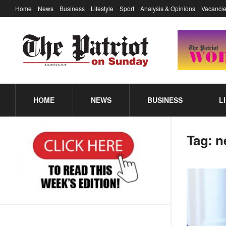
Home
News
Business
Lifestyle
Sport
Analysis & Opinions
Vacancie
HOME
NEWS
BUSINESS
L
Tag:
n