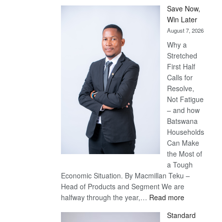
Save Now,
Win Later
August 7, 2026
Why a
Stretched
First Half
Calls for
Resolve,
Not Fatigue
– and how
Batswana
Households
Can Make
the Most of
a Tough
Economic Situation. By Macmillan Teku –
Head of Products and Segment We are
:
halfway through the year,…
Read more
Save
Standard
Now,