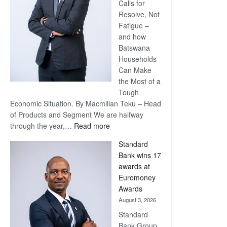
Calls for
Resolve, Not
Fatigue –
and how
Batswana
Households
Can Make
the Most of a
Tough
Economic Situation. By Macmillan Teku – Head
of Products and Segment We are halfway
:
through the year,…
Read more
Save
Standard
Now,
Bank wins 17
Win
awards at
Later
Euromoney
Awards
August 3, 2026
Standard
Bank Group