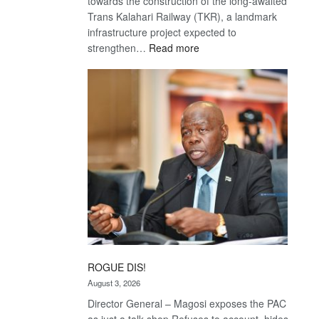
towards the construction of the long-awaited
Trans Kalahari Railway (TKR), a landmark
infrastructure project expected to
:
strengthen…
Read more
Trans
Kalahari
Railway
coming
ROGUE DIS!
August 3, 2026
Director General – Magosi exposes the PAC
as just a talk shop Refuses to account, hides