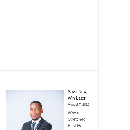
Save Now,
Win Later
August 7, 2026
Why a
Stretched
First Half