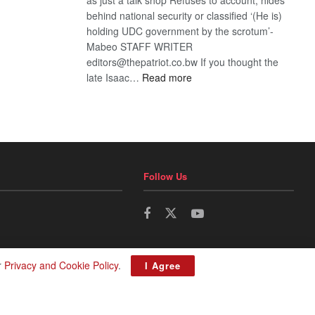
behind national security or classified ‘(He is)
holding UDC government by the scrotum’-
Mabeo STAFF WRITER
editors@thepatriot.co.bw If you thought the
:
late Isaac…
Read more
ROGUE
DIS!
Follow Us
r
Privacy and Cookie Policy
.
I Agree