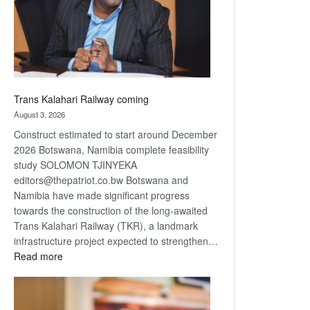
recovery
Trans Kalahari Railway coming
August 3, 2026
Construct estimated to start around December
2026 Botswana, Namibia complete feasibility
study SOLOMON TJINYEKA
editors@thepatriot.co.bw Botswana and
Namibia have made significant progress
towards the construction of the long-awaited
Trans Kalahari Railway (TKR), a landmark
infrastructure project expected to strengthen…
:
Read more
Trans
Kalahari
Railway