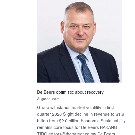
Bank
wins
17
awards
at
Euromoney
Awards
De Beers optimistic about recovery
August 3, 2026
Group withstands market volatility in first
quarter 2026 Slight decline in revenue to $1.6
billion from $2.0 billion Economic Sustainability
remains core focus for De Beers BAKANG
TIRO editors@thepatriot.co.bw De Beers