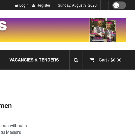
Login
Register
Sunday, August 9, 2026
VACANCIES & TENDERS
Cart /
$
0.00
omen
been without a
tsi Masisi‘s