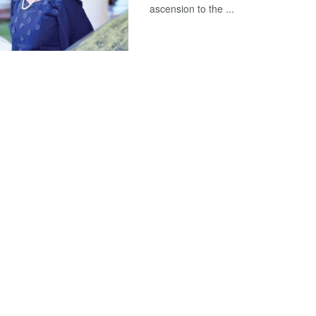
ascension to the ...