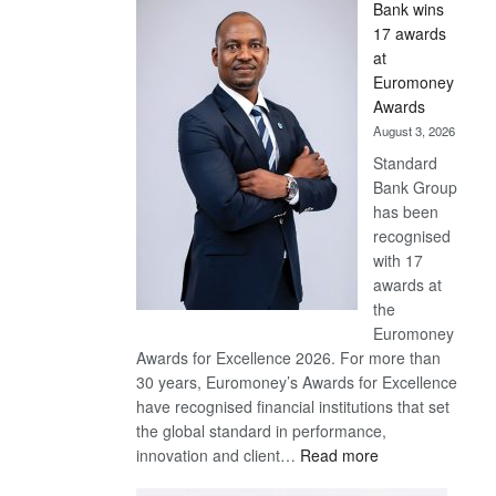
Bank wins
Win
17 awards
Later
at
Euromoney
Awards
August 3, 2026
Standard
Bank Group
has been
recognised
with 17
awards at
the
Euromoney
Awards for Excellence 2026. For more than
30 years, Euromoney’s Awards for Excellence
have recognised financial institutions that set
the global standard in performance,
:
innovation and client…
Read more
Standard