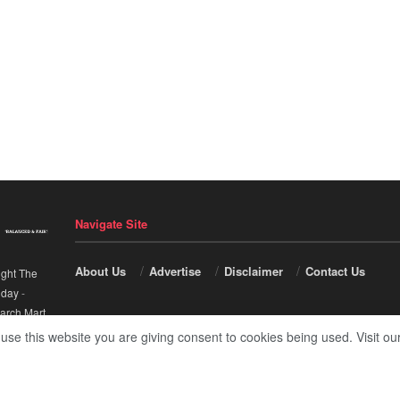
Navigate Site
About Us
Advertise
Disclaimer
Contact Us
ight The
nday
-
arch Mart
.
 use this website you are giving consent to cookies being used. Visit ou