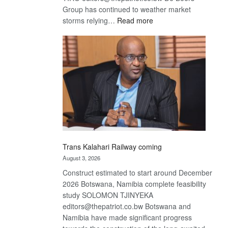
Group has continued to weather market
:
storms relying…
Read more
De
Beers
optimistic
about
recovery
Trans Kalahari Railway coming
August 3, 2026
Construct estimated to start around December
2026 Botswana, Namibia complete feasibility
study SOLOMON TJINYEKA
editors@thepatriot.co.bw Botswana and
Namibia have made significant progress