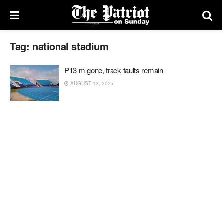
Tag:
national stadium
P13 m gone, track faults remain
AUGUST 13, 2025