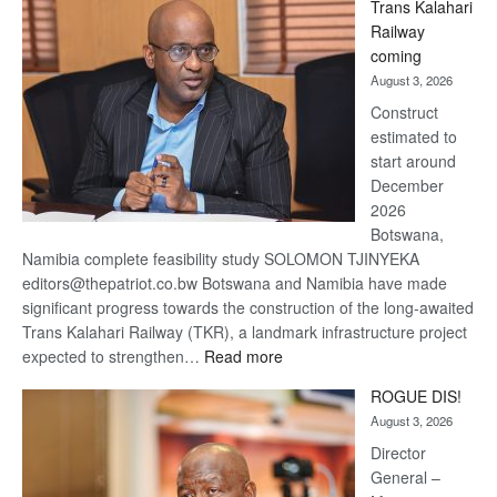
Trans Kalahari
Beers
Railway
optimistic
coming
about
August 3, 2026
recovery
Construct
estimated to
start around
December
2026
Botswana,
Namibia complete feasibility study SOLOMON TJINYEKA
editors@thepatriot.co.bw Botswana and Namibia have made
significant progress towards the construction of the long-awaited
Trans Kalahari Railway (TKR), a landmark infrastructure project
:
expected to strengthen…
Read more
Trans
ROGUE DIS!
Kalahari
August 3, 2026
Railway
coming
Director
General –