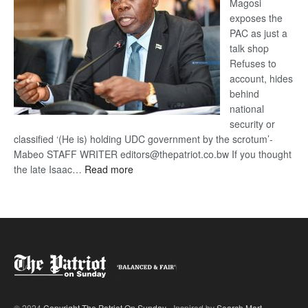
Magosi
exposes the
PAC as just a
talk shop
Refuses to
account, hides
behind
national
security or
classified ‘(He is) holding UDC government by the scrotum’-
Mabeo STAFF WRITER editors@thepatriot.co.bw If you thought
:
the late Isaac…
Read more
ROGUE
DIS!
© 2024
Copyright The Patriot On Sunday
- Inspired by
Search Mart
.