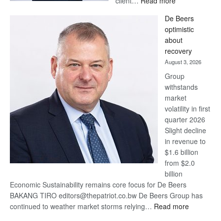
client…
Read more
Standard
De Beers
Bank
optimistic
wins
about
17
recovery
awards
August 3, 2026
at
Group
Euromoney
withstands
Awards
market
volatility in first
quarter 2026
Slight decline
in revenue to
$1.6 billion
from $2.0
billion
Economic Sustainability remains core focus for De Beers
BAKANG TIRO editors@thepatriot.co.bw De Beers Group has
:
continued to weather market storms relying…
Read more
De