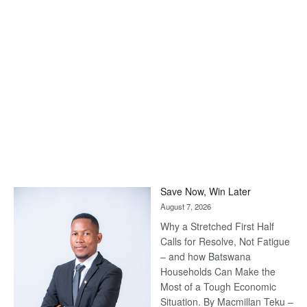
Save Now, Win Later
August 7, 2026
Why a Stretched First Half
Calls for Resolve, Not Fatigue
– and how Batswana
Households Can Make the
Most of a Tough Economic
Situation. By Macmillan Teku –