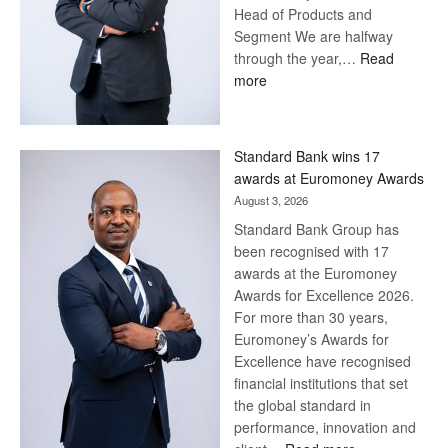
Head of Products and
Segment We are halfway
through the year,…
Read
:
more
Save
Now,
Win
Standard Bank wins 17
Later
awards at Euromoney Awards
August 3, 2026
Standard Bank Group has
been recognised with 17
awards at the Euromoney
Awards for Excellence 2026.
For more than 30 years,
Euromoney’s Awards for
Excellence have recognised
financial institutions that set
the global standard in
performance, innovation and
: