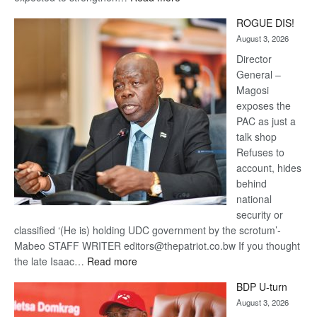
Trans
ROGUE DIS!
Kalahari
August 3, 2026
Railway
coming
Director
General –
Magosi
exposes the
PAC as just a
talk shop
Refuses to
account, hides
behind
national
security or
classified ‘(He is) holding UDC government by the scrotum’-
Mabeo STAFF WRITER editors@thepatriot.co.bw If you thought
:
the late Isaac…
Read more
ROGUE
BDP U-turn
DIS!
August 3, 2026