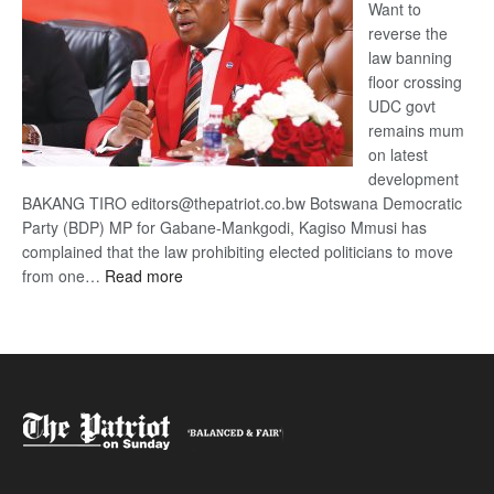
Want to
reverse the
law banning
floor crossing
UDC govt
remains mum
on latest
development
BAKANG TIRO editors@thepatriot.co.bw Botswana Democratic
Party (BDP) MP for Gabane-Mankgodi, Kagiso Mmusi has
complained that the law prohibiting elected politicians to move
:
from one…
Read more
BDP
U-
turn