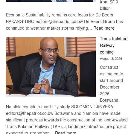
from $2.0
billion
Economic Sustainability remains core focus for De Beers
BAKANG TIRO editors@thepatriot.co.bw De Beers Group has
:
continued to weather market storms relying…
Read more
De
Trans Kalahari
Beers
Railway
optimistic
coming
about
August 3, 2026
recovery
Construct
estimated to
start around
December
2026
Botswana,
Namibia complete feasibility study SOLOMON TJINYEKA
editors@thepatriot.co.bw Botswana and Namibia have made
significant progress towards the construction of the long-awaited
Trans Kalahari Railway (TKR), a landmark infrastructure project
:
expected to strengthen…
Read more