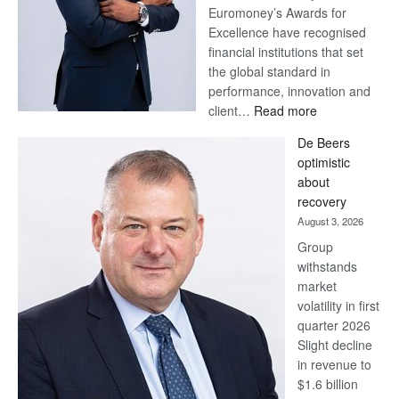
Euromoney’s Awards for
Excellence have recognised
financial institutions that set
the global standard in
performance, innovation and
:
client…
Read more
Standard
De Beers
Bank
optimistic
wins
about
17
recovery
awards
August 3, 2026
at
Group
Euromoney
withstands
Awards
market
volatility in first
quarter 2026
Slight decline
in revenue to
$1.6 billion