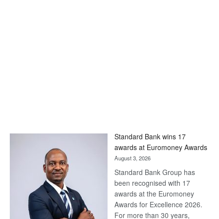
Standard Bank wins 17
awards at Euromoney Awards
August 3, 2026
Standard Bank Group has
been recognised with 17
awards at the Euromoney
Awards for Excellence 2026.
For more than 30 years,