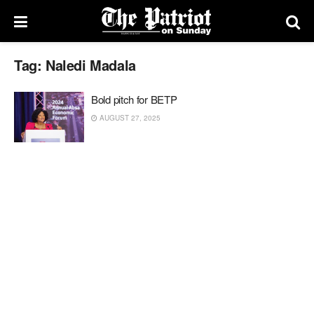
Tag:
Naledi Madala
Bold pitch for BETP
AUGUST 27, 2025