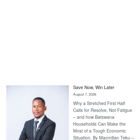
Save Now, Win Later
August 7, 2026
Why a Stretched First Half
Calls for Resolve, Not Fatigue
– and how Batswana
Households Can Make the
Most of a Tough Economic
Situation. By Macmillan Teku –