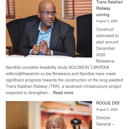
Trans Kalahari
Beers
Railway
optimistic
coming
about
August 3, 2026
recovery
Construct
estimated to
start around
December
2026
Botswana,
Namibia complete feasibility study SOLOMON TJINYEKA
editors@thepatriot.co.bw Botswana and Namibia have made
significant progress towards the construction of the long-awaited
Trans Kalahari Railway (TKR), a landmark infrastructure project
:
expected to strengthen…
Read more
Trans
ROGUE DIS!
Kalahari
August 3, 2026
Railway
coming
Director
General –