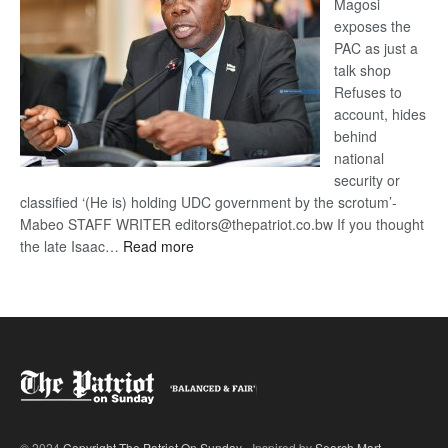
Magosi
exposes the
PAC as just a
talk shop
Refuses to
account, hides
behind
national
security or
classified ‘(He is) holding UDC government by the scrotum’-
Mabeo STAFF WRITER editors@thepatriot.co.bw If you thought
:
the late Isaac…
Read more
ROGUE
DIS!
© 2024
Copyright The Patriot On Sunday
- Inspired by
Search Mart
.