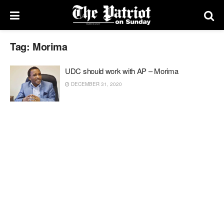
Tag:
Morima
UDC should work with AP – Morima
DECEMBER 31, 2020