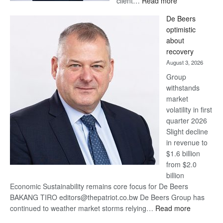
client…
Read more
Standard
De Beers
Bank
optimistic
wins
about
17
recovery
awards
August 3, 2026
at
Group
Euromoney
withstands
Awards
market
volatility in first
quarter 2026
Slight decline
in revenue to
$1.6 billion
from $2.0
billion
Economic Sustainability remains core focus for De Beers
BAKANG TIRO editors@thepatriot.co.bw De Beers Group has
:
continued to weather market storms relying…
Read more
De