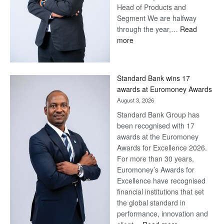
Head of Products and
Segment We are halfway
through the year,…
Read
:
more
Save
Now,
Win
Standard Bank wins 17
Later
awards at Euromoney Awards
August 3, 2026
Standard Bank Group has
been recognised with 17
awards at the Euromoney
Awards for Excellence 2026.
For more than 30 years,
Euromoney’s Awards for
Excellence have recognised
financial institutions that set
the global standard in
performance, innovation and
: