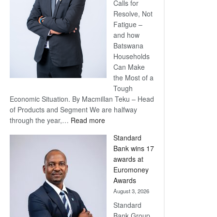
Calls for
Resolve, Not
Fatigue –
and how
Batswana
Households
Can Make
the Most of a
Tough
Economic Situation. By Macmillan Teku – Head
of Products and Segment We are halfway
:
through the year,…
Read more
Save
Standard
Now,
Bank wins 17
Win
awards at
Later
Euromoney
Awards
August 3, 2026
Standard
Bank Group