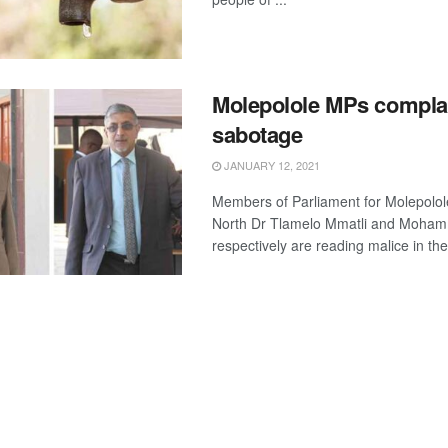
Molepolole MPs complai
sabotage
JANUARY 12, 2021
Members of Parliament for Molepolo
North Dr Tlamelo Mmatli and Moha
respectively are reading malice in the 