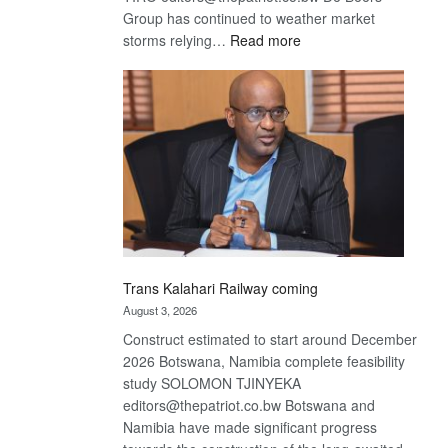
Group has continued to weather market
:
storms relying…
Read more
De
Beers
optimistic
about
recovery
Trans Kalahari Railway coming
August 3, 2026
Construct estimated to start around December
2026 Botswana, Namibia complete feasibility
study SOLOMON TJINYEKA
editors@thepatriot.co.bw Botswana and
Namibia have made significant progress