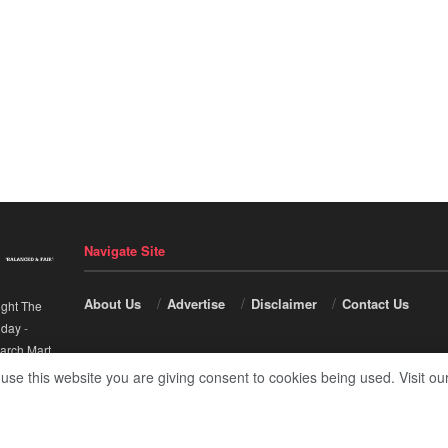
Navigate Site
About Us
Advertise
Disclaimer
Contact Us
ight The
nday
-
arch Mart
.
 use this website you are giving consent to cookies being used. Visit ou