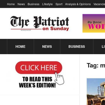
Home
News
Business
Lifestyle
Sport
Analysis & Opinions
Vacancie
HOME
NEWS
BUSINESS
L
Tag:
m