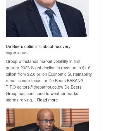
De Beers optimistic about recovery
August 3, 2026
Group withstands market volatility in first
quarter 2026 Slight decline in revenue to $1.6
billion from $2.0 billion Economic Sustainability
remains core focus for De Beers BAKANG
TIRO editors@thepatriot.co.bw De Beers
Group has continued to weather market
:
storms relying…
Read more
De
Beers
optimistic
about