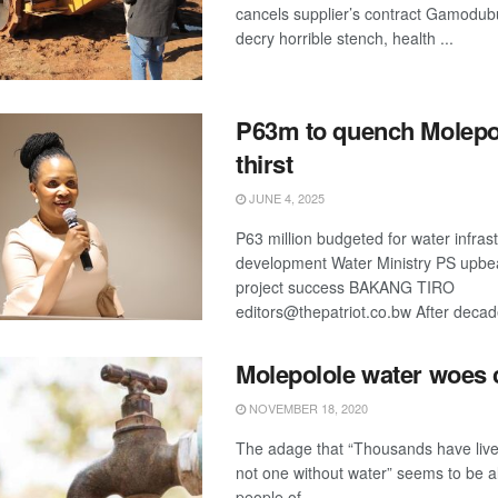
cancels supplier’s contract Gamodub
decry horrible stench, health ...
P63m to quench Molepo
thirst
JUNE 4, 2025
P63 million budgeted for water infras
development Water Ministry PS upbe
project success BAKANG TIRO
editors@thepatriot.co.bw After decade
Molepolole water woes 
NOVEMBER 18, 2020
The adage that “Thousands have live
not one without water” seems to be al
people of ...