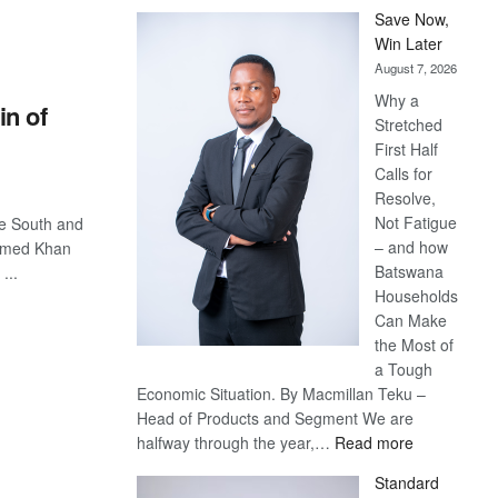
Save Now,
Win Later
August 7, 2026
Why a
n of
Stretched
First Half
Calls for
Resolve,
Not Fatigue
le South and
– and how
mmed Khan
Batswana
...
Households
Can Make
the Most of
a Tough
Economic Situation. By Macmillan Teku –
Head of Products and Segment We are
:
halfway through the year,…
Read more
Save
Standard
Now,