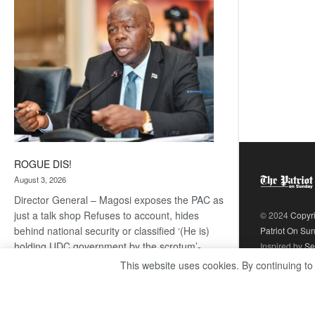
coming
ROGUE DIS!
August 3, 2026
Director General – Magosi exposes the PAC as
just a talk shop Refuses to account, hides
© 2024
Copyr
behind national security or classified ‘(He is)
Patriot On Su
holding UDC government by the scrotum’-
Inspired by
Se
Mabeo STAFF WRITER
This website uses cookies. By continuing to
editors@thepatriot.co.bw If you thought the
:
late Isaac…
Read more
ROGUE