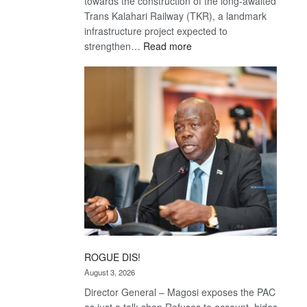
towards the construction of the long-awaited
Trans Kalahari Railway (TKR), a landmark
infrastructure project expected to
:
strengthen…
Read more
Trans
Kalahari
Railway
coming
ROGUE DIS!
August 3, 2026
Director General – Magosi exposes the PAC
as just a talk shop Refuses to account, hides