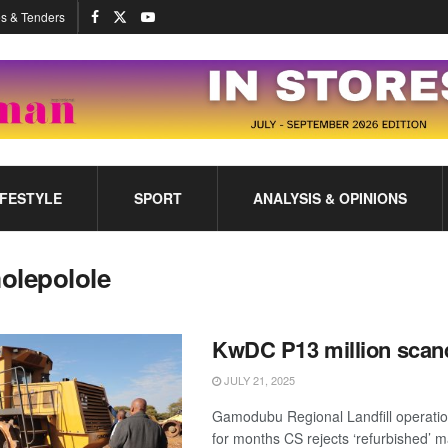
s & Tenders
IFESTYLE
SPORT
ANALYSIS & OPINIONS
olepolole
KwDC P13 million scan
JULY 21, 2025
Gamodubu Regional Landfill operati
for months CS rejects ‘refurbished’ m