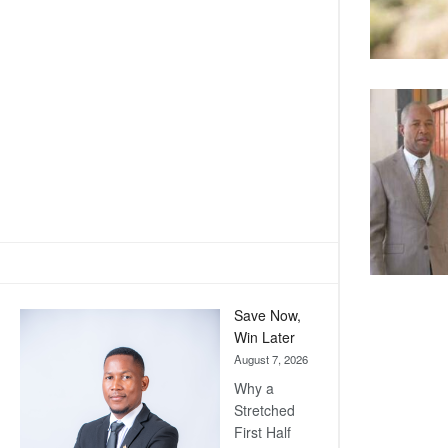
Save Now,
Win Later
August 7, 2026
Why a
Stretched
First Half