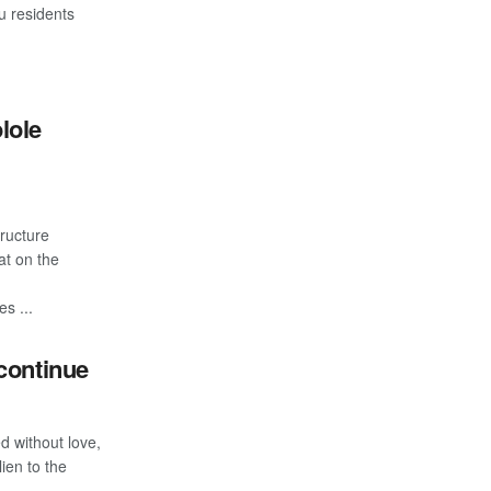
u residents
lole
tructure
at on the
s ...
continue
d without love,
ien to the