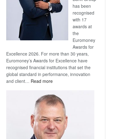
has been
recognised
with 17
awards at
the
Euromoney
Awards for
Excellence 2026. For more than 30 years,
Euromoney’s Awards for Excellence have
recognised financial institutions that set the
global standard in performance, innovation
:
and client…
Read more
Standard
Bank
wins
17
awards
at
Euromoney
Awards