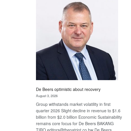
Bank
wins
17
awards
at
Euromoney
Awards
De Beers optimistic about recovery
August 3, 2026
Group withstands market volatility in first
quarter 2026 Slight decline in revenue to $1.6
billion from $2.0 billion Economic Sustainability
remains core focus for De Beers BAKANG
TIRO editors@thepatriot.co.bw De Beers