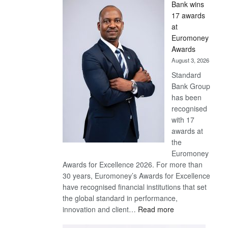
Bank wins
Win
17 awards
Later
at
Euromoney
Awards
August 3, 2026
Standard
Bank Group
has been
recognised
with 17
awards at
the
Euromoney
Awards for Excellence 2026. For more than
30 years, Euromoney’s Awards for Excellence
have recognised financial institutions that set
the global standard in performance,
:
innovation and client…
Read more
Standard