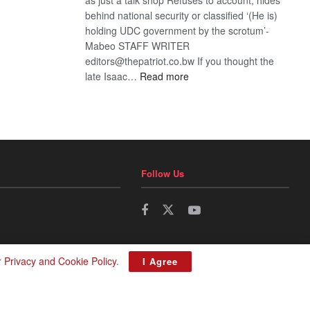
behind national security or classified ‘(He is)
holding UDC government by the scrotum’-
Mabeo STAFF WRITER
editors@thepatriot.co.bw If you thought the
:
late Isaac…
Read more
ROGUE
DIS!
Follow Us
r
Privacy and Cookie Policy
.
I Agree