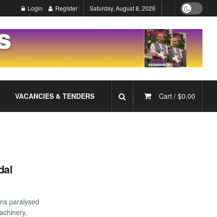
Login
Register
Saturday, August 8, 2026
VACANCIES & TENDERS
Cart /
$
0.00
dal
ons paralysed
achinery,