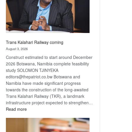
recovery
Trans Kalahari Railway coming
August 3, 2026
Construct estimated to start around December
2026 Botswana, Namibia complete feasibility
study SOLOMON TJINYEKA
editors@thepatriot.co.bw Botswana and
Namibia have made significant progress
towards the construction of the long-awaited
Trans Kalahari Railway (TKR), a landmark
infrastructure project expected to strengthen…
:
Read more
Trans
Kalahari
Railway