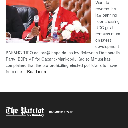
Want to
reverse the
law banning
floor crossing
UDC govt
remains mum
on latest
development
BAKANG TIRO editors@thepatriot.co.bw Botswana Democratic
Party (BDP) MP for Gabane-Mankgodi, Kagiso Mmusi has
complained that the law prohibiting elected politicians to move
:
from one…
Read more
BDP
U-
turn