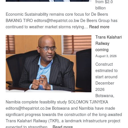
from $2.0
billion
Economic Sustainability remains core focus for De Beers
BAKANG TIRO editors@thepatriot.co.bw De Beers Group has
:
continued to weather market storms relying…
Read more
De
Trans Kalahari
Beers
Railway
optimistic
coming
about
August 3, 2026
recovery
Construct
estimated to
start around
December
2026
Botswana,
Namibia complete feasibility study SOLOMON TJINYEKA
editors@thepatriot.co.bw Botswana and Namibia have made
significant progress towards the construction of the long-awaited
Trans Kalahari Railway (TKR), a landmark infrastructure project
:
expected to strengthen…
Read more