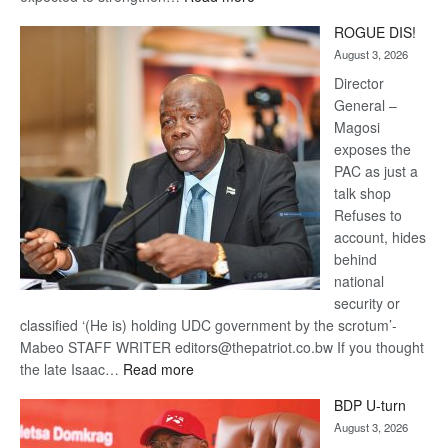
Trans
ROGUE DIS!
Kalahari
August 3, 2026
Railway
coming
Director
General –
Magosi
exposes the
PAC as just a
talk shop
Refuses to
account, hides
behind
national
security or
classified ‘(He is) holding UDC government by the scrotum’-
Mabeo STAFF WRITER editors@thepatriot.co.bw If you thought
:
the late Isaac…
Read more
ROGUE
BDP U-turn
DIS!
August 3, 2026