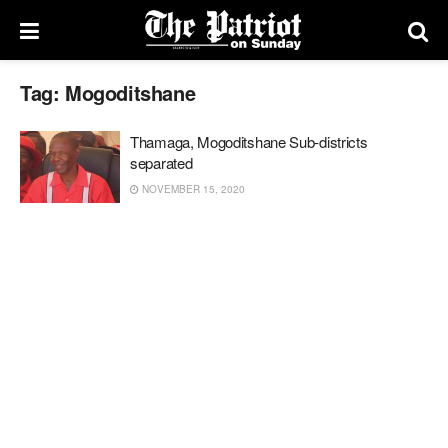
Tag:
Mogoditshane
Thamaga, Mogoditshane Sub-districts
separated
NOVEMBER 15, 2020