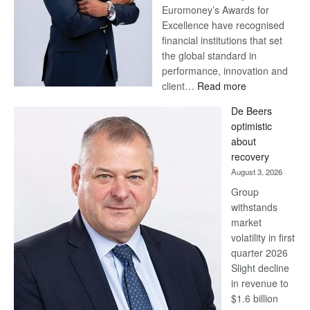
Euromoney’s Awards for
Excellence have recognised
financial institutions that set
the global standard in
performance, innovation and
:
client…
Read more
Standard
De Beers
Bank
optimistic
wins
about
17
recovery
awards
August 3, 2026
at
Group
Euromoney
withstands
Awards
market
volatility in first
quarter 2026
Slight decline
in revenue to
$1.6 billion