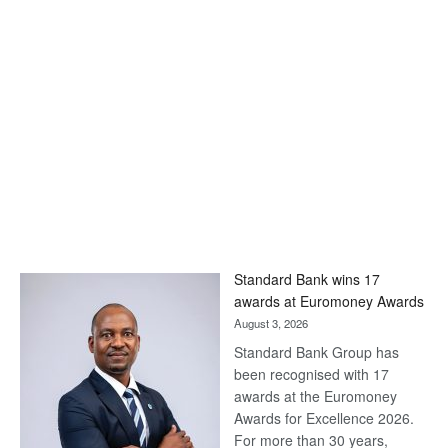
Standard Bank wins 17
awards at Euromoney Awards
August 3, 2026
Standard Bank Group has
been recognised with 17
awards at the Euromoney
Awards for Excellence 2026.
For more than 30 years,