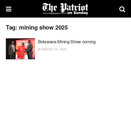
Tag:
mining show 2025
Botswana Mining Show coming
AUGUST 20, 2025