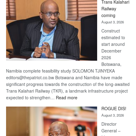
Trans Kalahari
Beers
Railway
optimistic
coming
about
August 3, 2026
recovery
Construct
estimated to
start around
December
2026
Botswana,
Namibia complete feasibility study SOLOMON TJINYEKA
editors@thepatriot.co.bw Botswana and Namibia have made
significant progress towards the construction of the long-awaited
Trans Kalahari Railway (TKR), a landmark infrastructure project
:
expected to strengthen…
Read more
Trans
ROGUE DIS!
Kalahari
August 3, 2026
Railway
coming
Director
General –