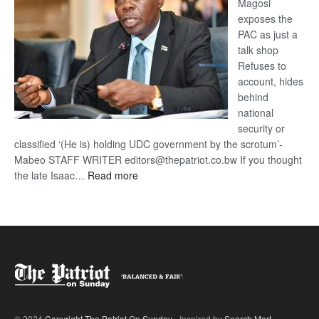
Magosi
exposes the
PAC as just a
talk shop
Refuses to
account, hides
behind
national
security or
classified ‘(He is) holding UDC government by the scrotum’-
Mabeo STAFF WRITER editors@thepatriot.co.bw If you thought
:
the late Isaac…
Read more
ROGUE
DIS!
© 2024
Copyright The Patriot On Sunday
- Inspired by
Search Mart
.