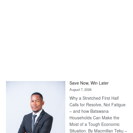
Save Now, Win Later
August 7, 2026
Why a Stretched First Half
Calls for Resolve, Not Fatigue
– and how Batswana
Households Can Make the
Most of a Tough Economic
Situation. By Macmillan Teku –