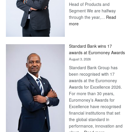
Head of Products and
Segment We are halfway
through the year,…
Read
:
more
Save
Now,
Win
Standard Bank wins 17
Later
awards at Euromoney Awards
August 3, 2026
Standard Bank Group has
been recognised with 17
awards at the Euromoney
Awards for Excellence 2026.
For more than 30 years,
Euromoney’s Awards for
Excellence have recognised
financial institutions that set
the global standard in
performance, innovation and
: