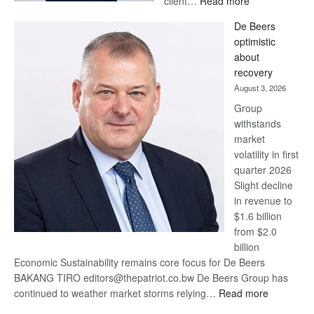
client…
Read more
Standard
De Beers
Bank
optimistic
wins
about
17
recovery
awards
August 3, 2026
at
Group
Euromoney
withstands
Awards
market
volatility in first
quarter 2026
Slight decline
in revenue to
$1.6 billion
from $2.0
billion
Economic Sustainability remains core focus for De Beers
BAKANG TIRO editors@thepatriot.co.bw De Beers Group has
:
continued to weather market storms relying…
Read more
De