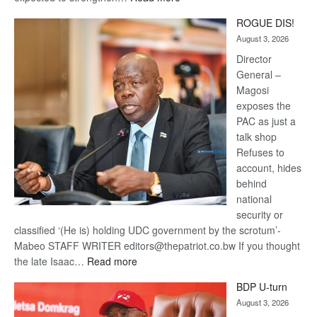
Trans
ROGUE DIS!
Kalahari
August 3, 2026
Railway
coming
Director
General –
Magosi
exposes the
PAC as just a
talk shop
Refuses to
account, hides
behind
national
security or
classified ‘(He is) holding UDC government by the scrotum’-
Mabeo STAFF WRITER editors@thepatriot.co.bw If you thought
:
the late Isaac…
Read more
ROGUE
BDP U-turn
DIS!
August 3, 2026