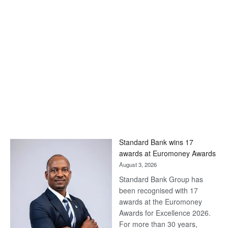
Standard Bank wins 17
awards at Euromoney Awards
August 3, 2026
Standard Bank Group has
been recognised with 17
awards at the Euromoney
Awards for Excellence 2026.
For more than 30 years,