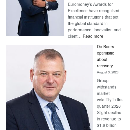
Euromoney’s Awards for
Excellence have recognised
financial institutions that set
the global standard in
performance, innovation and
:
client…
Read more
Standard
De Beers
Bank
optimistic
wins
about
17
recovery
awards
August 3, 2026
at
Group
Euromoney
withstands
Awards
market
volatility in first
quarter 2026
Slight decline
in revenue to
$1.6 billion