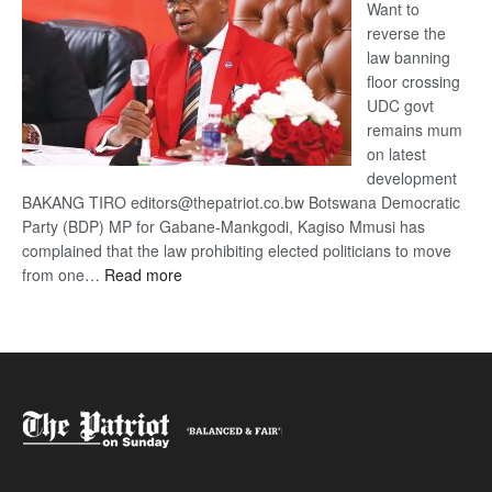
Want to
reverse the
law banning
floor crossing
UDC govt
remains mum
on latest
development
BAKANG TIRO editors@thepatriot.co.bw Botswana Democratic
Party (BDP) MP for Gabane-Mankgodi, Kagiso Mmusi has
complained that the law prohibiting elected politicians to move
:
from one…
Read more
BDP
U-
turn