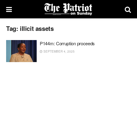
Tag:
illicit assets
P144m: Corruption proceeds
SEPTEMBER 4, 2025