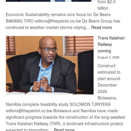
from $2.0
billion
Economic Sustainability remains core focus for De Beers
BAKANG TIRO editors@thepatriot.co.bw De Beers Group has
:
continued to weather market storms relying…
Read more
De
Trans Kalahari
Beers
Railway
optimistic
coming
about
August 3, 2026
recovery
Construct
estimated to
start around
December
2026
Botswana,
Namibia complete feasibility study SOLOMON TJINYEKA
editors@thepatriot.co.bw Botswana and Namibia have made
significant progress towards the construction of the long-awaited
Trans Kalahari Railway (TKR), a landmark infrastructure project
:
expected to strengthen…
Read more