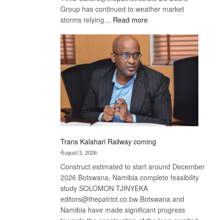
Group has continued to weather market
:
storms relying…
Read more
De
Beers
optimistic
about
recovery
Trans Kalahari Railway coming
August 3, 2026
Construct estimated to start around December
2026 Botswana, Namibia complete feasibility
study SOLOMON TJINYEKA
editors@thepatriot.co.bw Botswana and
Namibia have made significant progress