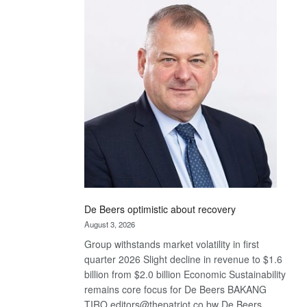
Bank
wins
17
awards
at
Euromoney
Awards
De Beers optimistic about recovery
August 3, 2026
Group withstands market volatility in first
quarter 2026 Slight decline in revenue to $1.6
billion from $2.0 billion Economic Sustainability
remains core focus for De Beers BAKANG
TIRO editors@thepatriot.co.bw De Beers