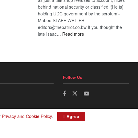
behind national security or classified ‘(He is)
holding UDC government by the scrotum’-
Mabeo STAFF WRITER
editors@thepatriot.co.bw If you thought the
:
late Isaac…
Read more
ROGUE
DIS!
Follow Us
r
Privacy and Cookie Policy
.
I Agree