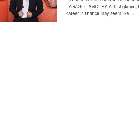
LAGAGO TAMOCHA At first glance, L
career in finance may seem like ...