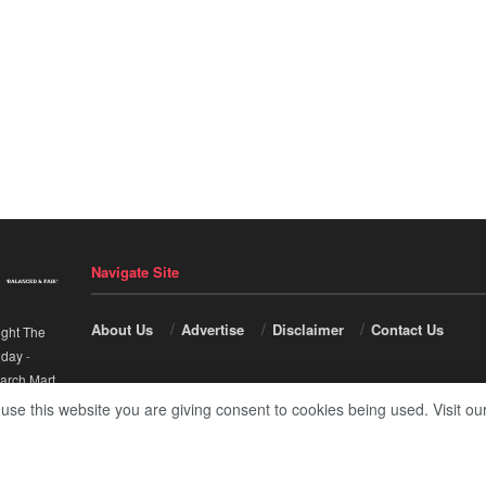
Navigate Site
About Us
Advertise
Disclaimer
Contact Us
ight The
nday
-
arch Mart
.
 use this website you are giving consent to cookies being used. Visit ou