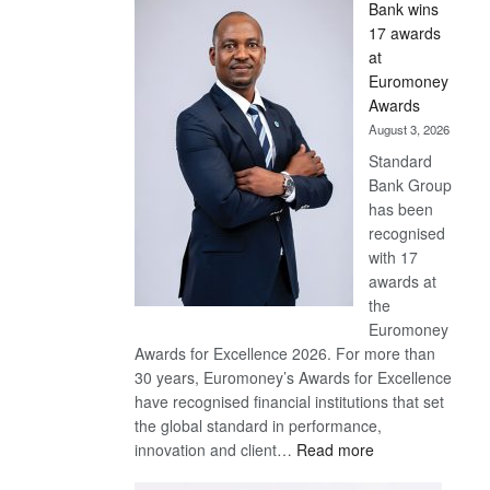
Bank wins
Win
17 awards
Later
at
Euromoney
Awards
August 3, 2026
Standard
Bank Group
has been
recognised
with 17
awards at
the
Euromoney
Awards for Excellence 2026. For more than
30 years, Euromoney’s Awards for Excellence
have recognised financial institutions that set
the global standard in performance,
:
innovation and client…
Read more
Standard