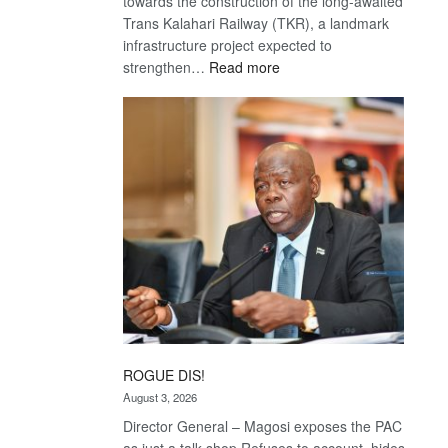
towards the construction of the long-awaited
Trans Kalahari Railway (TKR), a landmark
infrastructure project expected to
:
strengthen…
Read more
Trans
Kalahari
Railway
coming
ROGUE DIS!
August 3, 2026
Director General – Magosi exposes the PAC
as just a talk shop Refuses to account, hides