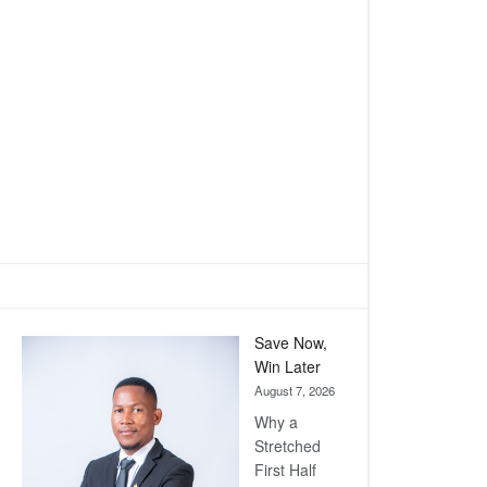
Save Now,
Win Later
August 7, 2026
Why a
Stretched
First Half