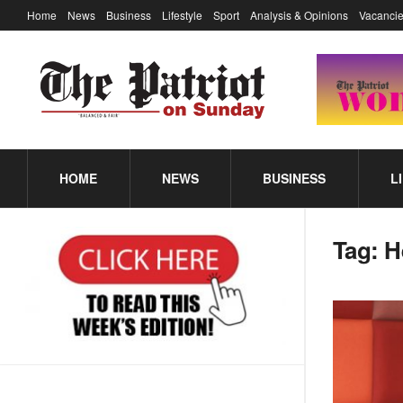
Home
News
Business
Lifestyle
Sport
Analysis & Opinions
Vacancie
HOME
NEWS
BUSINESS
L
Tag:
H