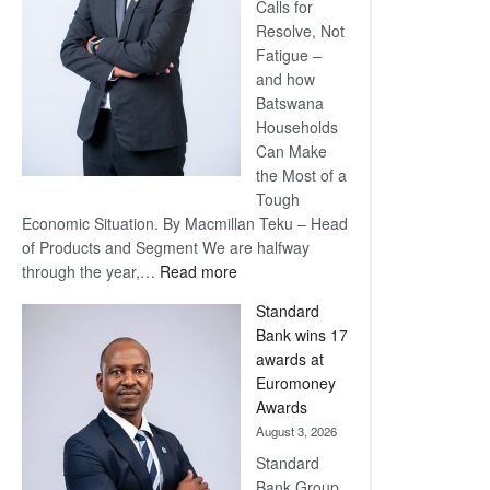
Calls for
Resolve, Not
Fatigue –
and how
Batswana
Households
Can Make
the Most of a
Tough
Economic Situation. By Macmillan Teku – Head
of Products and Segment We are halfway
:
through the year,…
Read more
Save
Standard
Now,
Bank wins 17
Win
awards at
Later
Euromoney
Awards
August 3, 2026
Standard
Bank Group