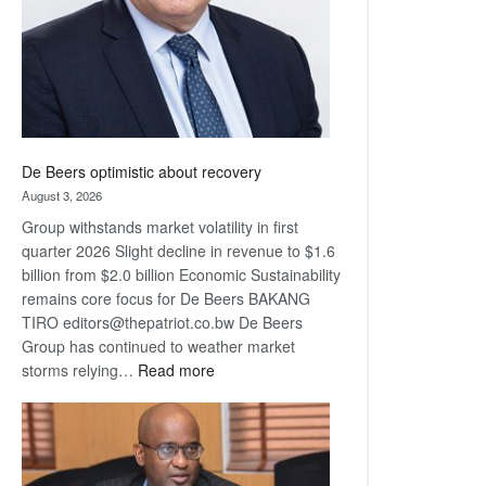
De Beers optimistic about recovery
August 3, 2026
Group withstands market volatility in first
quarter 2026 Slight decline in revenue to $1.6
billion from $2.0 billion Economic Sustainability
remains core focus for De Beers BAKANG
TIRO editors@thepatriot.co.bw De Beers
Group has continued to weather market
:
storms relying…
Read more
De
Beers
optimistic
about