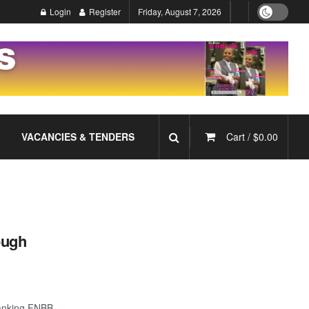
Login
Register
Friday, August 7, 2026
VACANCIES & TENDERS
Cart /
$
0.00
ough
Banking FNBB