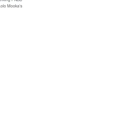
olo Mooka's