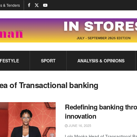
s & Tenders
IFESTYLE
SPORT
ANALYSIS & OPINIONS
ea of Transactional banking
Redefining banking thr
innovation
JUNE 16, 2025
Lolo Mooka Head of Transactional 