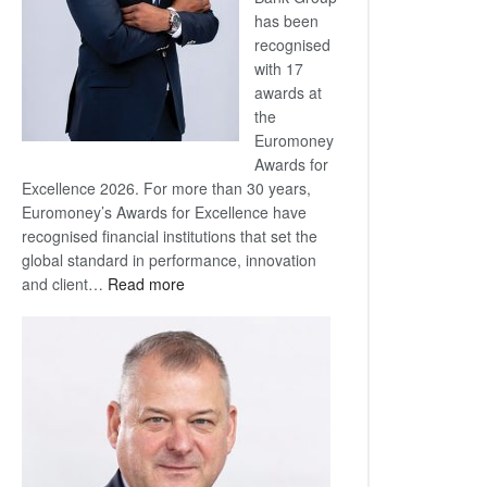
has been
recognised
with 17
awards at
the
Euromoney
Awards for
Excellence 2026. For more than 30 years,
Euromoney’s Awards for Excellence have
recognised financial institutions that set the
global standard in performance, innovation
:
and client…
Read more
Standard
Bank
wins
17
awards
at
Euromoney
Awards