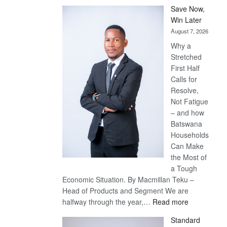
Save Now,
Win Later
August 7, 2026
Why a
Stretched
First Half
Calls for
Resolve,
Not Fatigue
– and how
Batswana
Households
Can Make
the Most of
a Tough
Economic Situation. By Macmillan Teku –
Head of Products and Segment We are
:
halfway through the year,…
Read more
Save
Standard
Now,