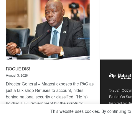
coming
ROGUE DIS!
August 3, 2026
Director General – Magosi exposes the PAC as
just a talk shop Refuses to account, hides
© 2024
Copyr
behind national security or classified ‘(He is)
Patriot On Su
holding UDC government by the scrotum’-
Inspired by
Se
Mabeo STAFF WRITER
This website uses cookies. By continuing to
editors@thepatriot.co.bw If you thought the
:
late Isaac…
Read more
ROGUE