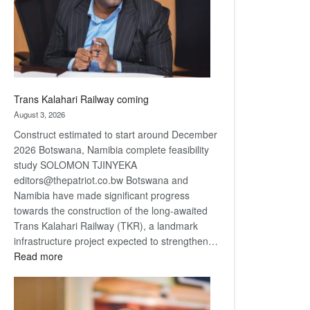
recovery
Trans Kalahari Railway coming
August 3, 2026
Construct estimated to start around December
2026 Botswana, Namibia complete feasibility
study SOLOMON TJINYEKA
editors@thepatriot.co.bw Botswana and
Namibia have made significant progress
towards the construction of the long-awaited
Trans Kalahari Railway (TKR), a landmark
infrastructure project expected to strengthen…
:
Read more
Trans
Kalahari
Railway