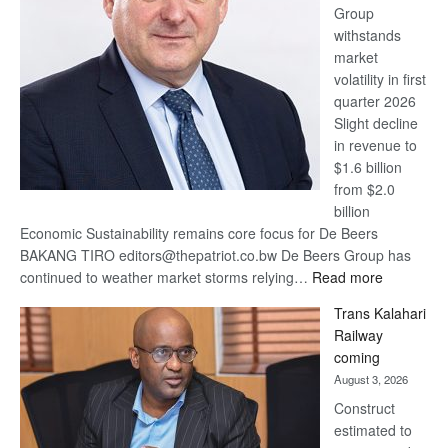
Group
Euromoney
withstands
Awards
market
volatility in first
quarter 2026
Slight decline
in revenue to
$1.6 billion
from $2.0
billion
Economic Sustainability remains core focus for De Beers
BAKANG TIRO editors@thepatriot.co.bw De Beers Group has
:
continued to weather market storms relying…
Read more
De
Trans Kalahari
Beers
Railway
optimistic
coming
about
August 3, 2026
recovery
Construct
estimated to