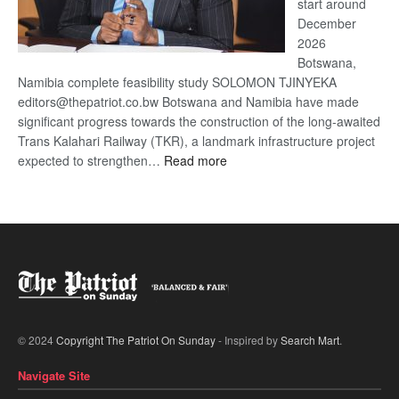
start around
December
2026
Botswana,
Namibia complete feasibility study SOLOMON TJINYEKA
editors@thepatriot.co.bw Botswana and Namibia have made
significant progress towards the construction of the long-awaited
Trans Kalahari Railway (TKR), a landmark infrastructure project
:
expected to strengthen…
Read more
Trans
Kalahari
Railway
coming
© 2024
Copyright The Patriot On Sunday
- Inspired by
Search Mart
.
Navigate Site