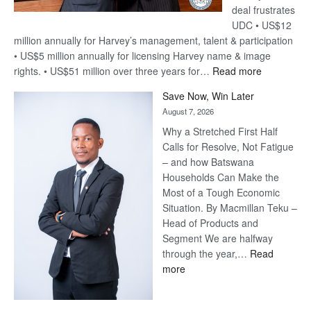
deal frustrates
UDC • US$12
million annually for Harvey’s management, talent & participation
• US$5 million annually for licensing Harvey name & image
:
rights. • US$51 million over three years for…
Read more
Billion-
Save Now, Win Later
Pula
August 7, 2026
Steve
Why a Stretched First Half
Harvey’s
Calls for Resolve, Not Fatigue
Trap
– and how Batswana
Households Can Make the
Most of a Tough Economic
Situation. By Macmillan Teku –
Head of Products and
Segment We are halfway
through the year,…
Read
:
more
Save
Now,