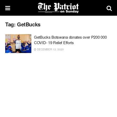
Tag:
GetBucks
GetBucks Botswana donates over P200 000
COVID- 19 Relief Efforts
DECEMBER 13, 2020