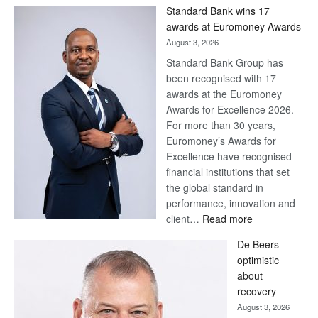
Win
Standard Bank wins 17
Later
awards at Euromoney Awards
August 3, 2026
Standard Bank Group has
been recognised with 17
awards at the Euromoney
Awards for Excellence 2026.
For more than 30 years,
Euromoney’s Awards for
Excellence have recognised
financial institutions that set
the global standard in
performance, innovation and
:
client…
Read more
Standard
De Beers
Bank
optimistic
wins
about
17
recovery
awards
August 3, 2026
at