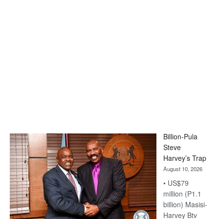
Billion-Pula
Steve
Harvey’s Trap
August 10, 2026
• US$79
million (P1.1
billion) Masisi-
Harvey Btv