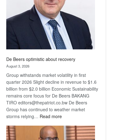
Awards
De Beers optimistic about recovery
August 3, 2026
Group withstands market volatility in first
quarter 2026 Slight decline in revenue to $1.6
billion from $2.0 billion Economic Sustainability
remains core focus for De Beers BAKANG
TIRO editors@thepatriot.co.bw De Beers
Group has continued to weather market
:
storms relying…
Read more
De
Beers
optimistic