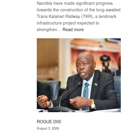
Namibia have made significant progress
towards the construction of the long-awaited
Trans Kalahari Railway (TKR), a landmark
infrastructure project expected to
:
strengthen…
Read more
Trans
Kalahari
Railway
coming
ROGUE DIS!
August 3, 2026