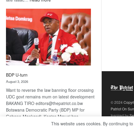
ROGUE
DIS!
BDP U-turn
August 3, 2026
Want to reverse the law banning floor crossing
UDC govt remains mum on latest development
© 2024
Copyr
BAKANG TIRO editors@thepatriot.co.bw
Patriot On Su
Botswana Democratic Party (BDP) MP for
Inspired by
Se
Gabane-Mankgodi, Kagiso Mmusi has
complained that the law prohibiting elected
This website uses cookies. By continuing to
:
politicians to move from one…
Read more