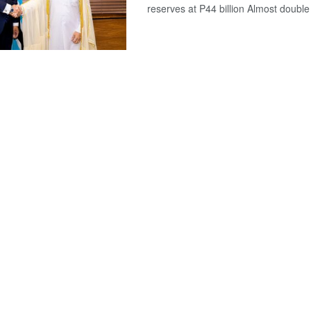
reserves at P44 billion Almost double