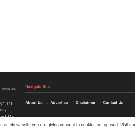
Navigate Site
About Us
Advertise
Disclaimer
Contact Us
ight The
nday
-
arch Mart
.
 use this website you are giving consent to cookies being used. Visit ou