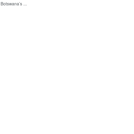
 Botswana’s ...