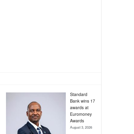
Standard
Bank wins 17
awards at
Euromoney
Awards
August 3, 2026