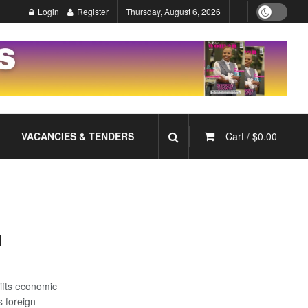
Login
Register
Thursday, August 6, 2026
VACANCIES & TENDERS
Cart /
$
0.00
l
ifts economic
 foreign