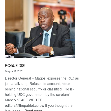
Railway
coming
ROGUE DIS!
August 3, 2026
Director General – Magosi exposes the PAC as
just a talk shop Refuses to account, hides
behind national security or classified ‘(He is)
holding UDC government by the scrotum’-
Mabeo STAFF WRITER
editors@thepatriot.co.bw If you thought the
:
late Isaac…
Read more