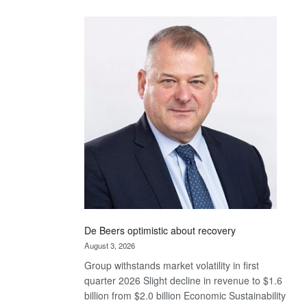
Standard
Bank
wins
17
awards
at
Euromoney
Awards
De Beers optimistic about recovery
August 3, 2026
Group withstands market volatility in first
quarter 2026 Slight decline in revenue to $1.6
billion from $2.0 billion Economic Sustainability