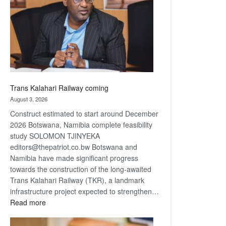
about
recovery
Trans Kalahari Railway coming
August 3, 2026
Construct estimated to start around December
2026 Botswana, Namibia complete feasibility
study SOLOMON TJINYEKA
editors@thepatriot.co.bw Botswana and
Namibia have made significant progress
towards the construction of the long-awaited
Trans Kalahari Railway (TKR), a landmark
infrastructure project expected to strengthen…
:
Read more
Trans
Kalahari