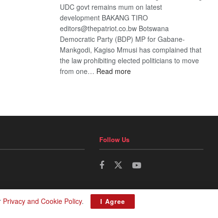
UDC govt remains mum on latest
development BAKANG TIRO
editors@thepatriot.co.bw Botswana
Democratic Party (BDP) MP for Gabane-
Mankgodi, Kagiso Mmusi has complained that
the law prohibiting elected politicians to move
:
from one…
Read more
BDP
U-
turn
Follow Us
r
Privacy and Cookie Policy
.
I Agree