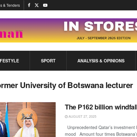
s & Tenders
IFESTYLE
SPORT
ANALYSIS & OPINIONS
ormer University of Botswana lecturer
The P162 billion windfal
AUGUST 27, 2025
Unprecedented Qatar’s investment l
mood Amount four times Botswana’s