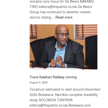
remains core focus for De Beers BAKANG
TIRO editors@thepatriot.co.bw De Beers
Group has continued to weather market
:
storms relying…
Read more
De
Beers
optimistic
about
recovery
Trans Kalahari Railway coming
August 3, 2026
Construct estimated to start around December
2026 Botswana, Namibia complete feasibility
study SOLOMON TJINYEKA
editors@thepatriot.co.bw Botswana and