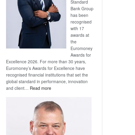
Standard
Bank Group
has been
recognised
with 17
awards at
the
Euromoney
Awards for
Excellence 2026. For more than 30 years,
Euromoney’s Awards for Excellence have
recognised financial institutions that set the
global standard in performance, innovation
:
and client…
Read more
Standard
Bank
wins
17
awards
at
Euromoney