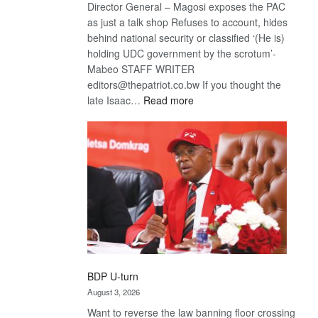
Director General – Magosi exposes the PAC
as just a talk shop Refuses to account, hides
behind national security or classified ‘(He is)
holding UDC government by the scrotum’-
Mabeo STAFF WRITER
editors@thepatriot.co.bw If you thought the
:
late Isaac…
Read more
ROGUE
DIS!
BDP U-turn
August 3, 2026
Want to reverse the law banning floor crossing