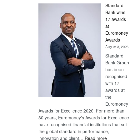
Standard
Bank wins
17 awards
at
Euromoney
Awards
August 3, 2026
Standard
Bank Group
has been
recognised
with 17
awards at
the
Euromoney
Awards for Excellence 2026. For more than
30 years, Euromoney’s Awards for Excellence
have recognised financial institutions that set
the global standard in performance,
:
innovation and client…
Read more