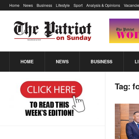
Home
News
Business
Lifestyle
Sport
Analysis & Opinions
Vacancie
HOME
NEWS
BUSINESS
L
Tag:
f