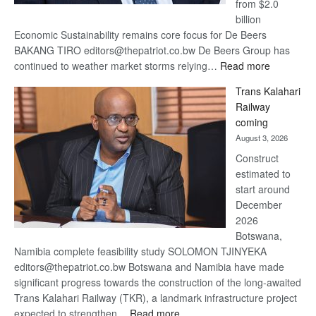
from $2.0
billion
Economic Sustainability remains core focus for De Beers
BAKANG TIRO editors@thepatriot.co.bw De Beers Group has
:
continued to weather market storms relying…
Read more
De
Trans Kalahari
Beers
Railway
optimistic
coming
about
August 3, 2026
recovery
Construct
estimated to
start around
December
2026
Botswana,
Namibia complete feasibility study SOLOMON TJINYEKA
editors@thepatriot.co.bw Botswana and Namibia have made
significant progress towards the construction of the long-awaited
Trans Kalahari Railway (TKR), a landmark infrastructure project
:
expected to strengthen…
Read more