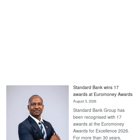
Standard Bank wins 17
awards at Euromoney Awards
August 3, 2026
Standard Bank Group has
been recognised with 17
awards at the Euromoney
Awards for Excellence 2026.
For more than 30 years,