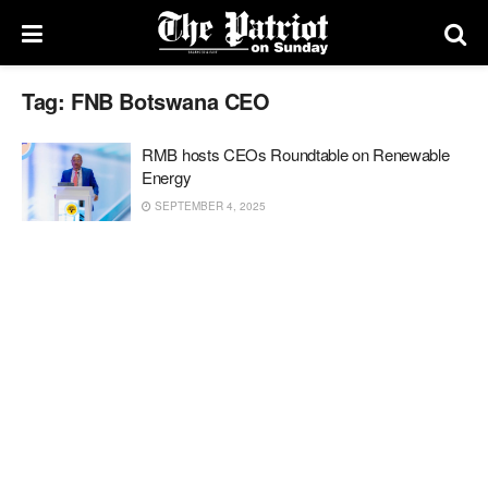
Tag:
FNB Botswana CEO
RMB hosts CEOs Roundtable on Renewable
Energy
SEPTEMBER 4, 2025