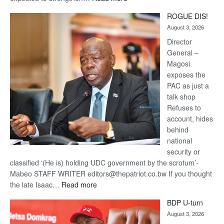
Trans
ROGUE DIS!
Kalahari
August 3, 2026
Railway
coming
Director
General –
Magosi
exposes the
PAC as just a
talk shop
Refuses to
account, hides
behind
national
security or
classified ‘(He is) holding UDC government by the scrotum’-
Mabeo STAFF WRITER editors@thepatriot.co.bw If you thought
:
the late Isaac…
Read more
ROGUE
BDP U-turn
DIS!
August 3, 2026