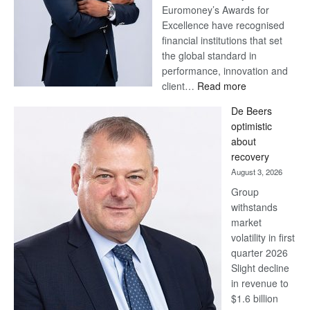
Euromoney’s Awards for
Excellence have recognised
financial institutions that set
the global standard in
performance, innovation and
:
client…
Read more
Standard
De Beers
Bank
optimistic
wins
about
17
recovery
awards
August 3, 2026
at
Group
Euromoney
withstands
Awards
market
volatility in first
quarter 2026
Slight decline
in revenue to
$1.6 billion