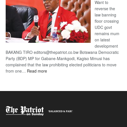
Want to
reverse the
law banning
floor crossing
UDC govt
remains mum
on latest
development
BAKANG TIRO editors@thepatriot.co.bw Botswana Democratic
Party (BDP) MP for Gabane-Mankgodi, Kagiso Mmusi has
complained that the law prohibiting elected politicians to move
:
from one…
Read more
BDP
U-
turn