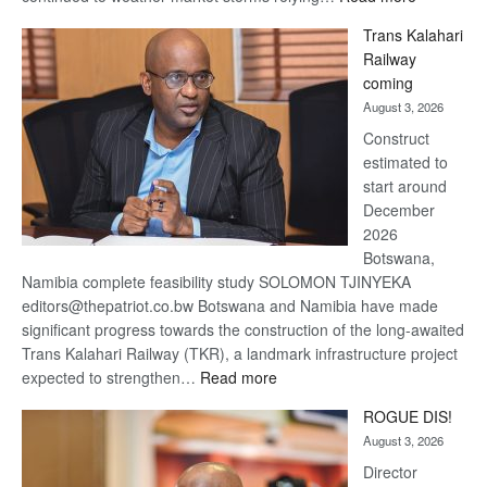
De
Trans Kalahari
Beers
Railway
optimistic
coming
about
August 3, 2026
recovery
Construct
estimated to
start around
December
2026
Botswana,
Namibia complete feasibility study SOLOMON TJINYEKA
editors@thepatriot.co.bw Botswana and Namibia have made
significant progress towards the construction of the long-awaited
Trans Kalahari Railway (TKR), a landmark infrastructure project
:
expected to strengthen…
Read more
Trans
ROGUE DIS!
Kalahari
August 3, 2026
Railway
coming
Director