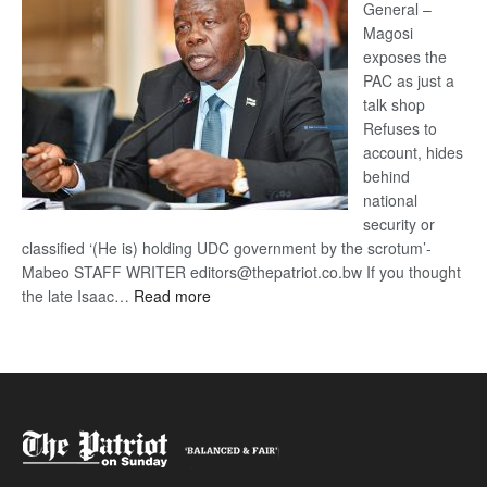
General –
Magosi
exposes the
PAC as just a
talk shop
Refuses to
account, hides
behind
national
security or
classified ‘(He is) holding UDC government by the scrotum’-
Mabeo STAFF WRITER editors@thepatriot.co.bw If you thought
:
the late Isaac…
Read more
ROGUE
DIS!