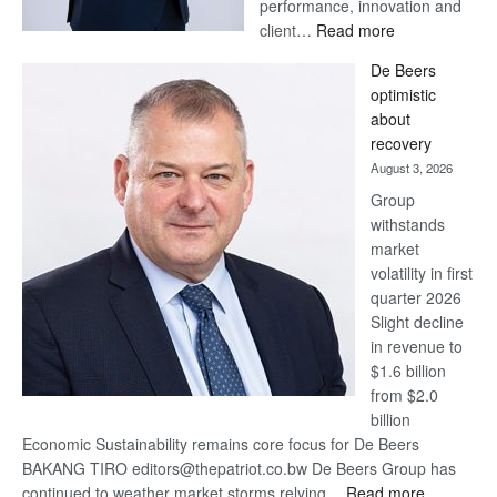
performance, innovation and
:
client…
Read more
Standard
De Beers
Bank
optimistic
wins
about
17
recovery
awards
August 3, 2026
at
Group
Euromoney
withstands
Awards
market
volatility in first
quarter 2026
Slight decline
in revenue to
$1.6 billion
from $2.0
billion
Economic Sustainability remains core focus for De Beers
BAKANG TIRO editors@thepatriot.co.bw De Beers Group has
:
continued to weather market storms relying…
Read more