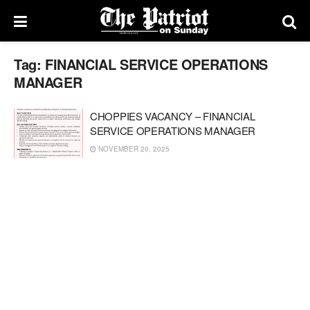
Tag:
FINANCIAL SERVICE OPERATIONS
MANAGER
CHOPPIES VACANCY – FINANCIAL
SERVICE OPERATIONS MANAGER
NOVEMBER 20, 2025