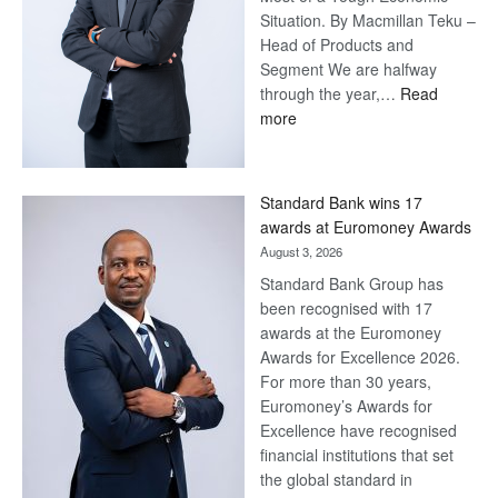
Situation. By Macmillan Teku –
Head of Products and
Segment We are halfway
through the year,…
Read
:
more
Save
Now,
Win
Standard Bank wins 17
Later
awards at Euromoney Awards
August 3, 2026
Standard Bank Group has
been recognised with 17
awards at the Euromoney
Awards for Excellence 2026.
For more than 30 years,
Euromoney’s Awards for
Excellence have recognised
financial institutions that set
the global standard in