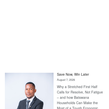
Save Now, Win Later
August 7, 2026
Why a Stretched First Half
Calls for Resolve, Not Fatigue
– and how Batswana
Households Can Make the
Most of a Tough Economic