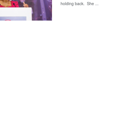
holding back. She ...