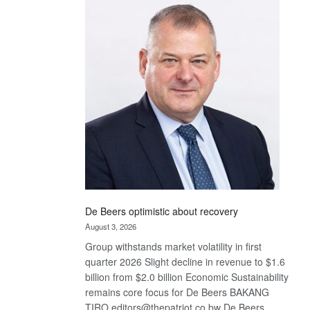
Bank
wins
17
awards
at
Euromoney
Awards
De Beers optimistic about recovery
August 3, 2026
Group withstands market volatility in first
quarter 2026 Slight decline in revenue to $1.6
billion from $2.0 billion Economic Sustainability
remains core focus for De Beers BAKANG
TIRO editors@thepatriot.co.bw De Beers