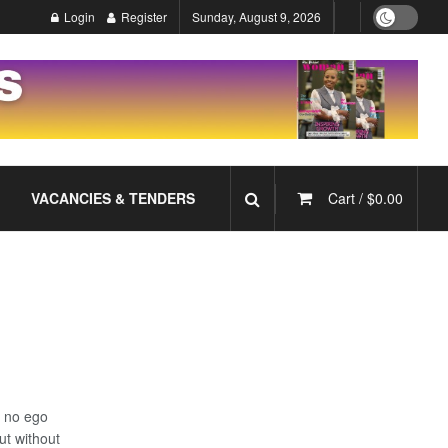
Login
Register
Sunday, August 9, 2026
VACANCIES & TENDERS
Cart /
$
0.00
– no ego
ut without