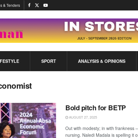
s & Tenders
IFESTYLE
SPORT
ANALYSIS & OPINIONS
conomist
Bold pitch for BETP
AUGUST 27, 2025
Out with modesty; in with frankness 
nursing. Naledi Madala is spelling it o