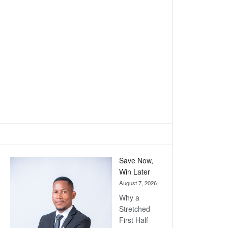
Save Now,
Win Later
August 7, 2026
Why a
Stretched
First Half