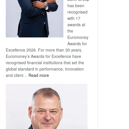
has been
recognised
with 17
awards at
the
Euromoney
Awards for
Excellence 2026. For more than 30 years,
Euromoney’s Awards for Excellence have
recognised financial institutions that set the
global standard in performance, innovation
:
and client…
Read more
Standard
Bank
wins
17
awards
at
Euromoney
Awards