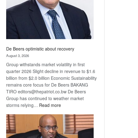
De Beers optimistic about recovery
August 3, 2026
Group withstands market volatility in first
quarter 2026 Slight decline in revenue to $1.6
billion from $2.0 billion Economic Sustainability
remains core focus for De Beers BAKANG
TIRO editors@thepatriot.co.bw De Beers
Group has continued to weather market
:
storms relying…
Read more
De
Beers
optimistic
about