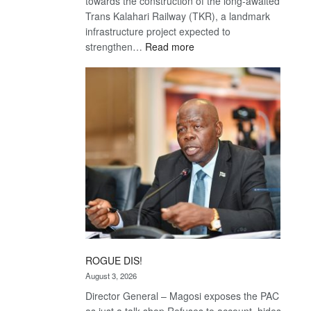
towards the construction of the long-awaited
Trans Kalahari Railway (TKR), a landmark
infrastructure project expected to
:
strengthen…
Read more
Trans
Kalahari
Railway
coming
ROGUE DIS!
August 3, 2026
Director General – Magosi exposes the PAC
as just a talk shop Refuses to account, hides