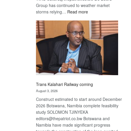
Group has continued to weather market
:
storms relying…
Read more
De
Beers
optimistic
about
recovery
Trans Kalahari Railway coming
August 3, 2026
Construct estimated to start around December
2026 Botswana, Namibia complete feasibility
study SOLOMON TJINYEKA
editors@thepatriot.co.bw Botswana and
Namibia have made significant progress