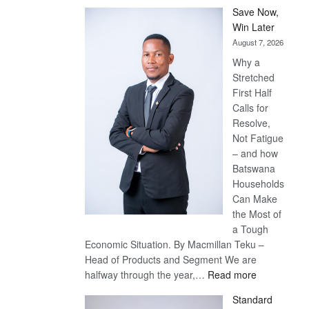
Save Now,
Win Later
August 7, 2026
Why a
Stretched
First Half
Calls for
Resolve,
Not Fatigue
– and how
Batswana
Households
Can Make
the Most of
a Tough
Economic Situation. By Macmillan Teku –
Head of Products and Segment We are
:
halfway through the year,…
Read more
Save
Standard
Now,