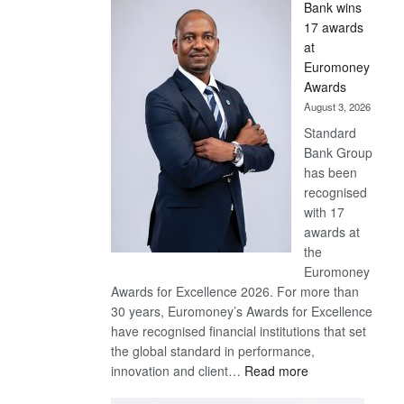
Bank wins
Win
17 awards
Later
at
Euromoney
Awards
August 3, 2026
Standard
Bank Group
has been
recognised
with 17
awards at
the
Euromoney
Awards for Excellence 2026. For more than
30 years, Euromoney’s Awards for Excellence
have recognised financial institutions that set
the global standard in performance,
:
innovation and client…
Read more
Standard