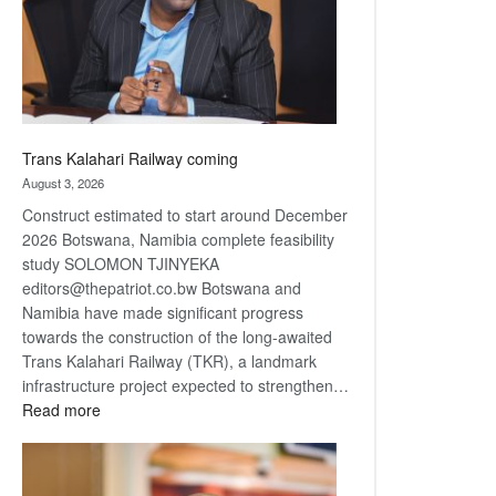
recovery
Trans Kalahari Railway coming
August 3, 2026
Construct estimated to start around December
2026 Botswana, Namibia complete feasibility
study SOLOMON TJINYEKA
editors@thepatriot.co.bw Botswana and
Namibia have made significant progress
towards the construction of the long-awaited
Trans Kalahari Railway (TKR), a landmark
infrastructure project expected to strengthen…
:
Read more
Trans
Kalahari
Railway