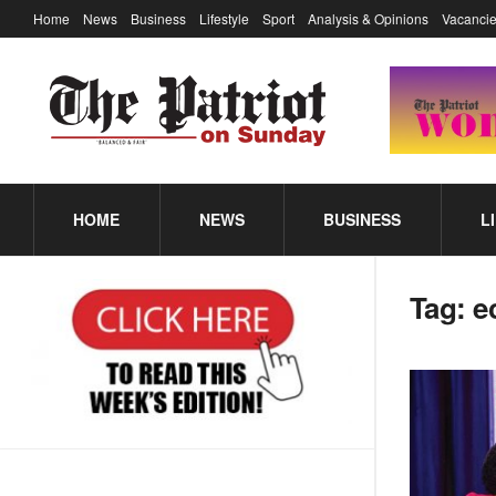
Home
News
Business
Lifestyle
Sport
Analysis & Opinions
Vacancie
HOME
NEWS
BUSINESS
L
Tag:
e