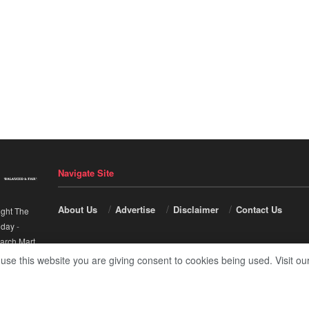
Navigate Site
About Us
Advertise
Disclaimer
Contact Us
ight The
nday
-
arch Mart
.
 use this website you are giving consent to cookies being used. Visit ou