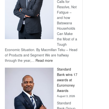
Calls for
Resolve, Not
Fatigue –
and how
Batswana
Households
Can Make
the Most of a
Tough
Economic Situation. By Macmillan Teku – Head
of Products and Segment We are halfway
:
through the year,…
Read more
Save
Standard
Now,
Bank wins 17
Win
awards at
Later
Euromoney
Awards
August 3, 2026
Standard
Bank Group