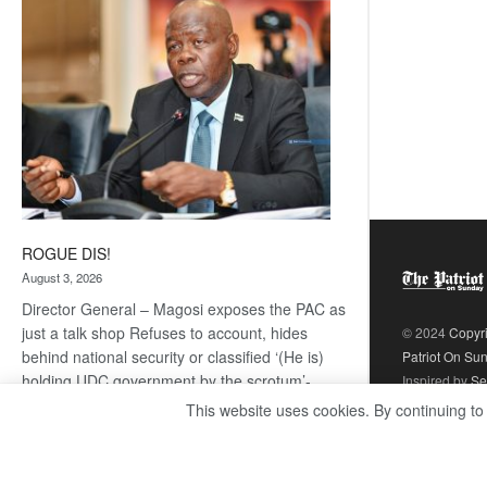
coming
ROGUE DIS!
August 3, 2026
Director General – Magosi exposes the PAC as
just a talk shop Refuses to account, hides
© 2024
Copyr
behind national security or classified ‘(He is)
Patriot On Su
holding UDC government by the scrotum’-
Inspired by
Se
Mabeo STAFF WRITER
This website uses cookies. By continuing to
editors@thepatriot.co.bw If you thought the
:
late Isaac…
Read more
ROGUE