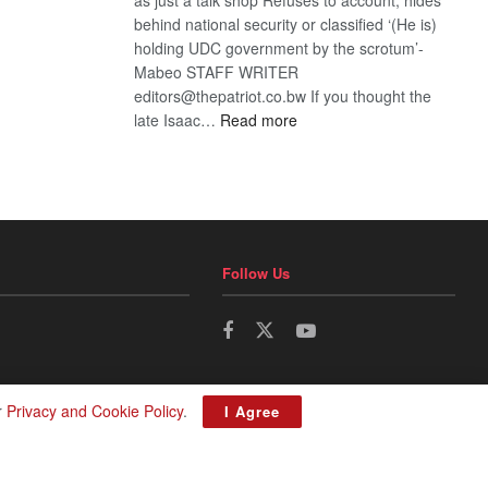
behind national security or classified ‘(He is)
holding UDC government by the scrotum’-
Mabeo STAFF WRITER
editors@thepatriot.co.bw If you thought the
:
late Isaac…
Read more
ROGUE
DIS!
Follow Us
r
Privacy and Cookie Policy
.
I Agree