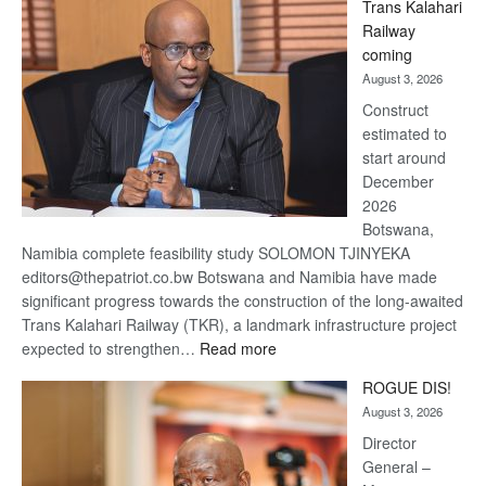
Trans Kalahari
Beers
Railway
optimistic
coming
about
August 3, 2026
recovery
Construct
estimated to
start around
December
2026
Botswana,
Namibia complete feasibility study SOLOMON TJINYEKA
editors@thepatriot.co.bw Botswana and Namibia have made
significant progress towards the construction of the long-awaited
Trans Kalahari Railway (TKR), a landmark infrastructure project
:
expected to strengthen…
Read more
Trans
ROGUE DIS!
Kalahari
August 3, 2026
Railway
coming
Director
General –