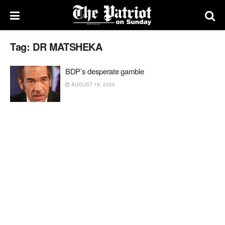
Tag:
DR MATSHEKA
BDP’s desperate gamble
AUGUST 18, 2025