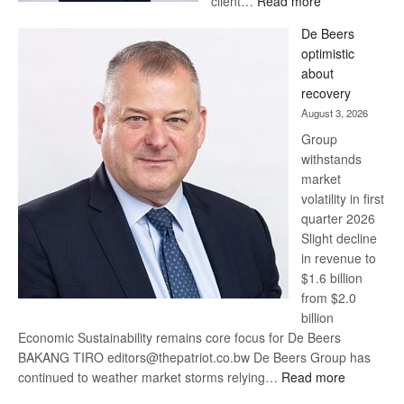
client…
Read more
Standard
De Beers
Bank
optimistic
wins
about
17
recovery
awards
August 3, 2026
at
Group
Euromoney
withstands
Awards
market
volatility in first
quarter 2026
Slight decline
in revenue to
$1.6 billion
from $2.0
billion
Economic Sustainability remains core focus for De Beers
BAKANG TIRO editors@thepatriot.co.bw De Beers Group has
:
continued to weather market storms relying…
Read more
De