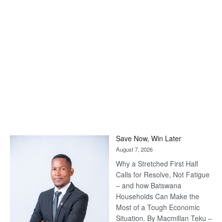
Save Now, Win Later
August 7, 2026
Why a Stretched First Half
Calls for Resolve, Not Fatigue
– and how Batswana
Households Can Make the
Most of a Tough Economic
Situation. By Macmillan Teku –