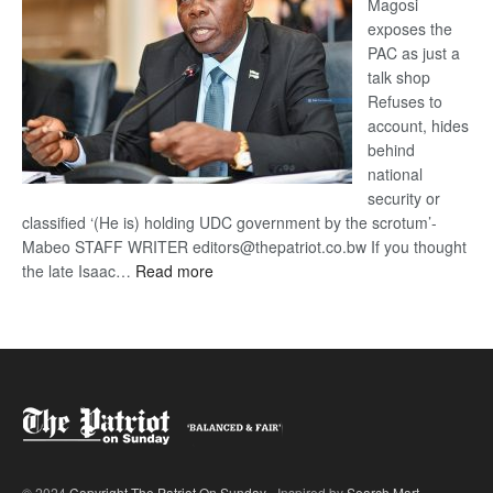
Magosi
exposes the
PAC as just a
talk shop
Refuses to
account, hides
behind
national
security or
classified ‘(He is) holding UDC government by the scrotum’-
Mabeo STAFF WRITER editors@thepatriot.co.bw If you thought
:
the late Isaac…
Read more
ROGUE
DIS!
© 2024
Copyright The Patriot On Sunday
- Inspired by
Search Mart
.