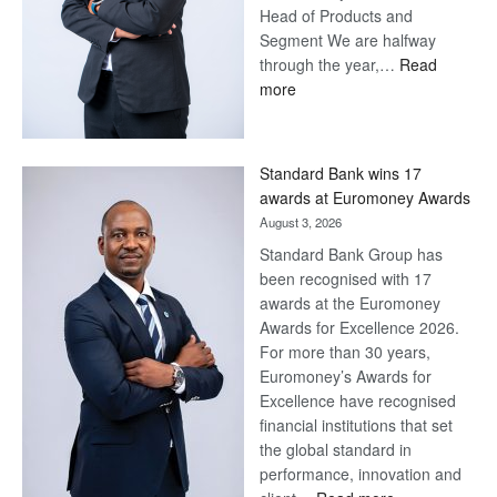
Head of Products and
Segment We are halfway
through the year,…
Read
:
more
Save
Now,
Win
Standard Bank wins 17
Later
awards at Euromoney Awards
August 3, 2026
Standard Bank Group has
been recognised with 17
awards at the Euromoney
Awards for Excellence 2026.
For more than 30 years,
Euromoney’s Awards for
Excellence have recognised
financial institutions that set
the global standard in
performance, innovation and
: