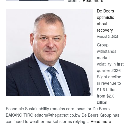
client…
Read more
Standard
De Beers
Bank
optimistic
wins
about
17
recovery
awards
August 3, 2026
at
Group
Euromoney
withstands
Awards
market
volatility in first
quarter 2026
Slight decline
in revenue to
$1.6 billion
from $2.0
billion
Economic Sustainability remains core focus for De Beers
BAKANG TIRO editors@thepatriot.co.bw De Beers Group has
:
continued to weather market storms relying…
Read more
De