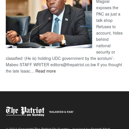
Magosi
exposes the
PAC as just a
talk shop
Refuses to
account, hides
behind
national
security or
classified ‘(He is) holding UDC government by the scrotum’-
Mabeo STAFF WRITER editors@thepatriot.co.bw If you thought
:
the late Isaac…
Read more
ROGUE
DIS!
© 2024
Copyright The Patriot On Sunday
- Inspired by
Search Mart
.