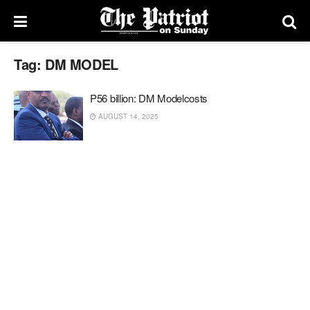
Tag:
DM MODEL
P56 billion: DM Modelcosts
AUGUST 14, 2025