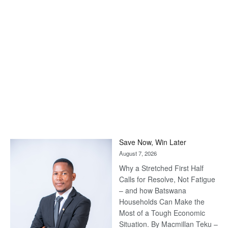
Save Now, Win Later
August 7, 2026
Why a Stretched First Half
Calls for Resolve, Not Fatigue
– and how Batswana
Households Can Make the
Most of a Tough Economic
Situation. By Macmillan Teku –