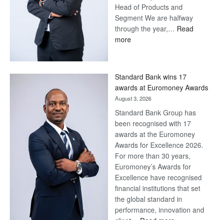
Head of Products and
Segment We are halfway
through the year,…
Read
:
more
Save
Now,
Win
Standard Bank wins 17
Later
awards at Euromoney Awards
August 3, 2026
Standard Bank Group has
been recognised with 17
awards at the Euromoney
Awards for Excellence 2026.
For more than 30 years,
Euromoney’s Awards for
Excellence have recognised
financial institutions that set
the global standard in
performance, innovation and
: