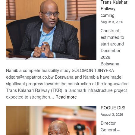
Trans Kalahari
Beers
Railway
optimistic
coming
about
August 3, 2026
recovery
Construct
estimated to
start around
December
2026
Botswana,
Namibia complete feasibility study SOLOMON TJINYEKA
editors@thepatriot.co.bw Botswana and Namibia have made
significant progress towards the construction of the long-awaited
Trans Kalahari Railway (TKR), a landmark infrastructure project
:
expected to strengthen…
Read more
Trans
ROGUE DIS!
Kalahari
August 3, 2026
Railway
coming
Director
General –