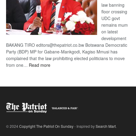
law banning
floor crossing
UDC govt
remains mum
on latest
development
BAKANG TIRO editors@thepatriot.co.bw Botswana Democratic
Party (BDP) MP for Gabane-Mankgodi, Kagiso Mmusi has
complained that the law prohibiting elected politicians to move
:
from one…
Read more
BDP
U-
turn
© 2024
Copyright The Patriot On Sunday
- Inspired by
Search Mart
.