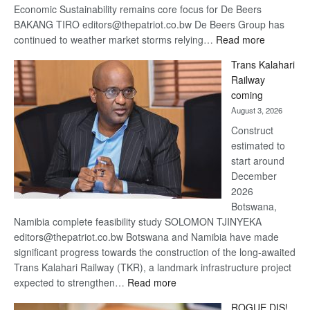
Economic Sustainability remains core focus for De Beers
BAKANG TIRO editors@thepatriot.co.bw De Beers Group has
:
continued to weather market storms relying…
Read more
De
Trans Kalahari
Beers
Railway
optimistic
coming
about
August 3, 2026
recovery
Construct
estimated to
start around
December
2026
Botswana,
Namibia complete feasibility study SOLOMON TJINYEKA
editors@thepatriot.co.bw Botswana and Namibia have made
significant progress towards the construction of the long-awaited
Trans Kalahari Railway (TKR), a landmark infrastructure project
:
expected to strengthen…
Read more
Trans
ROGUE DIS!