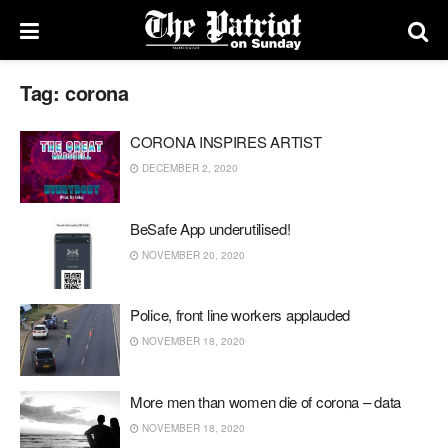
Tag:
corona
CORONA INSPIRES ARTIST
DECEMBER 2, 2020
BeSafe App underutilised!
NOVEMBER 20, 2020
Police, front line workers applauded
NOVEMBER 18, 2020
More men than women die of corona – data
NOVEMBER 18, 2020