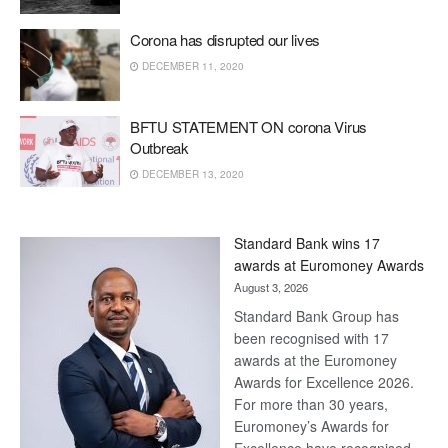
Corona has disrupted our lives
DECEMBER 11, 2020
BFTU STATEMENT ON corona Virus
Outbreak
DECEMBER 13, 2020
Standard Bank wins 17
awards at Euromoney Awards
August 3, 2026
Standard Bank Group has
been recognised with 17
awards at the Euromoney
Awards for Excellence 2026.
For more than 30 years,
Euromoney’s Awards for