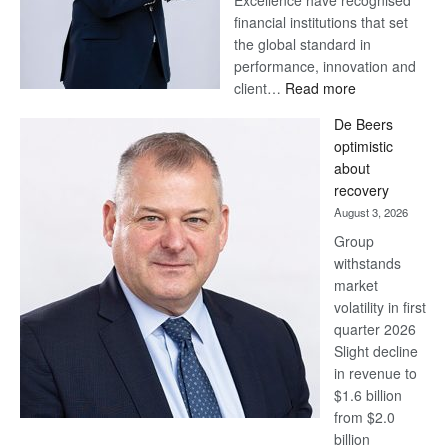
Excellence have recognised
financial institutions that set
the global standard in
performance, innovation and
:
client…
Read more
Standard
De Beers
Bank
optimistic
wins
about
17
recovery
awards
August 3, 2026
at
Group
Euromoney
withstands
Awards
market
volatility in first
quarter 2026
Slight decline
in revenue to
$1.6 billion
from $2.0
billion