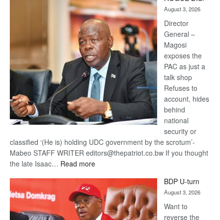
Kalahari
August 3, 2026
Railway
coming
Director
General –
Magosi
exposes the
PAC as just a
talk shop
Refuses to
account, hides
behind
national
security or
classified ‘(He is) holding UDC government by the scrotum’-
Mabeo STAFF WRITER editors@thepatriot.co.bw If you thought
:
the late Isaac…
Read more
ROGUE
BDP U-turn
DIS!
August 3, 2026
Want to
reverse the