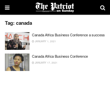
Tag:
canada
Canada Africa Business Conference a success
JANUARY 1, 2021
Canada Africa Business Conference
JANUARY 17, 2021