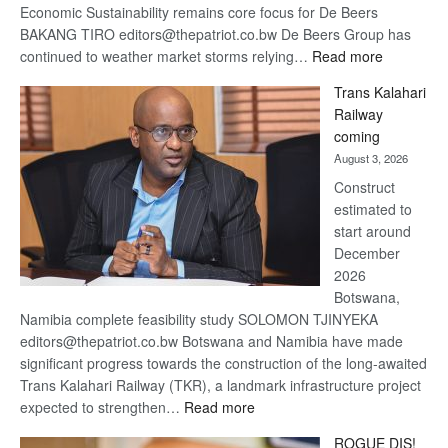
Economic Sustainability remains core focus for De Beers
BAKANG TIRO editors@thepatriot.co.bw De Beers Group has
:
continued to weather market storms relying…
Read more
De
Trans Kalahari
Beers
Railway
optimistic
coming
about
August 3, 2026
recovery
Construct
estimated to
start around
December
2026
Botswana,
Namibia complete feasibility study SOLOMON TJINYEKA
editors@thepatriot.co.bw Botswana and Namibia have made
significant progress towards the construction of the long-awaited
Trans Kalahari Railway (TKR), a landmark infrastructure project
:
expected to strengthen…
Read more
Trans
ROGUE DIS!