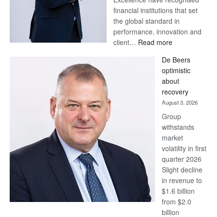
financial institutions that set
the global standard in
performance, innovation and
:
client…
Read more
Standard
De Beers
Bank
optimistic
wins
about
17
recovery
awards
August 3, 2026
at
Group
Euromoney
withstands
Awards
market
volatility in first
quarter 2026
Slight decline
in revenue to
$1.6 billion
from $2.0
billion