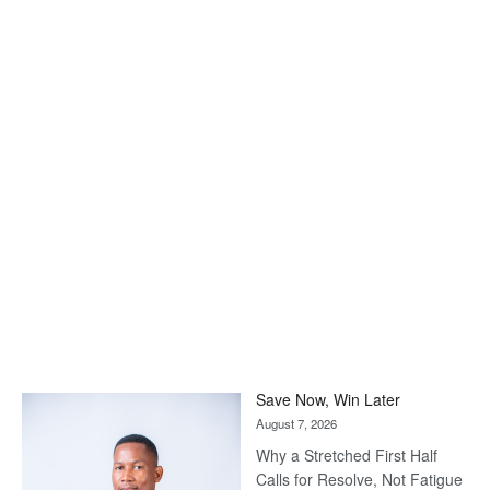
Save Now, Win Later
August 7, 2026
Why a Stretched First Half
Calls for Resolve, Not Fatigue