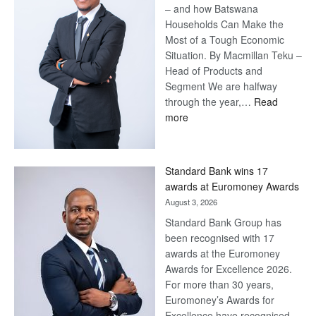
– and how Batswana
Households Can Make the
Most of a Tough Economic
Situation. By Macmillan Teku –
Head of Products and
Segment We are halfway
through the year,…
Read
:
more
Save
Now,
Win
Standard Bank wins 17
Later
awards at Euromoney Awards
August 3, 2026
Standard Bank Group has
been recognised with 17
awards at the Euromoney
Awards for Excellence 2026.
For more than 30 years,
Euromoney’s Awards for
Excellence have recognised