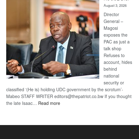
Kalahari
August 3, 2026
Railway
coming
Director
General –
Magosi
exposes the
PAC as just a
talk shop
Refuses to
account, hides
behind
national
security or
classified ‘(He is) holding UDC government by the scrotum’-
Mabeo STAFF WRITER editors@thepatriot.co.bw If you thought
:
the late Isaac…
Read more
ROGUE
DIS!